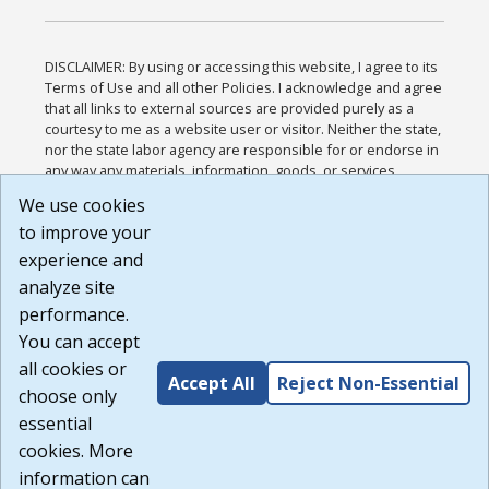
DISCLAIMER: By using or accessing this website, I agree to its
Terms of Use and all other Policies. I acknowledge and agree
that all links to external sources are provided purely as a
courtesy to me as a website user or visitor. Neither the state,
nor the state labor agency are responsible for or endorse in
any way any materials, information, goods, or services
available through third-party linked sites, any privacy policies,
We use cookies
or any other practices of such sites. I acknowledge and
to improve your
agree that the Terms of Use and all other Policies for this
Website are available to me, and I have read the
Full
experience and
Disclaimer
.
analyze site
Build: 185cbd2bac10e1bc83ab283352c24c0a9f3fd098 ,
performance.
1.131
You can accept
all cookies or
Accept All
Reject Non-Essential
choose only
essential
cookies. More
information can