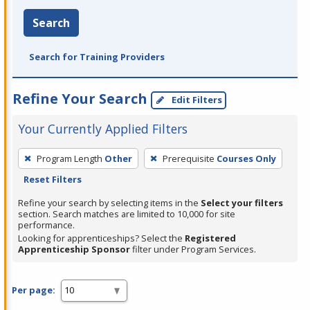
Search
Search for Training Providers
Refine Your Search
Edit Filters
Your Currently Applied Filters
To
Program Length
Other
Prerequisite
Courses Only
remove
Reset Filters
a
filter,
Refine your search by selecting items in the
Select your filters
section. Search matches are limited to 10,000 for site
press
performance.
Enter
Looking for apprenticeships? Select the
Registered
Apprenticeship Sponsor
filter under Program Services.
or
Spacebar.
Per page: