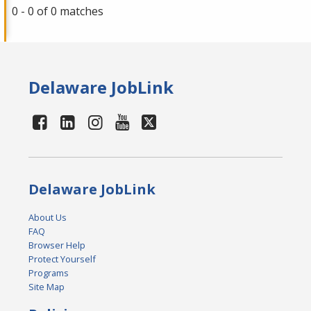
0 - 0 of 0 matches
Delaware JobLink
Delaware JobLink
About Us
FAQ
Browser Help
Protect Yourself
Programs
Site Map