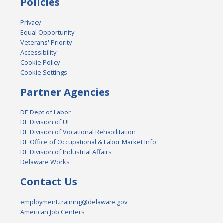
Policies
Privacy
Equal Opportunity
Veterans' Priority
Accessibility
Cookie Policy
Cookie Settings
Partner Agencies
DE Dept of Labor
DE Division of UI
DE Division of Vocational Rehabilitation
DE Office of Occupational & Labor Market Info
DE Division of Industrial Affairs
Delaware Works
Contact Us
employment.training@delaware.gov
American Job Centers