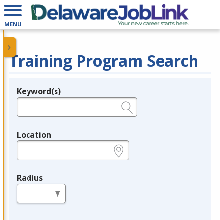
MENU
Training Program Search
Keyword(s)
Legend
e.g., provider name, FEIN, provider ID, etc.
Location
e.g., ZIP or City and State
Radius
in miles