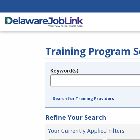
Training Program S
Keyword(s)
Legend
e.g., provider name, FEIN, provider ID, etc.
Search for Training Providers
Refine Your Search
Your Currently Applied Filters