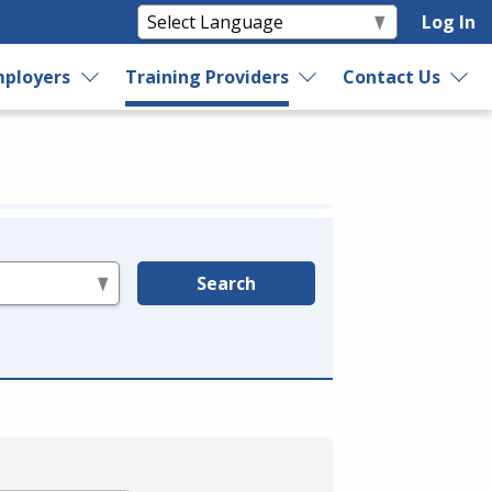
Log In
ployers
Training Providers
Contact Us
Search