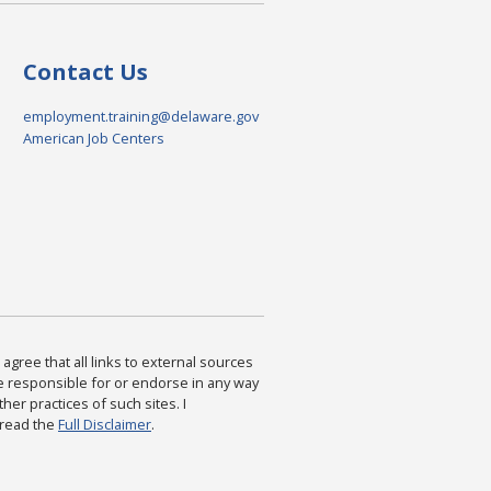
Contact Us
employment.training@delaware.gov
American Job Centers
agree that all links to external sources
are responsible for or endorse in any way
ther practices of such sites. I
 read the
Full Disclaimer
.