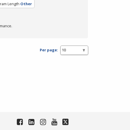
ram Length
Other
rmance.
Per page: