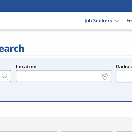
Job Seekers
Em
earch
Location
Radius
e.g., ZIP or City and State
in miles