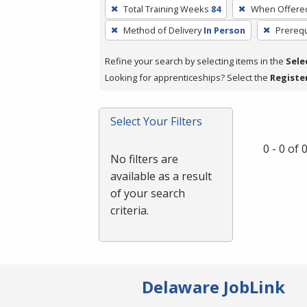
To
Total Training Weeks
84
When Offere
remove
Method of Delivery
In Person
Prerequ
a
filter,
Refine your search by selecting items in the
Sele
press
Looking for apprenticeships? Select the
Registe
Enter
or
Spacebar.
Select Your Filters
0 - 0 of
No filters are
available as a result
of your search
criteria.
Delaware JobLink