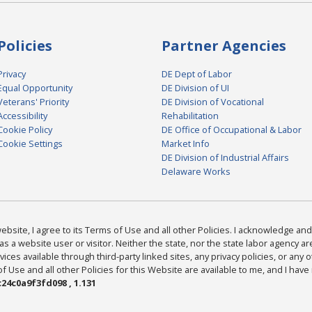
Policies
Partner Agencies
Privacy
DE Dept of Labor
Equal Opportunity
DE Division of UI
Veterans' Priority
DE Division of Vocational
Accessibility
Rehabilitation
Cookie Policy
DE Office of Occupational & Labor
Cookie Settings
Market Info
DE Division of Industrial Affairs
Delaware Works
bsite, I agree to its Terms of Use and all other Policies. I acknowledge and 
as a website user or visitor. Neither the state, nor the state labor agency 
ices available through third-party linked sites, any privacy policies, or any o
Use and all other Policies for this Website are available to me, and I have
24c0a9f3fd098 , 1.131