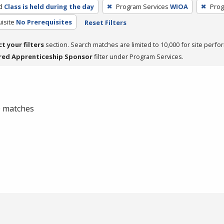
d
Class is held during the day
Program Services
WIOA
Prog
isite
No Prerequisites
Reset Filters
ct your filters
section. Search matches are limited to 10,000 for site perfo
red Apprenticeship Sponsor
filter under Program Services.
 0 matches