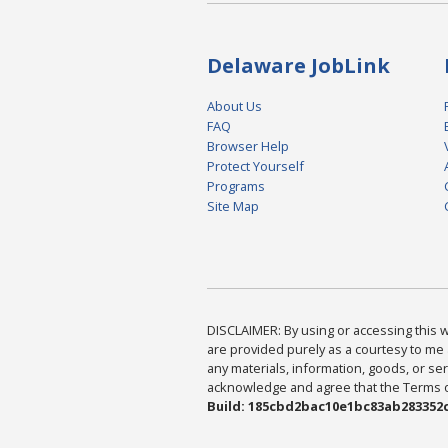
Delaware JobLink
About Us
FAQ
Browser Help
Protect Yourself
Programs
Site Map
DISCLAIMER: By using or accessing this we
are provided purely as a courtesy to me 
any materials, information, goods, or serv
acknowledge and agree that the Terms of 
Build: 185cbd2bac10e1bc83ab283352c