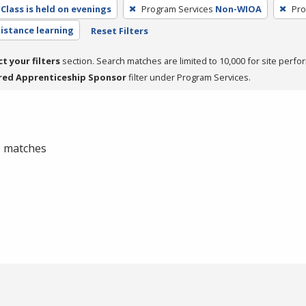
Class is held on evenings
Program Services
Non-WIOA
Pro
distance learning
Reset Filters
ct your filters
section. Search matches are limited to 10,000 for site perfo
red Apprenticeship Sponsor
filter under Program Services.
 0 matches