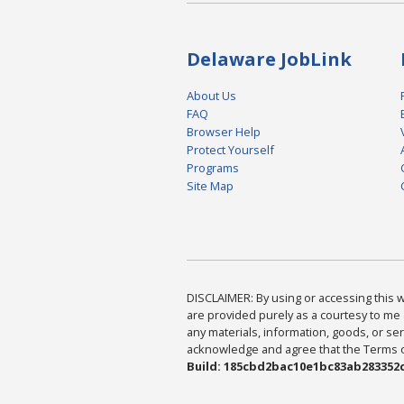
Delaware JobLink
About Us
FAQ
Browser Help
Protect Yourself
Programs
Site Map
DISCLAIMER: By using or accessing this we
are provided purely as a courtesy to me 
any materials, information, goods, or serv
acknowledge and agree that the Terms of 
Build: 185cbd2bac10e1bc83ab283352c