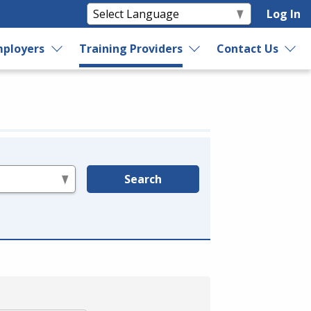
Log In
ployers
Training Providers
Contact Us
Search