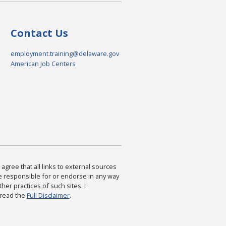
Contact Us
employment.training@delaware.gov
American Job Centers
agree that all links to external sources
are responsible for or endorse in any way
ther practices of such sites. I
 read the
Full Disclaimer
.