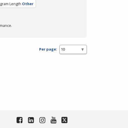
gram Length
Other
rmance.
Per page: