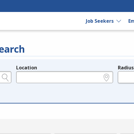
Job Seekers
Em
earch
Location
Radius
e.g., ZIP or City and State
in miles