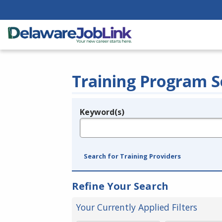
Training Program S
Keyword(s)
Legend
e.g., provider name, FEIN, provider ID, etc.
Search for Training Providers
Refine Your Search
Your Currently Applied Filters