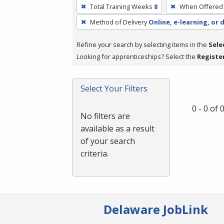
To
Total Training Weeks
8
When Offered
remove
Method of Delivery
Online, e-learning, or 
a
filter,
Refine your search by selecting items in the
Sele
press
Looking for apprenticeships? Select the
Registe
Enter
or
Spacebar.
Select Your Filters
0 - 0 of
No filters are
available as a result
of your search
criteria.
Delaware JobLink