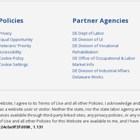
Policies
Partner Agencies
Privacy
DE Dept of Labor
Equal Opportunity
DE Division of UI
Veterans' Priority
DE Division of Vocational
Accessibility
Rehabilitation
Cookie Policy
DE Office of Occupational & Labor
Cookie Settings
Market Info
DE Division of Industrial Affairs
Delaware Works
bsite, I agree to its Terms of Use and all other Policies. I acknowledge and 
as a website user or visitor. Neither the state, nor the state labor agency 
ices available through third-party linked sites, any privacy policies, or any o
Use and all other Policies for this Website are available to me, and I have
24c0a9f3fd098 , 1.131