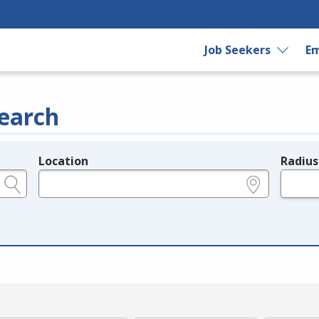
Job Seekers
Em
earch
Location
Radius
e.g., ZIP or City and State
in miles