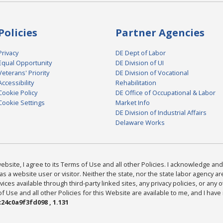
Policies
Partner Agencies
Privacy
DE Dept of Labor
Equal Opportunity
DE Division of UI
Veterans' Priority
DE Division of Vocational
Accessibility
Rehabilitation
Cookie Policy
DE Office of Occupational & Labor
Cookie Settings
Market Info
DE Division of Industrial Affairs
Delaware Works
bsite, I agree to its Terms of Use and all other Policies. I acknowledge and 
as a website user or visitor. Neither the state, nor the state labor agency 
ices available through third-party linked sites, any privacy policies, or any o
Use and all other Policies for this Website are available to me, and I have
24c0a9f3fd098 , 1.131