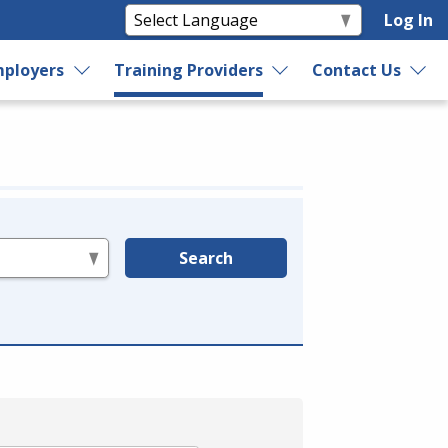
Log In
ployers
Training Providers
Contact Us
Search