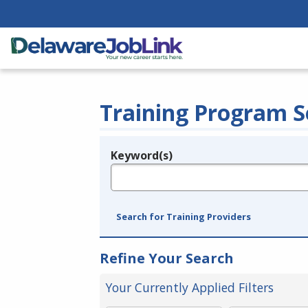
Training Program S
Keyword(s)
Legend
e.g., provider name, FEIN, provider ID, etc.
Search for Training Providers
Refine Your Search
Your Currently Applied Filters