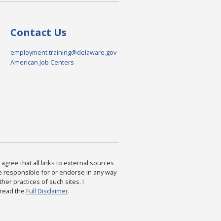
Contact Us
employment.training@delaware.gov
American Job Centers
agree that all links to external sources
are responsible for or endorse in any way
ther practices of such sites. I
 read the
Full Disclaimer
.