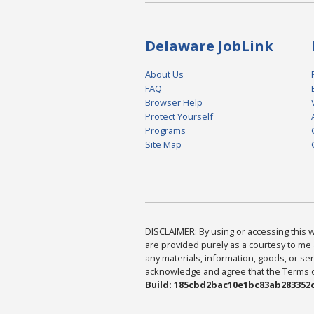
Delaware JobLink
About Us
FAQ
Browser Help
Protect Yourself
Programs
Site Map
DISCLAIMER: By using or accessing this we
are provided purely as a courtesy to me 
any materials, information, goods, or serv
acknowledge and agree that the Terms of 
Build: 185cbd2bac10e1bc83ab283352c