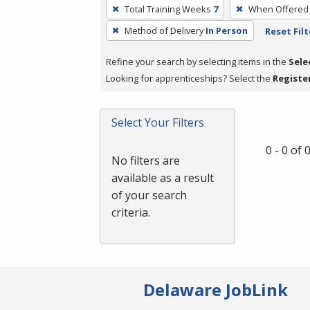
To
Total Training Weeks
7
When Offered
remove
Method of Delivery
In Person
Reset Filt
a
filter,
Refine your search by selecting items in the
Sele
press
Looking for apprenticeships? Select the
Registe
Enter
or
Spacebar.
Select Your Filters
0 - 0 of
No filters are
available as a result
of your search
criteria.
Delaware JobLink