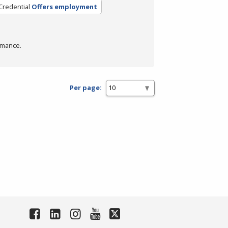
Credential
Offers employment
rmance.
Per page: