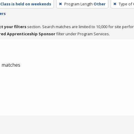
Class is held on weekends
Program Length
Other
Type of 
ers
ct your filters
section. Search matches are limited to 10,000 for site perfo
red Apprenticeship Sponsor
filter under Program Services.
 0 matches