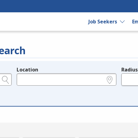
Job Seekers
Em
earch
Location
Radius
e.g., ZIP or City and State
in miles