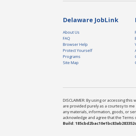
Delaware JobLink
About Us
FAQ
Browser Help
Protect Yourself
Programs
Site Map
DISCLAIMER: By using or accessing this we
are provided purely as a courtesy to me 
any materials, information, goods, or serv
acknowledge and agree that the Terms of 
Build: 185cbd2bac10e1bc83ab283352c