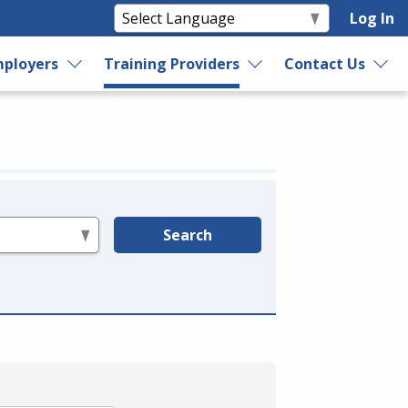
Log In
ployers
Training Providers
Contact Us
Search