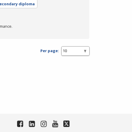
secondary diploma
rmance.
Per page: