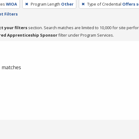
ces
WIOA
Program Length
Other
Type of Credential
Offers 
t Filters
ct your filters
section. Search matches are limited to 10,000 for site perfo
red Apprenticeship Sponsor
filter under Program Services.
 0 matches