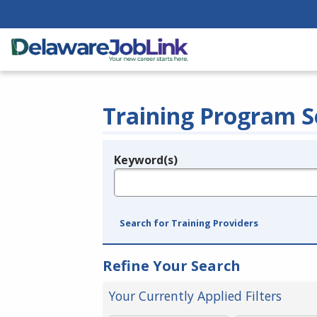
Training Program S
Keyword(s)
Legend
e.g., provider name, FEIN, provider ID, etc.
Search for Training Providers
Refine Your Search
Your Currently Applied Filters