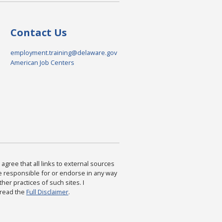
Contact Us
employment.training@delaware.gov
American Job Centers
agree that all links to external sources
are responsible for or endorse in any way
ther practices of such sites. I
 read the
Full Disclaimer
.