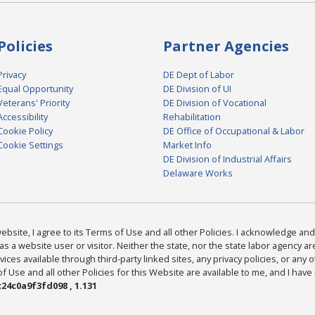
Policies
Partner Agencies
Privacy
DE Dept of Labor
Equal Opportunity
DE Division of UI
Veterans' Priority
DE Division of Vocational
Accessibility
Rehabilitation
Cookie Policy
DE Office of Occupational & Labor
Cookie Settings
Market Info
DE Division of Industrial Affairs
Delaware Works
bsite, I agree to its Terms of Use and all other Policies. I acknowledge and 
as a website user or visitor. Neither the state, nor the state labor agency 
ices available through third-party linked sites, any privacy policies, or any o
Use and all other Policies for this Website are available to me, and I have
24c0a9f3fd098 , 1.131