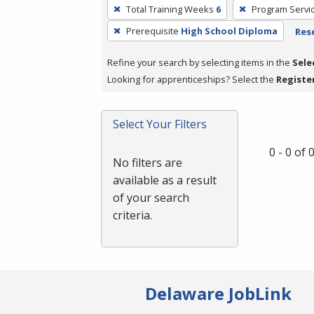
To
Total Training Weeks
6
Program Servi
remove
Prerequisite
High School Diploma
Rese
a
filter,
Refine your search by selecting items in the
Sele
press
Looking for apprenticeships? Select the
Registe
Enter
or
Spacebar.
Select Your Filters
0 - 0 of
No filters are
available as a result
of your search
criteria.
Delaware JobLink