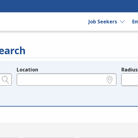
Job Seekers
Em
earch
Location
Radius
e.g., ZIP or City and State
in miles