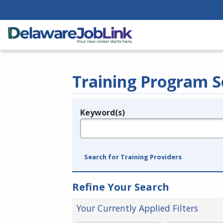
Training Program S
Keyword(s)
Legend
e.g., provider name, FEIN, provider ID, etc.
Search for Training Providers
Refine Your Search
Your Currently Applied Filters