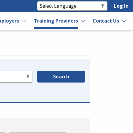
Log In
ployers
Training Providers
Contact Us
Search