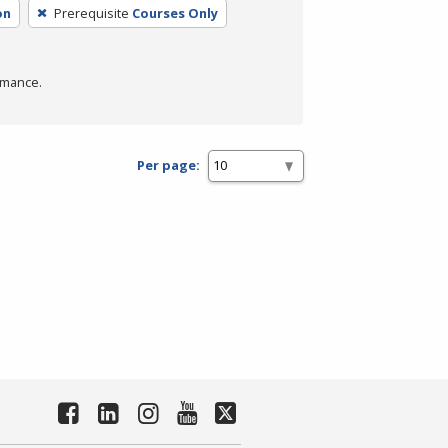
on
Prerequisite
Courses Only
rmance.
Per page: