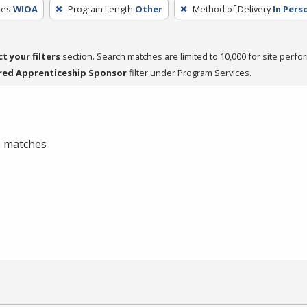
ces
WIOA
Program Length
Other
Method of Delivery
In Pers
ct your filters
section. Search matches are limited to 10,000 for site perfo
red Apprenticeship Sponsor
filter under Program Services.
 0 matches