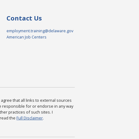
Contact Us
employment.training@delaware.gov
American Job Centers
agree that all links to external sources
are responsible for or endorse in any way
ther practices of such sites. I
 read the
Full Disclaimer
.