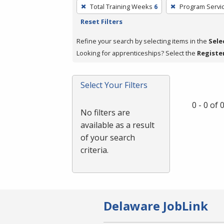
To
Total Training Weeks
6
Program Servi
remove
Reset Filters
a
filter,
Refine your search by selecting items in the
Sele
press
Looking for apprenticeships? Select the
Registe
Enter
or
Select Your Filters
Spacebar.
0 - 0 of
No filters are
available as a result
of your search
criteria.
Delaware JobLink