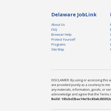
Delaware JobLink
About Us
FAQ
Browser Help
Protect Yourself
Programs
Site Map
DISCLAIMER: By using or accessing this we
are provided purely as a courtesy to me 
any materials, information, goods, or serv
acknowledge and agree that the Terms of 
Build: 185cbd2bac10e1bc83ab283352c