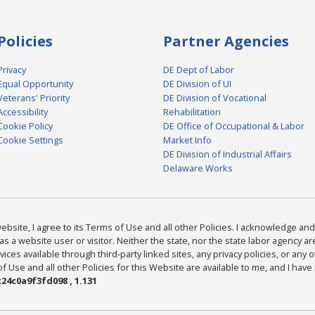
Policies
Partner Agencies
Privacy
DE Dept of Labor
Equal Opportunity
DE Division of UI
Veterans' Priority
DE Division of Vocational
Accessibility
Rehabilitation
Cookie Policy
DE Office of Occupational & Labor
Cookie Settings
Market Info
DE Division of Industrial Affairs
Delaware Works
bsite, I agree to its Terms of Use and all other Policies. I acknowledge and 
as a website user or visitor. Neither the state, nor the state labor agency 
ices available through third-party linked sites, any privacy policies, or any o
Use and all other Policies for this Website are available to me, and I have
24c0a9f3fd098 , 1.131