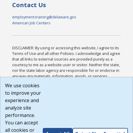
Contact Us
employment.training@delaware.gov
American Job Centers
DISCLAIMER: By using or accessing this website, I agree to its
Terms of Use and all other Policies. I acknowledge and agree
that all links to external sources are provided purely as a
courtesy to me as a website user or visitor. Neither the state,
nor the state labor agency are responsible for or endorse in
any way any materials, information, goods, or services
available through third-party linked sites, any privacy policies,
We use cookies
or any other practices of such sites. I acknowledge and
to improve your
agree that the Terms of Use and all other Policies for this
Website are available to me, and I have read the
Full
experience and
Disclaimer
.
analyze site
Build: 185cbd2bac10e1bc83ab283352c24c0a9f3fd098 ,
performance.
1.131
You can accept
all cookies or