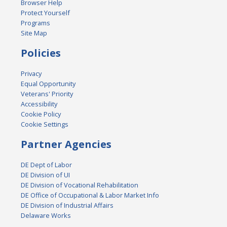
Browser Help
Protect Yourself
Programs
Site Map
Policies
Privacy
Equal Opportunity
Veterans' Priority
Accessibility
Cookie Policy
Cookie Settings
Partner Agencies
DE Dept of Labor
DE Division of UI
DE Division of Vocational Rehabilitation
DE Office of Occupational & Labor Market Info
DE Division of Industrial Affairs
Delaware Works