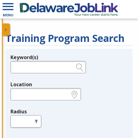
MENU
Training Program Search
Keyword(s)
Legend
e.g., provider name, FEIN, provider ID, etc.
Location
e.g., ZIP or City and State
Radius
in miles