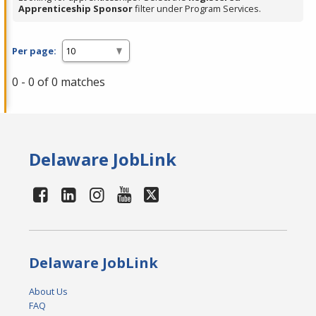
Apprenticeship Sponsor
filter under Program Services.
Per page:
0 - 0 of 0 matches
Delaware JobLink
Delaware JobLink
About Us
FAQ