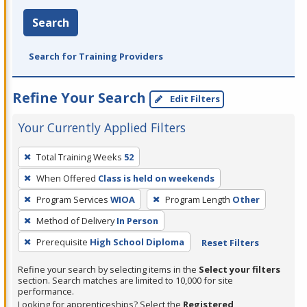
Search
Search for Training Providers
Refine Your Search
Edit Filters
Your Currently Applied Filters
To
Total Training Weeks
52
remove
When Offered
Class is held on weekends
a
filter,
Program Services
WIOA
Program Length
Other
press
Method of Delivery
In Person
Enter
Prerequisite
High School Diploma
Reset Filters
or
Spacebar.
Refine your search by selecting items in the
Select your filters
section. Search matches are limited to 10,000 for site
performance.
Looking for apprenticeships? Select the
Registered