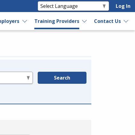
Log In
ployers
Training Providers
Contact Us
Search