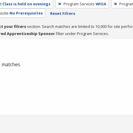
d
Class is held on evenings
Program Services
WIOA
Progra
isite
No Prerequisites
Reset Filters
ct your filters
section. Search matches are limited to 10,000 for site perfo
red Apprenticeship Sponsor
filter under Program Services.
 0 matches