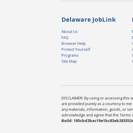
Delaware JobLink
About Us
FAQ
Browser Help
Protect Yourself
Programs
Site Map
DISCLAIMER: By using or accessing this we
are provided purely as a courtesy to me 
any materials, information, goods, or serv
acknowledge and agree that the Terms of 
Build: 185cbd2bac10e1bc83ab283352c