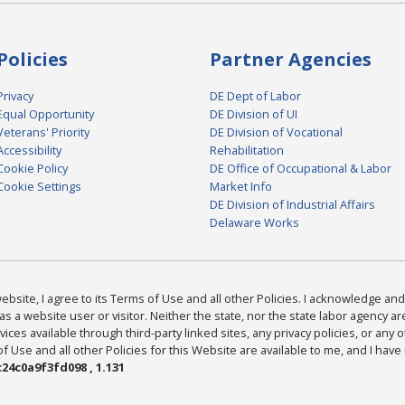
Policies
Partner Agencies
Privacy
DE Dept of Labor
Equal Opportunity
DE Division of UI
Veterans' Priority
DE Division of Vocational
Accessibility
Rehabilitation
Cookie Policy
DE Office of Occupational & Labor
Cookie Settings
Market Info
DE Division of Industrial Affairs
Delaware Works
bsite, I agree to its Terms of Use and all other Policies. I acknowledge and 
as a website user or visitor. Neither the state, nor the state labor agency 
ices available through third-party linked sites, any privacy policies, or any o
Use and all other Policies for this Website are available to me, and I have
24c0a9f3fd098 , 1.131