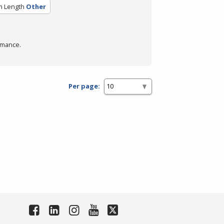
m Length
Other
rmance.
Per page: