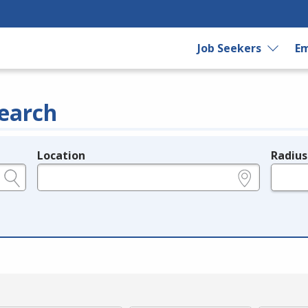
Job Seekers
Em
earch
Location
Radius
e.g., ZIP or City and State
in miles