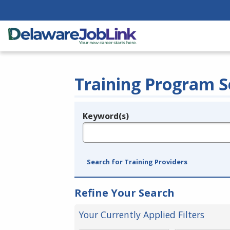
Training Program S
Keyword(s)
Legend
e.g., provider name, FEIN, provider ID, etc.
Search for Training Providers
Refine Your Search
Your Currently Applied Filters