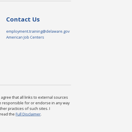
Contact Us
employment.training@delaware.gov
American Job Centers
agree that all links to external sources
are responsible for or endorse in any way
ther practices of such sites. I
 read the
Full Disclaimer
.