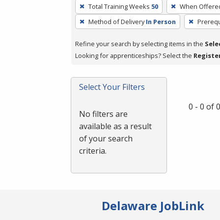
To
Total Training Weeks
50
When Offere
remove
Method of Delivery
In Person
Prerequ
a
filter,
Refine your search by selecting items in the
Sele
press
Looking for apprenticeships? Select the
Registe
Enter
or
Spacebar.
Select Your Filters
0 - 0 of
No filters are
available as a result
of your search
criteria.
Delaware JobLink