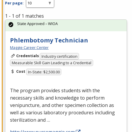
Per page:
1 - 1 of 1 matches
State Approved – WIOA
Phlembotomy Technician
Maggie Career Center
Credentials
Industry certification
Measurable Skill Gain Leading to a Credential
Cost
In-State: $2,500.00
The program provides students with the
necessary skills and knowledge to perform
venipuncture, and other specimen collection as
well as various laboratory procedures including
sterilization and …
http://www.nursemaggie.com