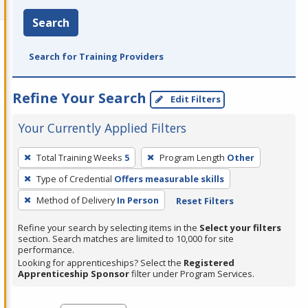
Search
Search for Training Providers
Refine Your Search
Edit Filters
Your Currently Applied Filters
To
Total Training Weeks
5
Program Length
Other
remove
Type of Credential
Offers measurable skills
a
filter,
Method of Delivery
In Person
Reset Filters
press
Refine your search by selecting items in the
Select your filters
Enter
section. Search matches are limited to 10,000 for site
performance.
or
Looking for apprenticeships? Select the
Registered
Spacebar.
Apprenticeship Sponsor
filter under Program Services.