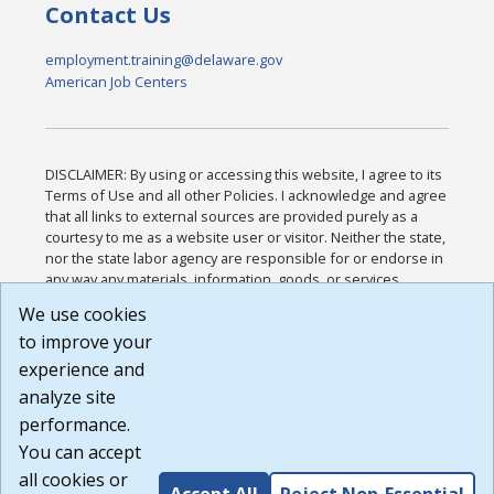
Contact Us
employment.training@delaware.gov
American Job Centers
DISCLAIMER: By using or accessing this website, I agree to its
Terms of Use and all other Policies. I acknowledge and agree
that all links to external sources are provided purely as a
courtesy to me as a website user or visitor. Neither the state,
nor the state labor agency are responsible for or endorse in
any way any materials, information, goods, or services
available through third-party linked sites, any privacy policies,
We use cookies
or any other practices of such sites. I acknowledge and
to improve your
agree that the Terms of Use and all other Policies for this
Website are available to me, and I have read the
Full
experience and
Disclaimer
.
analyze site
Build: 185cbd2bac10e1bc83ab283352c24c0a9f3fd098 ,
performance.
1.131
You can accept
all cookies or