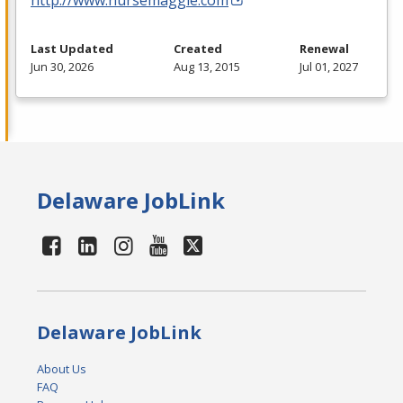
Last Updated
Created
Renewal
Jun 30, 2026
Aug 13, 2015
Jul 01, 2027
Delaware JobLink
Delaware JobLink
About Us
FAQ