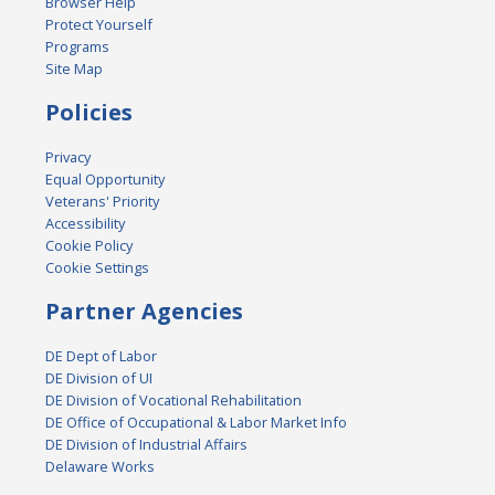
Browser Help
Protect Yourself
Programs
Site Map
Policies
Privacy
Equal Opportunity
Veterans' Priority
Accessibility
Cookie Policy
Cookie Settings
Partner Agencies
DE Dept of Labor
DE Division of UI
DE Division of Vocational Rehabilitation
DE Office of Occupational & Labor Market Info
DE Division of Industrial Affairs
Delaware Works