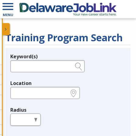
MENU
Training Program Search
Keyword(s)
Legend
e.g., provider name, FEIN, provider ID, etc.
Location
e.g., ZIP or City and State
Radius
in miles