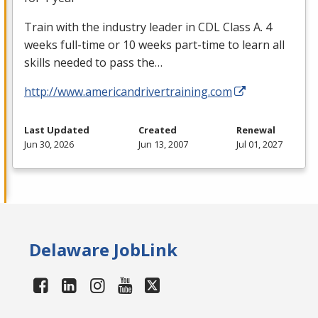
Train with the industry leader in
CDL
Class A. 4
weeks full-time or 10 weeks part-time to learn all
skills needed to pass the…
http://www.americandrivertraining.com
Last Updated
Created
Renewal
Jun 30, 2026
Jun 13, 2007
Jul 01, 2027
Delaware JobLink