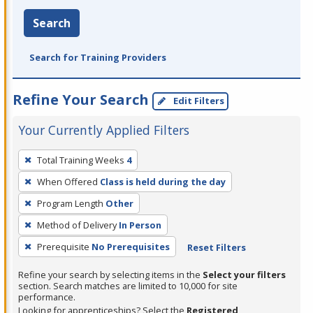
Search
Search for Training Providers
Refine Your Search
Edit Filters
Your Currently Applied Filters
To
Total Training Weeks
4
remove
When Offered
Class is held during the day
a
filter,
Program Length
Other
press
Method of Delivery
In Person
Enter
Prerequisite
No Prerequisites
Reset Filters
or
Spacebar.
Refine your search by selecting items in the
Select your filters
section. Search matches are limited to 10,000 for site
performance.
Looking for apprenticeships? Select the
Registered