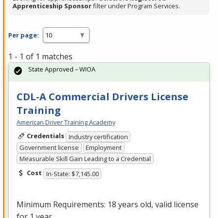
Apprenticeship Sponsor
filter under Program Services.
Per page:
1 - 1 of 1 matches
State Approved – WIOA
CDL-A Commercial Drivers License
Training
American Driver Training Academy
Credentials
Industry certification
Government license
Employment
Measurable Skill Gain Leading to a Credential
Cost
In-State: $7,145.00
Minimum Requirements: 18 years old, valid license
for 1 year