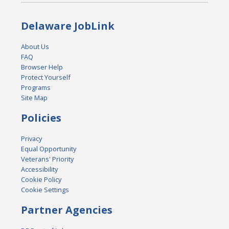
Delaware JobLink
About Us
FAQ
Browser Help
Protect Yourself
Programs
Site Map
Policies
Privacy
Equal Opportunity
Veterans' Priority
Accessibility
Cookie Policy
Cookie Settings
Partner Agencies