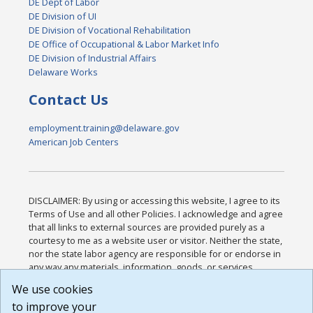
DE Dept of Labor
DE Division of UI
DE Division of Vocational Rehabilitation
DE Office of Occupational & Labor Market Info
DE Division of Industrial Affairs
Delaware Works
Contact Us
employment.training@delaware.gov
American Job Centers
DISCLAIMER: By using or accessing this website, I agree to its
Terms of Use and all other Policies. I acknowledge and agree
that all links to external sources are provided purely as a
courtesy to me as a website user or visitor. Neither the state,
nor the state labor agency are responsible for or endorse in
any way any materials, information, goods, or services
available through third-party linked sites, any privacy policies,
We use cookies
or any other practices of such sites. I acknowledge and
to improve your
agree that the Terms of Use and all other Policies for this