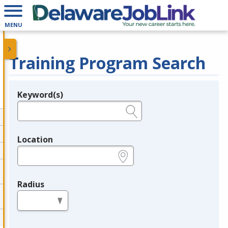
MENU
Training Program Search
Keyword(s)
Legend
e.g., provider name, FEIN, provider ID, etc.
Location
e.g., ZIP or City and State
Radius
in miles