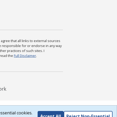
agree that all links to external sources
are responsible for or endorse in any way
ther practices of such sites. I
 read the
Full Disclaimer
.
ssential cookies.
Accept All
Reject Non-Essential