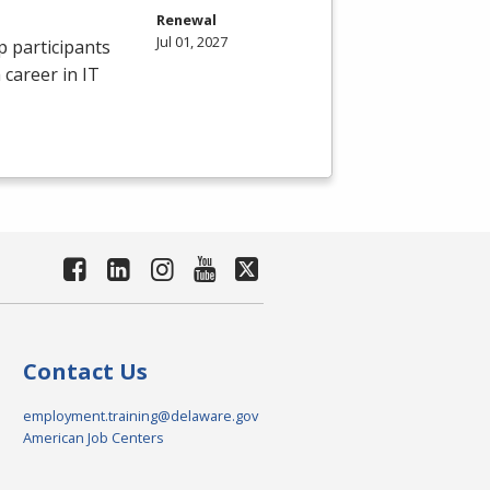
Renewal
Jul 01, 2027
p participants
 career in IT
Contact Us
employment.training@delaware.gov
American Job Centers