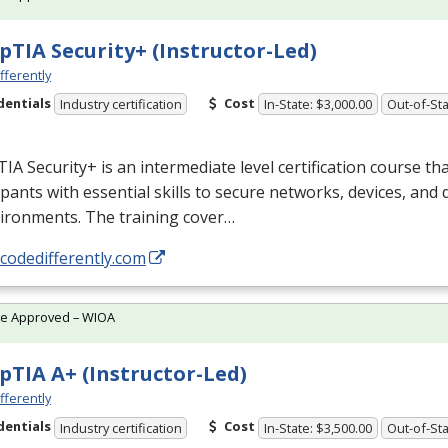
TIA Security+ (Instructor-Led)
fferently
dentials
Cost
Industry certification
In-State: $3,000.00
Out-of-Sta
A Security+ is an intermediate level certification course th
ipants with essential skills to secure networks, devices, and
ironments. The training cover…
/codedifferently.com
te Approved – WIOA
TIA A+ (Instructor-Led)
fferently
dentials
Cost
Industry certification
In-State: $3,500.00
Out-of-Sta