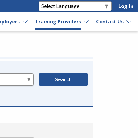
Log In
ployers
Training Providers
Contact Us
Search