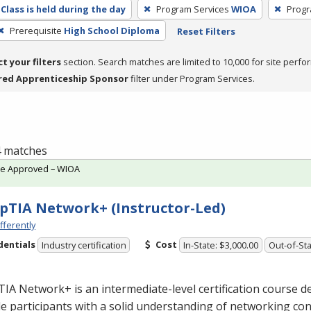
Class is held during the day
Program Services
WIOA
Progr
Prerequisite
High School Diploma
Reset Filters
ct your filters
section. Search matches are limited to 10,000 for site perfo
red Apprenticeship Sponsor
filter under Program Services.
 4 matches
te Approved – WIOA
TIA Network+ (Instructor-Led)
fferently
dentials
Cost
Industry certification
In-State: $3,000.00
Out-of-Sta
A Network+ is an intermediate-level certification course d
e participants with a solid understanding of networking con