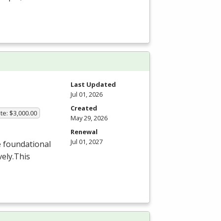
Last Updated
Jul 01, 2026
Created
te: $3,000.00
May 29, 2026
Renewal
Jul 01, 2027
e foundational
ely.This