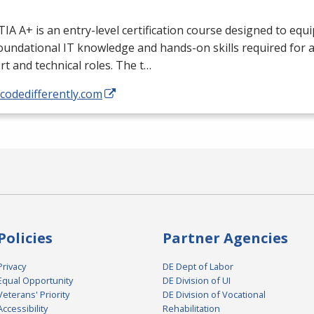
A A+ is an entry-level certification course designed to equi
oundational IT knowledge and hands-on skills required for a
t and technical roles. The t…
/codedifferently.com
Policies
Partner Agencies
Privacy
DE Dept of Labor
Equal Opportunity
DE Division of UI
Veterans' Priority
DE Division of Vocational
Accessibility
Rehabilitation