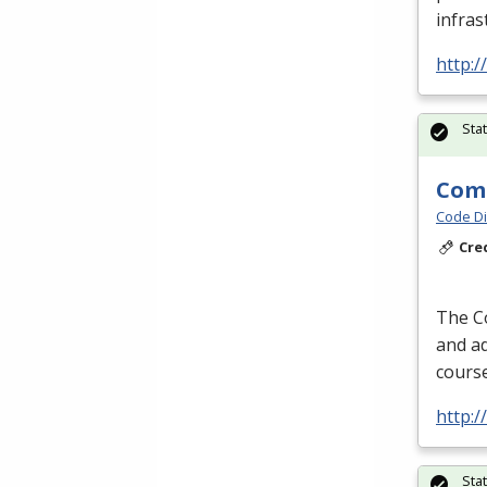
infras
http:/
Sta
Comp
Code Di
Cre
The Co
and ad
course
http:/
Sta