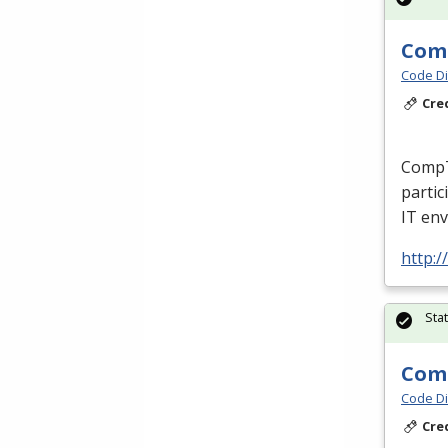
Comp
Code Di
Cre
CompTI
partic
IT env
http:/
Sta
Comp
Code Di
Cre