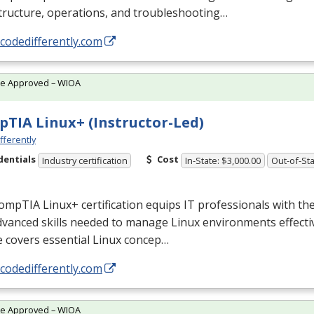
tructure, operations, and troubleshooting…
/codedifferently.com
te Approved – WIOA
TIA Linux+ (Instructor-Led)
fferently
dentials
Cost
Industry certification
In-State: $3,000.00
Out-of-Sta
mpTIA Linux+ certification equips IT professionals with th
vanced skills needed to manage Linux environments effectiv
 covers essential Linux concep…
/codedifferently.com
te Approved – WIOA