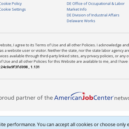
Cookie Policy
DE Office of Occupational & Labor
Cookie Settings
Market Info
DE Division of Industrial Affairs
Delaware Works
bsite, I agree to its Terms of Use and all other Policies. I acknowledge and 
as a website user or visitor. Neither the state, nor the state labor agency 
ices available through third-party linked sites, any privacy policies, or any o
Use and all other Policies for this Website are available to me, and I have
24c0a9f3fd098 , 1.131
te performance. You can accept all cookies or choose only e