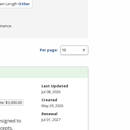
am Length
Other
rmance.
Per page:
Last Updated
Jul 08, 2026
Created
te: $3,000.00
May 29, 2026
Renewal
Jul 01, 2027
esigned to
cepts,