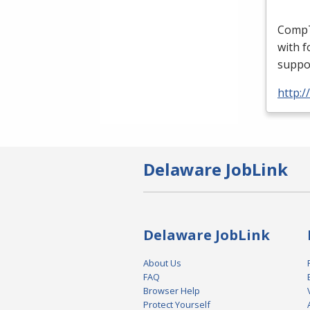
CompTI
with f
suppor
http:/
Delaware JobLink
Delaware JobLink
About Us
FAQ
Browser Help
Protect Yourself