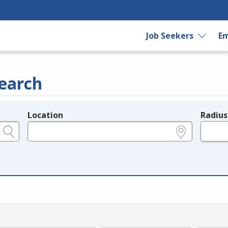
Job Seekers
Em
earch
Location
Radius
e.g., ZIP or City and State
in miles