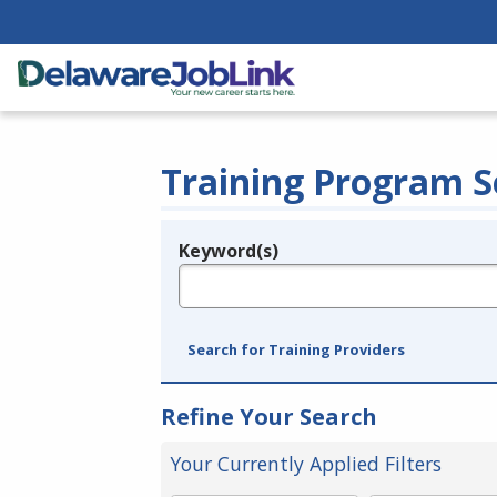
Training Program S
Keyword(s)
Legend
e.g., provider name, FEIN, provider ID, etc.
Search for Training Providers
Refine Your Search
Your Currently Applied Filters