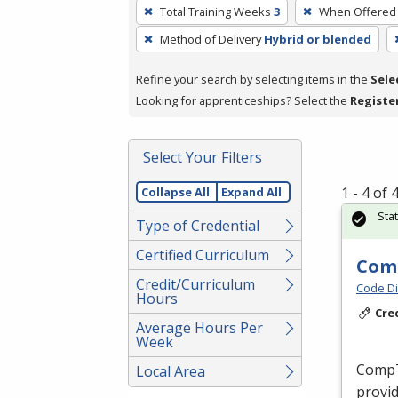
To
Total Training Weeks
3
When Offered
remove
Method of Delivery
Hybrid or blended
a
filter,
Refine your search by selecting items in the
Sele
press
Looking for apprenticeships? Select the
Registe
Enter
or
Spacebar.
Select Your Filters
1 - 4 of
Collapse All
Expand All
Sta
Type of Credential
Certified Curriculum
Comp
Credit/Curriculum
Code Di
Hours
Cre
Average Hours Per
Week
CompTI
Local Area
provid