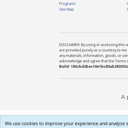
Programs
Site Map
DISCLAIMER: By using or accessing this we
are provided purely as a courtesy to me 
any materials, information, goods, or serv
acknowledge and agree that the Terms of 
Build: 185cbd2bac10e1bc83ab283352c
We use cookies to improve your experience and analyze si