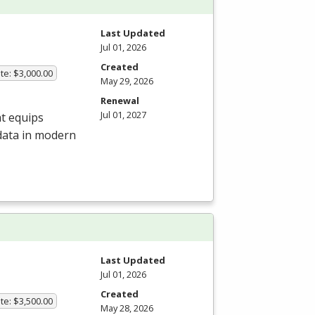
Last Updated
Jul 01, 2026
Created
te: $3,000.00
May 29, 2026
Renewal
Jul 01, 2027
at equips
 data in modern
Last Updated
Jul 01, 2026
Created
te: $3,500.00
May 28, 2026