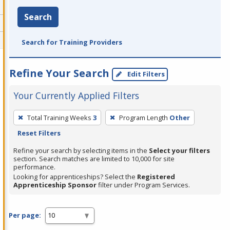
Search
Search for Training Providers
Refine Your Search
Edit Filters
Your Currently Applied Filters
To
Total Training Weeks
3
Program Length
Other
remove
Reset Filters
a
filter,
Refine your search by selecting items in the
Select your filters
section. Search matches are limited to 10,000 for site
press
performance.
Enter
Looking for apprenticeships? Select the
Registered
Apprenticeship Sponsor
filter under Program Services.
or
Spacebar.
Per page: