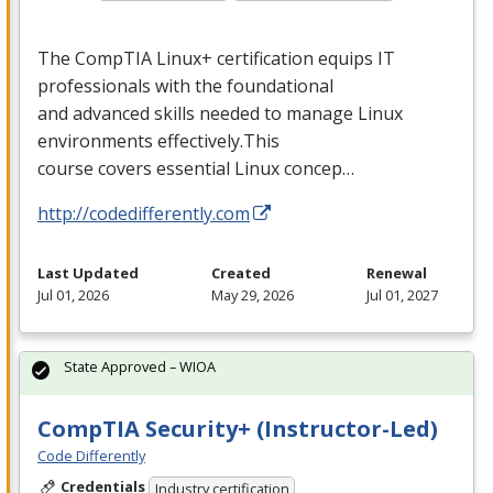
The CompTIA Linux+ certification equips IT
professionals with the foundational
and advanced skills needed to manage Linux
environments effectively.This
course covers essential Linux concep…
http://codedifferently.com
Last Updated
Created
Renewal
Jul 01, 2026
May 29, 2026
Jul 01, 2027
State Approved – WIOA
CompTIA Security+ (Instructor-Led)
Code Differently
Credentials
Industry certification