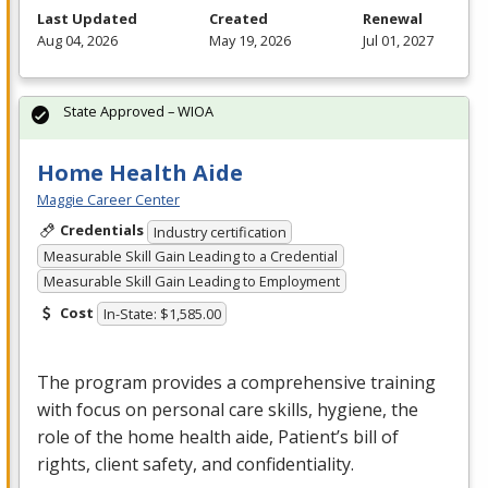
Last Updated
Created
Renewal
Aug 04, 2026
May 19, 2026
Jul 01, 2027
State Approved – WIOA
Home Health Aide
Maggie Career Center
Credentials
Industry certification
Measurable Skill Gain Leading to a Credential
Measurable Skill Gain Leading to Employment
Cost
In-State: $1,585.00
The program provides a comprehensive training
with focus on personal care skills, hygiene, the
role of the home health aide, Patient’s bill of
rights, client safety, and confidentiality.