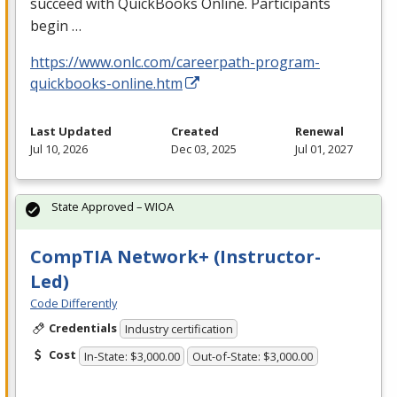
succeed with QuickBooks Online. Participants
begin …
https://www.onlc.com/careerpath-program-
quickbooks-online.htm
Last Updated
Created
Renewal
Jul 10, 2026
Dec 03, 2025
Jul 01, 2027
State Approved – WIOA
CompTIA Network+ (Instructor-
Led)
Code Differently
Credentials
Industry certification
Cost
In-State: $3,000.00
Out-of-State: $3,000.00