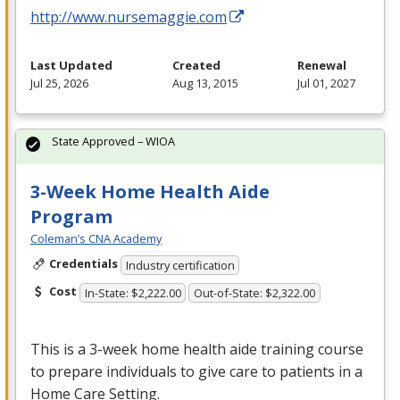
http://www.nursemaggie.com
Last Updated
Created
Renewal
Jul 25, 2026
Aug 13, 2015
Jul 01, 2027
State Approved – WIOA
3-Week Home Health Aide
Program
Coleman’s CNA Academy
Credentials
Industry certification
Cost
In-State: $2,222.00
Out-of-State: $2,322.00
This is a 3-week home health aide training course
to prepare individuals to give care to patients in a
Home Care Setting.