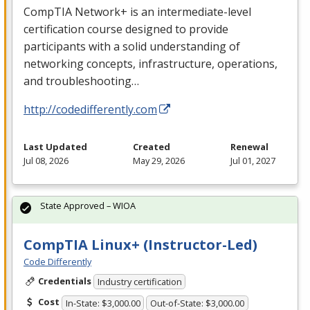
CompTIA Network+ is an intermediate-level
certification course designed to provide
participants with a solid understanding of
networking concepts, infrastructure, operations,
and troubleshooting…
http://codedifferently.com
Last Updated
Created
Renewal
Jul 08, 2026
May 29, 2026
Jul 01, 2027
State Approved – WIOA
CompTIA Linux+ (Instructor-Led)
Code Differently
Credentials
Industry certification
Cost
In-State: $3,000.00
Out-of-State: $3,000.00