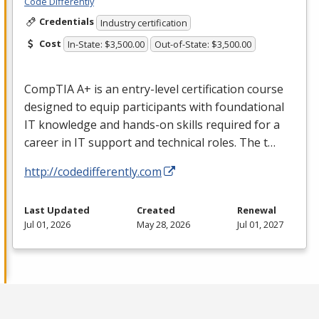
Code Differently
Credentials
Industry certification
Cost
In-State: $3,500.00
Out-of-State: $3,500.00
CompTIA A+ is an entry-level certification course
designed to equip participants with foundational
IT knowledge and hands-on skills required for a
career in IT support and technical roles. The t…
http://codedifferently.com
Last Updated
Created
Renewal
Jul 01, 2026
May 28, 2026
Jul 01, 2027