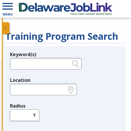
MENU
Training Program Search
Keyword(s)
Legend
e.g., provider name, FEIN, provider ID, etc.
Location
e.g., ZIP or City and State
Radius
in miles