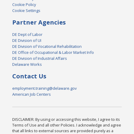
Cookie Policy
Cookie Settings
Partner Agencies
DE Dept of Labor
DE Division of UI
DE Division of Vocational Rehabilitation
DE Office of Occupational & Labor Market Info
DE Division of Industrial Affairs
Delaware Works
Contact Us
employment.training@delaware.gov
American Job Centers
DISCLAIMER: By using or accessing this website, I agree to its
Terms of Use and all other Policies. I acknowledge and agree
that all links to external sources are provided purely as a