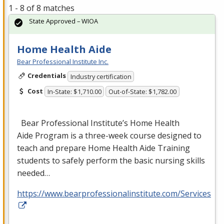
1 - 8 of 8 matches
State Approved – WIOA
Home Health Aide
Bear Professional Institute Inc.
Credentials
Industry certification
Cost
In-State: $1,710.00
Out-of-State: $1,782.00
Bear Professional Institute’s Home Health
Aide Program is a three-week course designed to
teach and prepare Home Health Aide Training
students to safely perform the basic nursing skills
needed…
https://www.bearprofessionalinstitute.com/Services