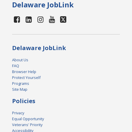
Delaware JobLink
Delaware JobLink
About Us
FAQ
Browser Help
Protect Yourself
Programs
Site Map
Policies
Privacy
Equal Opportunity
Veterans' Priority
Accessibility