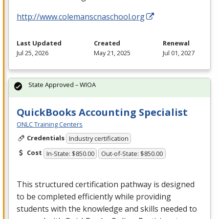
http://www.colemanscnaschool.org
Last Updated
Created
Renewal
Jul 25, 2026
May 21, 2025
Jul 01, 2027
State Approved – WIOA
QuickBooks Accounting Specialist
ONLC Training Centers
Credentials
Industry certification
Cost
In-State: $850.00
Out-of-State: $850.00
This structured certification pathway is designed
to be completed efficiently while providing
students with the knowledge and skills needed to