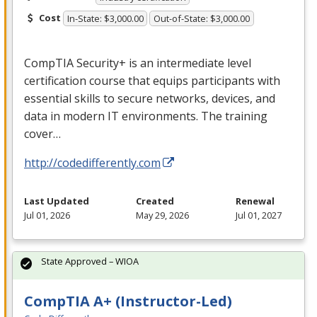
Cost
In-State: $3,000.00
Out-of-State: $3,000.00
CompTIA Security+ is an intermediate level
certification course that equips participants with
essential skills to secure networks, devices, and
data in modern IT environments. The training
cover…
http://codedifferently.com
Last Updated
Created
Renewal
Jul 01, 2026
May 29, 2026
Jul 01, 2027
State Approved – WIOA
CompTIA A+ (Instructor-Led)