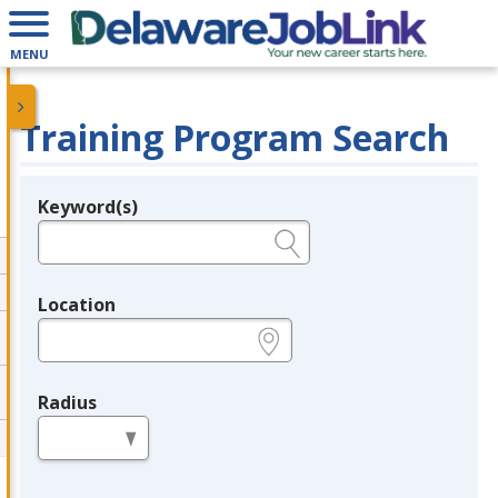
MENU
Training Program Search
Keyword(s)
Legend
e.g., provider name, FEIN, provider ID, etc.
Location
e.g., ZIP or City and State
Radius
in miles