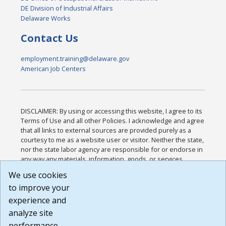
DE Division of Industrial Affairs
Delaware Works
Contact Us
employment.training@delaware.gov
American Job Centers
DISCLAIMER: By using or accessing this website, I agree to its
Terms of Use and all other Policies. I acknowledge and agree
that all links to external sources are provided purely as a
courtesy to me as a website user or visitor. Neither the state,
nor the state labor agency are responsible for or endorse in
any way any materials, information, goods, or services
available through third-party linked sites, any privacy policies,
We use cookies
or any other practices of such sites. I acknowledge and
to improve your
agree that the Terms of Use and all other Policies for this
Website are available to me, and I have read the
Full
experience and
Disclaimer
.
analyze site
Build: 185cbd2bac10e1bc83ab283352c24c0a9f3fd098 ,
performance.
1.131