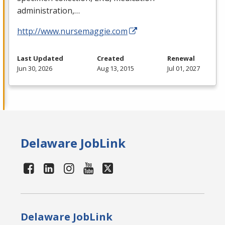
administration,…
http://www.nursemaggie.com
Last Updated
Created
Renewal
Jun 30, 2026
Aug 13, 2015
Jul 01, 2027
Delaware JobLink
Delaware JobLink