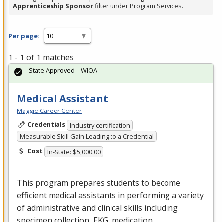
Apprenticeship Sponsor
filter under Program Services.
Per page:
1 - 1 of 1 matches
State Approved – WIOA
Medical Assistant
Maggie Career Center
Credentials
Industry certification
Measurable Skill Gain Leading to a Credential
Cost
In-State: $5,000.00
This program prepares students to become
efficient medical assistants in performing a variety
of administrative and clinical skills including
specimen collection,
EKG
, medication