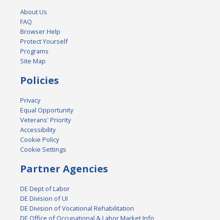
About Us
FAQ
Browser Help
Protect Yourself
Programs
Site Map
Policies
Privacy
Equal Opportunity
Veterans' Priority
Accessibility
Cookie Policy
Cookie Settings
Partner Agencies
DE Dept of Labor
DE Division of UI
DE Division of Vocational Rehabilitation
DE Office of Occupational & Labor Market Info