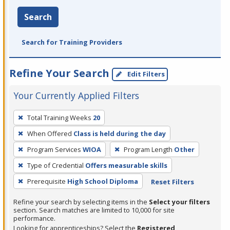
Search
Search for Training Providers
Refine Your Search
Edit Filters
Your Currently Applied Filters
To
Total Training Weeks
20
remove
When Offered
Class is held during the day
a
filter,
Program Services
WIOA
Program Length
Other
press
Type of Credential
Offers measurable skills
Enter
Prerequisite
High School Diploma
Reset Filters
or
Spacebar.
Refine your search by selecting items in the
Select your filters
section. Search matches are limited to 10,000 for site
performance.
Looking for apprenticeships? Select the
Registered