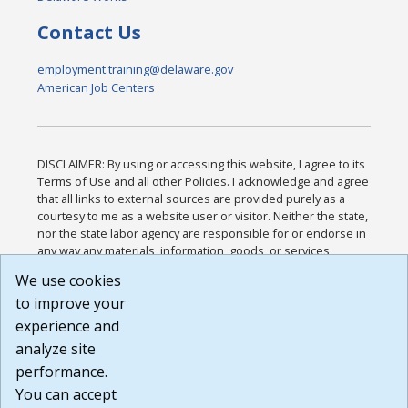
Contact Us
employment.training@delaware.gov
American Job Centers
DISCLAIMER: By using or accessing this website, I agree to its
Terms of Use and all other Policies. I acknowledge and agree
that all links to external sources are provided purely as a
courtesy to me as a website user or visitor. Neither the state,
nor the state labor agency are responsible for or endorse in
any way any materials, information, goods, or services
available through third-party linked sites, any privacy policies,
We use cookies
or any other practices of such sites. I acknowledge and
to improve your
agree that the Terms of Use and all other Policies for this
Website are available to me, and I have read the
Full
experience and
Disclaimer
.
analyze site
Build: 185cbd2bac10e1bc83ab283352c24c0a9f3fd098 ,
performance.
1.131
You can accept