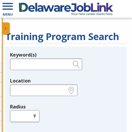
MENU
Training Program Search
Keyword(s)
Legend
e.g., provider name, FEIN, provider ID, etc.
Location
e.g., ZIP or City and State
Radius
in miles