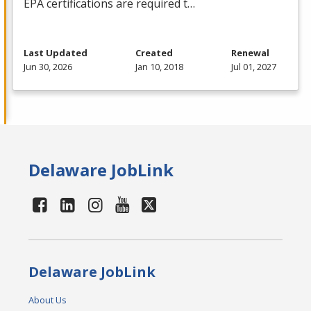
EPA
certifications are required t…
Last Updated
Created
Renewal
Jun 30, 2026
Jan 10, 2018
Jul 01, 2027
Delaware JobLink
Delaware JobLink
About Us