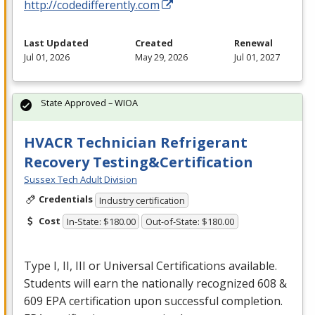
http://codedifferently.com
Last Updated
Created
Renewal
Jul 01, 2026
May 29, 2026
Jul 01, 2027
State Approved – WIOA
HVACR Technician Refrigerant
Recovery Testing&Certification
Sussex Tech Adult Division
Credentials
Industry certification
Cost
In-State: $180.00
Out-of-State: $180.00
Type I, II,
III
or Universal Certifications available.
Students will earn the nationally recognized 608 &
609
EPA
certification upon successful completion.