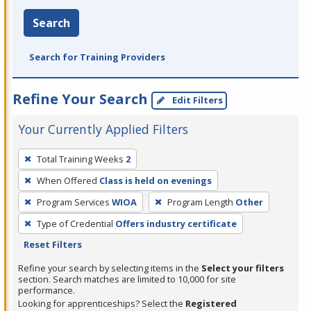
Search
Search for Training Providers
Refine Your Search
Edit Filters
Your Currently Applied Filters
To
Total Training Weeks
2
remove
When Offered
Class is held on evenings
a
filter,
Program Services
WIOA
Program Length
Other
press
Type of Credential
Offers industry certificate
Enter
Reset Filters
or
Refine your search by selecting items in the
Select your filters
Spacebar.
section. Search matches are limited to 10,000 for site
performance.
Looking for apprenticeships? Select the
Registered