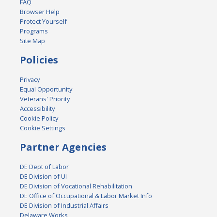
FAQ
Browser Help
Protect Yourself
Programs
Site Map
Policies
Privacy
Equal Opportunity
Veterans' Priority
Accessibility
Cookie Policy
Cookie Settings
Partner Agencies
DE Dept of Labor
DE Division of UI
DE Division of Vocational Rehabilitation
DE Office of Occupational & Labor Market Info
DE Division of Industrial Affairs
Delaware Works