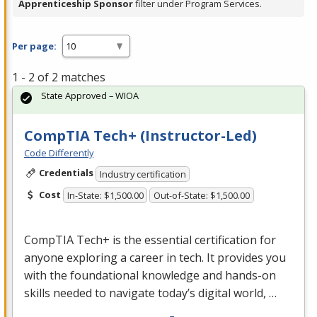
Apprenticeship Sponsor
filter under Program Services.
Per page:
1 - 2 of 2 matches
State Approved – WIOA
CompTIA Tech+ (Instructor-Led)
Code Differently
Credentials
Industry certification
Cost
In-State: $1,500.00
Out-of-State: $1,500.00
CompTIA Tech+ is the essential certification for
anyone exploring a career in tech. It provides you
with the foundational knowledge and hands-on
skills needed to navigate today’s digital world, …