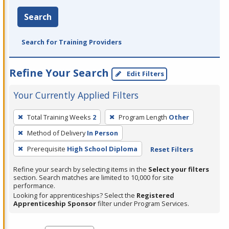
Search
Search for Training Providers
Refine Your Search
Edit Filters
Your Currently Applied Filters
To
Total Training Weeks
2
Program Length
Other
remove
Method of Delivery
In Person
a
filter,
Prerequisite
High School Diploma
Reset Filters
press
Refine your search by selecting items in the
Select your filters
Enter
section. Search matches are limited to 10,000 for site
performance.
or
Looking for apprenticeships? Select the
Registered
Spacebar.
Apprenticeship Sponsor
filter under Program Services.