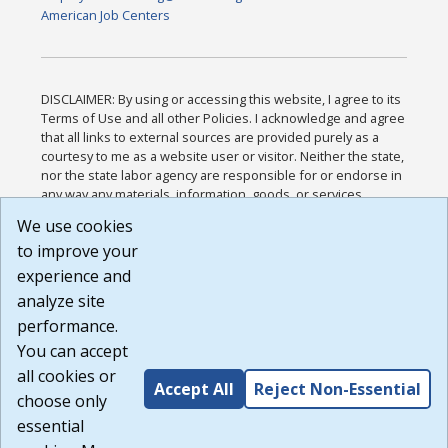
American Job Centers
DISCLAIMER: By using or accessing this website, I agree to its
Terms of Use and all other Policies. I acknowledge and agree
that all links to external sources are provided purely as a
courtesy to me as a website user or visitor. Neither the state,
nor the state labor agency are responsible for or endorse in
any way any materials, information, goods, or services
available through third-party linked sites, any privacy policies,
We use cookies
or any other practices of such sites. I acknowledge and
to improve your
agree that the Terms of Use and all other Policies for this
Website are available to me, and I have read the
Full
experience and
Disclaimer
.
analyze site
Build: 185cbd2bac10e1bc83ab283352c24c0a9f3fd098 ,
performance.
1.131
You can accept
all cookies or
Accept All
Reject Non-Essential
choose only
essential