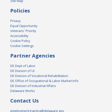
Site Map
Policies
Privacy
Equal Opportunity
Veterans' Priority
Accessibility
Cookie Policy
Cookie Settings
Partner Agencies
DE Dept of Labor
DE Division of UI
DE Division of Vocational Rehabilitation
DE Office of Occupational & Labor Market Info
DE Division of Industrial Affairs
Delaware Works
Contact Us
employment.training@delaware.gov