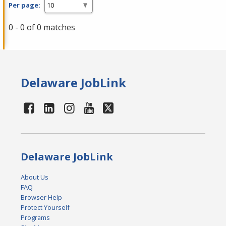
Per page:
0 - 0 of 0 matches
Delaware JobLink
Delaware JobLink
About Us
FAQ
Browser Help
Protect Yourself
Programs