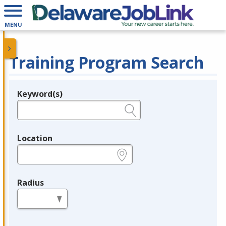
MENU
Training Program Search
Keyword(s)
Legend
e.g., provider name, FEIN, provider ID, etc.
Location
e.g., ZIP or City and State
Radius
in miles