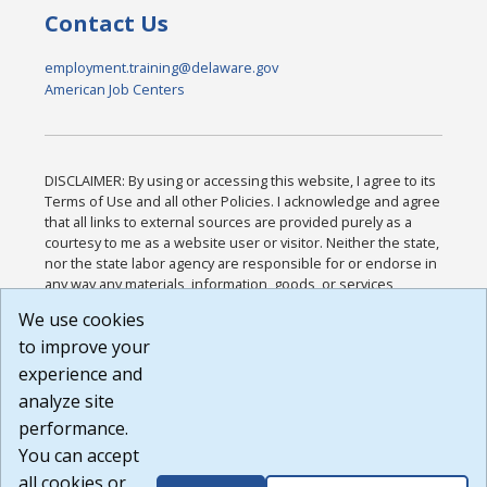
Contact Us
employment.training@delaware.gov
American Job Centers
DISCLAIMER: By using or accessing this website, I agree to its
Terms of Use and all other Policies. I acknowledge and agree
that all links to external sources are provided purely as a
courtesy to me as a website user or visitor. Neither the state,
nor the state labor agency are responsible for or endorse in
any way any materials, information, goods, or services
available through third-party linked sites, any privacy policies,
We use cookies
or any other practices of such sites. I acknowledge and
to improve your
agree that the Terms of Use and all other Policies for this
Website are available to me, and I have read the
Full
experience and
Disclaimer
.
analyze site
Build: 185cbd2bac10e1bc83ab283352c24c0a9f3fd098 ,
performance.
1.131
You can accept
all cookies or