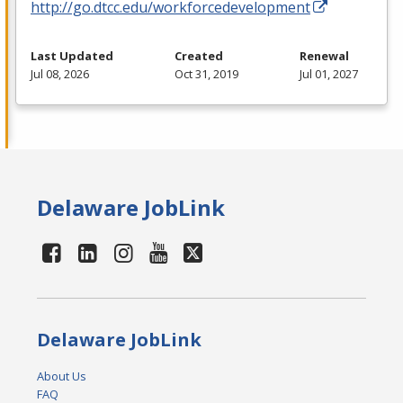
http://go.dtcc.edu/workforcedevelopment
Last Updated
Created
Renewal
Jul 08, 2026
Oct 31, 2019
Jul 01, 2027
Delaware JobLink
Delaware JobLink
About Us
FAQ