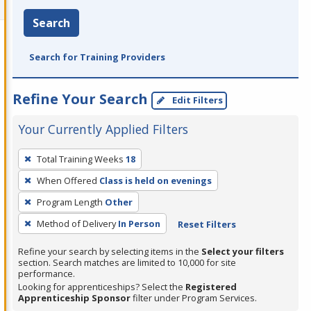
Search
Search for Training Providers
Refine Your Search
Edit Filters
Your Currently Applied Filters
To
Total Training Weeks
18
remove
When Offered
Class is held on evenings
a
filter,
Program Length
Other
press
Method of Delivery
In Person
Reset Filters
Enter
Refine your search by selecting items in the
Select your filters
or
section. Search matches are limited to 10,000 for site
Spacebar.
performance.
Looking for apprenticeships? Select the
Registered
Apprenticeship Sponsor
filter under Program Services.