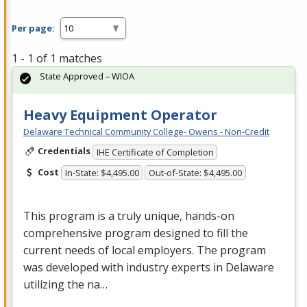
Per page:
1 - 1 of 1 matches
State Approved – WIOA
Heavy Equipment Operator
Delaware Technical Community College- Owens - Non-Credit
Credentials
IHE Certificate of Completion
Cost
In-State: $4,495.00
Out-of-State: $4,495.00
This program is a truly unique, hands-on
comprehensive program designed to fill the
current needs of local employers. The program
was developed with industry experts in Delaware
utilizing the na…