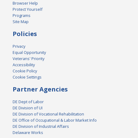
Browser Help
Protect Yourself
Programs
Site Map
Policies
Privacy
Equal Opportunity
Veterans' Priority
Accessibility
Cookie Policy
Cookie Settings
Partner Agencies
DE Dept of Labor
DE Division of UI
DE Division of Vocational Rehabilitation
DE Office of Occupational & Labor Market Info
DE Division of Industrial Affairs
Delaware Works