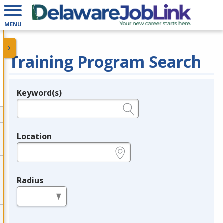
MENU
Training Program Search
Keyword(s)
Legend
e.g., provider name, FEIN, provider ID, etc.
Location
e.g., ZIP or City and State
Radius
in miles