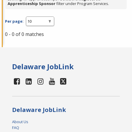
Apprenticeship Sponsor
filter under Program Services.
Per page:
0 - 0 of 0 matches
Delaware JobLink
Delaware JobLink
About Us
FAQ