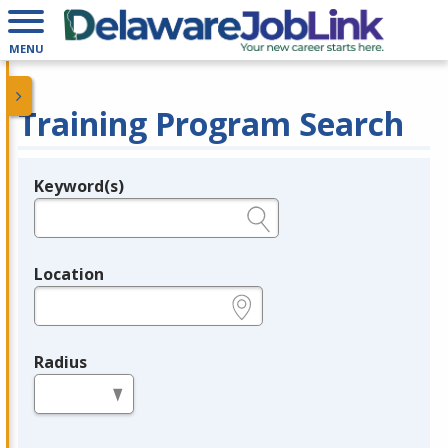
MENU
Training Program Search
Keyword(s)
Legend
e.g., provider name, FEIN, provider ID, etc.
Location
e.g., ZIP or City and State
Radius
in miles