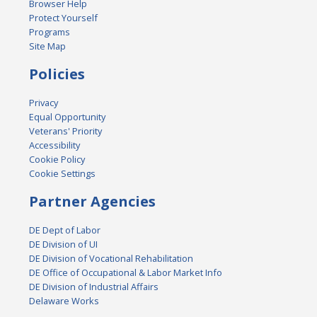
Browser Help
Protect Yourself
Programs
Site Map
Policies
Privacy
Equal Opportunity
Veterans' Priority
Accessibility
Cookie Policy
Cookie Settings
Partner Agencies
DE Dept of Labor
DE Division of UI
DE Division of Vocational Rehabilitation
DE Office of Occupational & Labor Market Info
DE Division of Industrial Affairs
Delaware Works