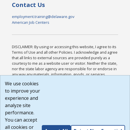
Contact Us
employment.training@delaware.gov
American Job Centers
DISCLAIMER: By using or accessing this website, I agree to its
Terms of Use and all other Policies. I acknowledge and agree
that all links to external sources are provided purely as a
courtesy to me as a website user or visitor. Neither the state,
nor the state labor agency are responsible for or endorse in
any way any materials, information, goods, or services
available through third-party linked sites, any privacy policies,
We use cookies
or any other practices of such sites. I acknowledge and
to improve your
agree that the Terms of Use and all other Policies for this
Website are available to me, and I have read the
Full
experience and
Disclaimer
.
analyze site
Build: 185cbd2bac10e1bc83ab283352c24c0a9f3fd098 ,
performance.
1.131
You can accept
all cookies or