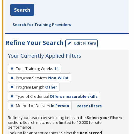
Search
Search for Training Providers
Refine Your Search
Edit Filters
Your Currently Applied Filters
To
Total Training Weeks
14
remove
Program Services
Non-WIOA
a
filter,
Program Length
Other
press
Type of Credential
Offers measurable skills
Enter
Method of Delivery
In Person
Reset Filters
or
Spacebar.
Refine your search by selecting items in the
Select your filters
section. Search matches are limited to 10,000 for site
performance.
Looking for apprenticeships? Select the
Registered