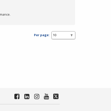
rmance.
Per page: