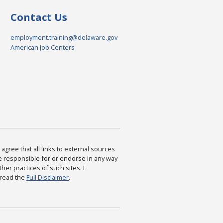
Contact Us
employment.training@delaware.gov
American Job Centers
agree that all links to external sources
are responsible for or endorse in any way
ther practices of such sites. I
 read the
Full Disclaimer
.