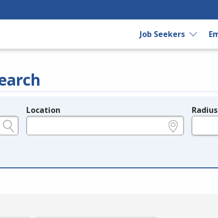
Job Seekers
Em
earch
Location
Radius
e.g., ZIP or City and State
in miles