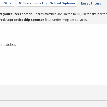
th
Other
Prerequisite
High School Diploma
Reset Filters
ct your filters
section. Search matches are limited to 10,000 for site perfo
red Apprenticeship Sponsor
filter under Program Services.
 0 matches