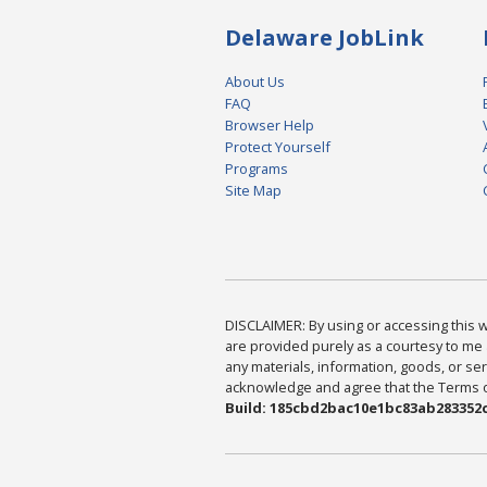
Delaware JobLink
About Us
FAQ
Browser Help
Protect Yourself
Programs
Site Map
DISCLAIMER: By using or accessing this we
are provided purely as a courtesy to me 
any materials, information, goods, or serv
acknowledge and agree that the Terms of 
Build: 185cbd2bac10e1bc83ab283352c