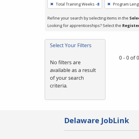
To
Total Training Weeks
-8
Program Leng
remove
a
Refine your search by selecting items in the
Sele
filter,
Looking for apprenticeships? Select the
Registe
press
Enter
Select Your Filters
or
Spacebar.
0 - 0 of
No filters are
available as a result
of your search
criteria.
Delaware JobLink