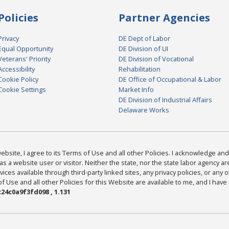
Policies
Partner Agencies
Privacy
DE Dept of Labor
Equal Opportunity
DE Division of UI
Veterans' Priority
DE Division of Vocational
Accessibility
Rehabilitation
Cookie Policy
DE Office of Occupational & Labor
Cookie Settings
Market Info
DE Division of Industrial Affairs
Delaware Works
bsite, I agree to its Terms of Use and all other Policies. I acknowledge and 
as a website user or visitor. Neither the state, nor the state labor agency 
ices available through third-party linked sites, any privacy policies, or any o
Use and all other Policies for this Website are available to me, and I have
24c0a9f3fd098 , 1.131