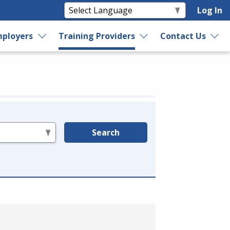
Log In
ployers
Training Providers
Contact Us
Search