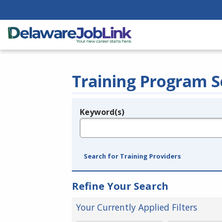
Training Program S
Keyword(s)
Legend
e.g., provider name, FEIN, provider ID, etc.
Search for Training Providers
Refine Your Search
Your Currently Applied Filters