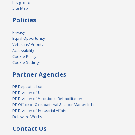
Programs
Site Map
Policies
Privacy
Equal Opportunity
Veterans' Priority
Accessibility
Cookie Policy
Cookie Settings
Partner Agencies
DE Dept of Labor
DE Division of UI
DE Division of Vocational Rehabilitation
DE Office of Occupational & Labor Market Info
DE Division of Industrial Affairs
Delaware Works
Contact Us