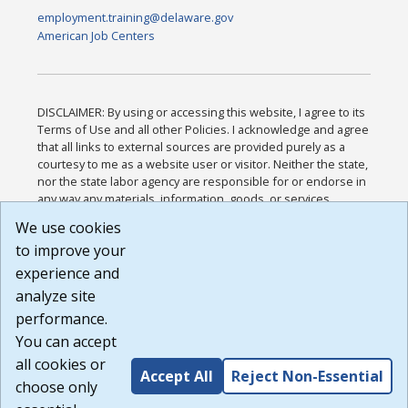
employment.training@delaware.gov
American Job Centers
DISCLAIMER: By using or accessing this website, I agree to its
Terms of Use and all other Policies. I acknowledge and agree
that all links to external sources are provided purely as a
courtesy to me as a website user or visitor. Neither the state,
nor the state labor agency are responsible for or endorse in
any way any materials, information, goods, or services
available through third-party linked sites, any privacy policies,
We use cookies
or any other practices of such sites. I acknowledge and
to improve your
agree that the Terms of Use and all other Policies for this
Website are available to me, and I have read the
Full
experience and
Disclaimer
.
analyze site
Build: 185cbd2bac10e1bc83ab283352c24c0a9f3fd098 ,
performance.
1.131
You can accept
all cookies or
Accept All
Reject Non-Essential
choose only