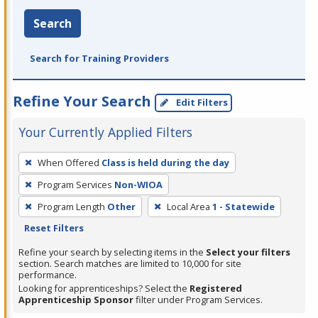
Search
Search for Training Providers
Refine Your Search
Edit Filters
Your Currently Applied Filters
To
When Offered
Class is held during the day
remove
Program Services
Non-WIOA
a
filter,
Program Length
Other
Local Area
1 - Statewide
press
Reset Filters
Enter
Refine your search by selecting items in the
Select your filters
or
section. Search matches are limited to 10,000 for site
performance.
Spacebar.
Looking for apprenticeships? Select the
Registered
Apprenticeship Sponsor
filter under Program Services.