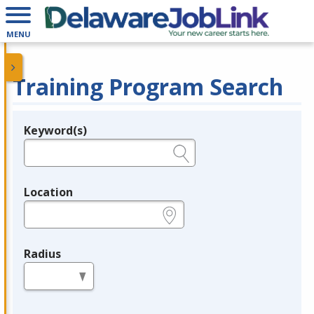
MENU
Training Program Search
Keyword(s)
Legend
e.g., provider name, FEIN, provider ID, etc.
Location
e.g., ZIP or City and State
Radius
in miles