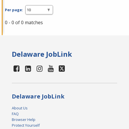
Per page:
0 - 0 of 0 matches
Delaware JobLink
Delaware JobLink
About Us
FAQ
Browser Help
Protect Yourself