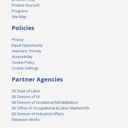
Protect Yourself
Programs
Site Map
Policies
Privacy
Equal Opportunity
Veterans' Priority
Accessibility
Cookie Policy
Cookie Settings
Partner Agencies
DE Dept of Labor
DE Division of UI
DE Division of Vocational Rehabilitation
DE Office of Occupational & Labor Market Info
DE Division of Industrial Affairs
Delaware Works