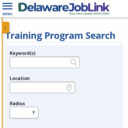
MENU
Training Program Search
Keyword(s)
Legend
e.g., provider name, FEIN, provider ID, etc.
Location
e.g., ZIP or City and State
Radius
in miles