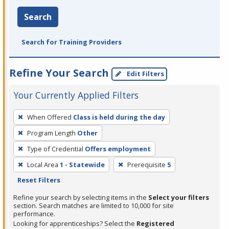
Search
Search for Training Providers
Refine Your Search
Edit Filters
Your Currently Applied Filters
To
When Offered
Class is held during the day
remove
Program Length
Other
a
filter,
Type of Credential
Offers employment
press
Local Area
1 - Statewide
Prerequisite
5
Enter
Reset Filters
or
Refine your search by selecting items in the
Select your filters
Spacebar.
section. Search matches are limited to 10,000 for site
performance.
Looking for apprenticeships? Select the
Registered