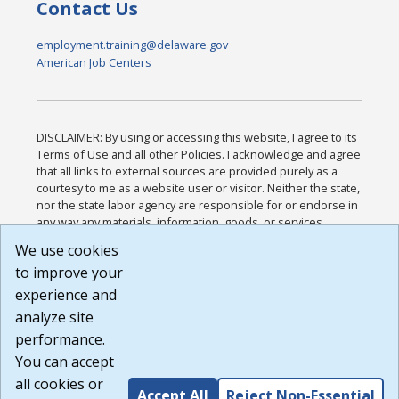
Contact Us
employment.training@delaware.gov
American Job Centers
DISCLAIMER: By using or accessing this website, I agree to its
Terms of Use and all other Policies. I acknowledge and agree
that all links to external sources are provided purely as a
courtesy to me as a website user or visitor. Neither the state,
nor the state labor agency are responsible for or endorse in
any way any materials, information, goods, or services
available through third-party linked sites, any privacy policies,
We use cookies
or any other practices of such sites. I acknowledge and
to improve your
agree that the Terms of Use and all other Policies for this
Website are available to me, and I have read the
Full
experience and
Disclaimer
.
analyze site
Build: 185cbd2bac10e1bc83ab283352c24c0a9f3fd098 ,
performance.
1.131
You can accept
all cookies or
Accept All
Reject Non-Essential