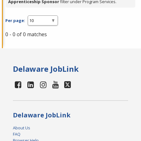
Apprenticeship Sponsor
filter under Program Services.
Per page:
0 - 0 of 0 matches
Delaware JobLink
Delaware JobLink
About Us
FAQ
Browser Help