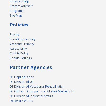
Browser Help
Protect Yourself
Programs
Site Map
Policies
Privacy
Equal Opportunity
Veterans' Priority
Accessibility
Cookie Policy
Cookie Settings
Partner Agencies
DE Dept of Labor
DE Division of UI
DE Division of Vocational Rehabilitation
DE Office of Occupational & Labor Market Info
DE Division of Industrial Affairs
Delaware Works