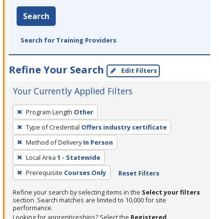
Search
Search for Training Providers
Refine Your Search
Edit Filters
Your Currently Applied Filters
To
Program Length
Other
remove
Type of Credential
Offers industry certificate
a
filter,
Method of Delivery
In Person
press
Local Area
1 - Statewide
Enter
Prerequisite
Courses Only
Reset Filters
or
Spacebar.
Refine your search by selecting items in the
Select your filters
section. Search matches are limited to 10,000 for site
performance.
Looking for apprenticeships? Select the
Registered