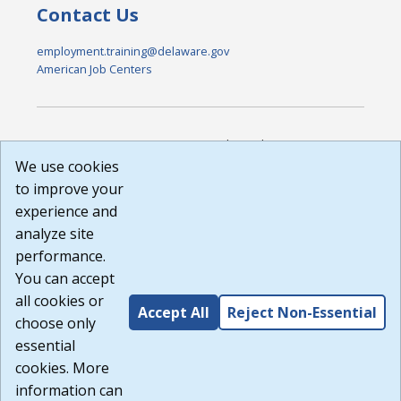
Contact Us
employment.training@delaware.gov
American Job Centers
DISCLAIMER: By using or accessing this website, I agree to its
Terms of Use and all other Policies. I acknowledge and agree
We use cookies
that all links to external sources are provided purely as a
to improve your
courtesy to me as a website user or visitor. Neither the state,
experience and
nor the state labor agency are responsible for or endorse in
any way any materials, information, goods, or services
analyze site
available through third-party linked sites, any privacy policies,
performance.
or any other practices of such sites. I acknowledge and
You can accept
agree that the Terms of Use and all other Policies for this
Website are available to me, and I have read the
Full
all cookies or
Accept All
Reject Non-Essential
Disclaimer
.
choose only
Build: 185cbd2bac10e1bc83ab283352c24c0a9f3fd098 ,
essential
1.131
cookies. More
information can