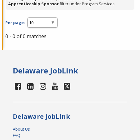
Apprenticeship Sponsor
filter under Program Services.
Per page:
0 - 0 of 0 matches
Delaware JobLink
Delaware JobLink
About Us
FAQ