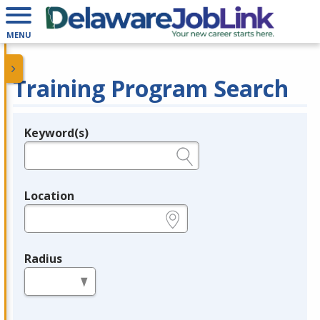
MENU
Training Program Search
Keyword(s)
Legend
e.g., provider name, FEIN, provider ID, etc.
Location
e.g., ZIP or City and State
Radius
in miles