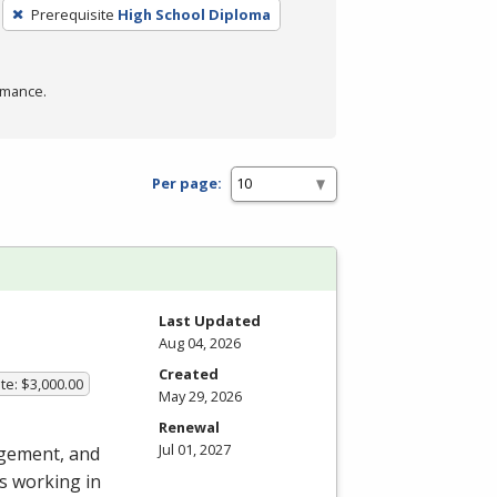
Prerequisite
High School Diploma
rmance.
Per page:
Last Updated
Aug 04, 2026
Created
te: $3,000.00
May 29, 2026
Renewal
Jul 01, 2027
agement, and
s working in