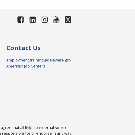
Contact Us
employment.training@delaware.gov
American Job Centers
agree that all links to external sources
are responsible for or endorse in any way