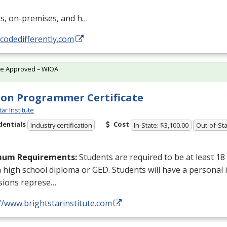
rs, on-premises, and h…
/codedifferently.com
te Approved – WIOA
on Programmer Certificate
tar Institute
dentials
Cost
Industry certification
In-State: $3,100.00
Out-of-Sta
mum Requirements:
Students are required to be at least 18
a high school diploma or
GED
. Students will have a personal 
sions represe…
//www.brightstarinstitute.com