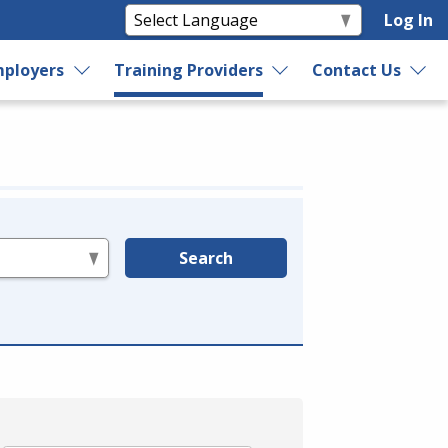
Log In
ployers
Training Providers
Contact Us
Search