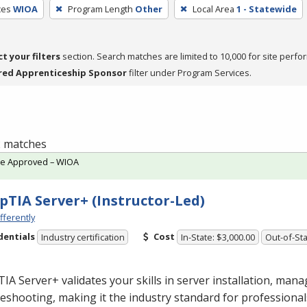
ces
WIOA
Program Length
Other
Local Area
1 - Statewide
ct your filters
section. Search matches are limited to 10,000 for site perfo
red Apprenticeship Sponsor
filter under Program Services.
 2 matches
te Approved – WIOA
TIA Server+ (Instructor-Led)
fferently
dentials
Cost
Industry certification
In-State: $3,000.00
Out-of-Sta
A Server+ validates your skills in server installation, man
eshooting, making it the industry standard for professional