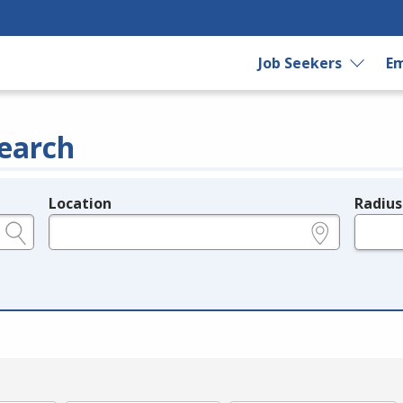
Job Seekers
Em
earch
Location
Radius
e.g., ZIP or City and State
in miles