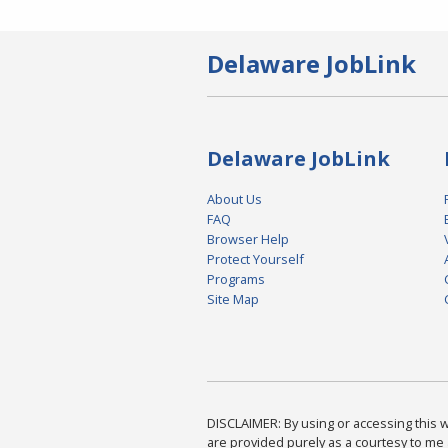
Delaware JobLink
Delaware JobLink
About Us
FAQ
Browser Help
Protect Yourself
Programs
Site Map
DISCLAIMER: By using or accessing this we
are provided purely as a courtesy to me 