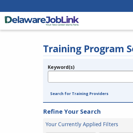
Training Program S
Keyword(s)
Legend
e.g., provider name, FEIN, provider ID, etc.
Search for Training Providers
Refine Your Search
Your Currently Applied Filters