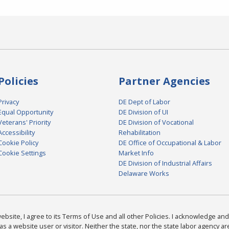
Policies
Partner Agencies
Privacy
DE Dept of Labor
Equal Opportunity
DE Division of UI
Veterans' Priority
DE Division of Vocational
Accessibility
Rehabilitation
Cookie Policy
DE Office of Occupational & Labor
Cookie Settings
Market Info
DE Division of Industrial Affairs
Delaware Works
bsite, I agree to its Terms of Use and all other Policies. I acknowledge and 
as a website user or visitor. Neither the state, nor the state labor agency 