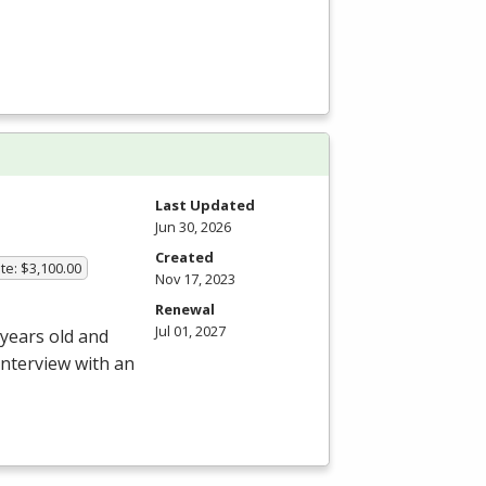
Last Updated
Jun 30, 2026
Created
te: $3,100.00
Nov 17, 2023
Renewal
Jul 01, 2027
 years old and
interview with an