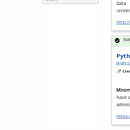
data
cente
http:/
Sta
Pyth
Bright S
Cre
Mini
have 
admis
https: