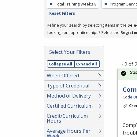
To
Total Training Weeks
8
Program Servi
remove
Reset Filters
a
filter,
Refine your search by selecting items in the
Sele
press
Looking for apprenticeships? Select the
Registe
Enter
or
Select Your Filters
Spacebar.
1 - 2 of
Collapse All
Expand All
Sta
When Offered
Type of Credential
Comp
Method of Delivery
Code Di
Certified Curriculum
Cre
Credit/Curriculum
Hours
CompTI
Average Hours Per
troubl
Week