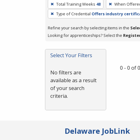
To
Total Training Weeks
48
When Offere
remove
Type of Credential
Offers industry certifi
a
filter,
Refine your search by selecting items in the
Sele
press
Looking for apprenticeships? Select the
Registe
Enter
or
Spacebar.
Select Your Filters
0 - 0 of
No filters are
available as a result
of your search
criteria.
Delaware JobLink