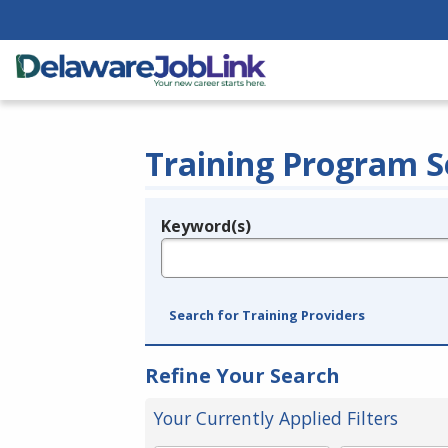
Training Program S
Keyword(s)
Legend
e.g., provider name, FEIN, provider ID, etc.
Search for Training Providers
Refine Your Search
Your Currently Applied Filters