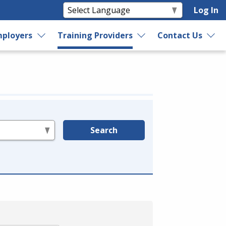
Log In
ployers
Training Providers
Contact Us
Search