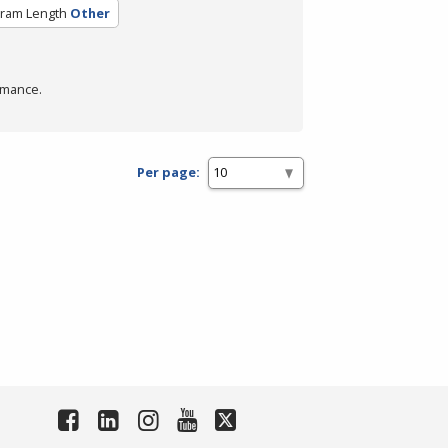
ram Length
Other
rmance.
Per page: