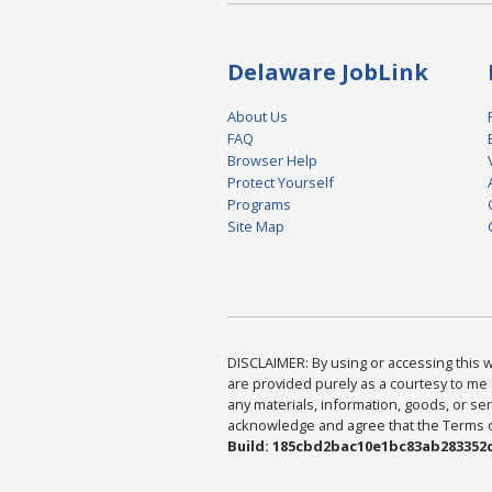
Delaware JobLink
About Us
FAQ
Browser Help
Protect Yourself
Programs
Site Map
DISCLAIMER: By using or accessing this we
are provided purely as a courtesy to me 
any materials, information, goods, or serv
acknowledge and agree that the Terms of 
Build: 185cbd2bac10e1bc83ab283352c