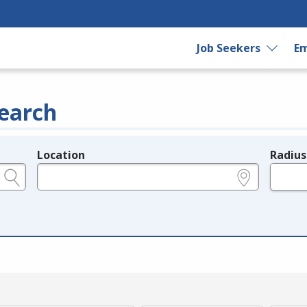
Job Seekers
Em
earch
Location
Radius
e.g., ZIP or City and State
in miles