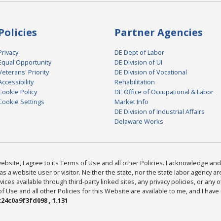
Policies
Partner Agencies
Privacy
DE Dept of Labor
Equal Opportunity
DE Division of UI
Veterans' Priority
DE Division of Vocational
Accessibility
Rehabilitation
Cookie Policy
DE Office of Occupational & Labor
Cookie Settings
Market Info
DE Division of Industrial Affairs
Delaware Works
bsite, I agree to its Terms of Use and all other Policies. I acknowledge and 
as a website user or visitor. Neither the state, nor the state labor agency 
ices available through third-party linked sites, any privacy policies, or any o
Use and all other Policies for this Website are available to me, and I have
24c0a9f3fd098 , 1.131