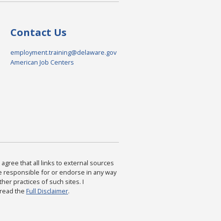
Contact Us
employment.training@delaware.gov
American Job Centers
agree that all links to external sources
are responsible for or endorse in any way
ther practices of such sites. I
 read the
Full Disclaimer
.