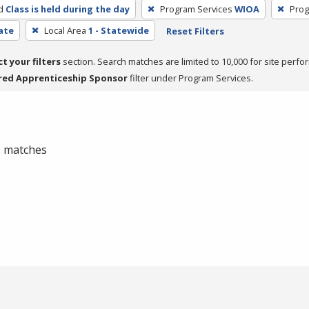
d
Class is held during the day
Program Services
WIOA
Prog
cate
Local Area
1 - Statewide
Reset Filters
ct your filters
section. Search matches are limited to 10,000 for site perfo
red Apprenticeship Sponsor
filter under Program Services.
 0 matches