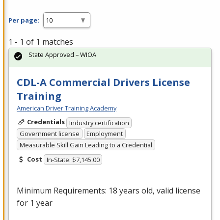
Per page:
1 - 1 of 1 matches
State Approved – WIOA
CDL-A Commercial Drivers License
Training
American Driver Training Academy
Credentials
Industry certification
Government license
Employment
Measurable Skill Gain Leading to a Credential
Cost
In-State: $7,145.00
Minimum Requirements: 18 years old, valid license
for 1 year