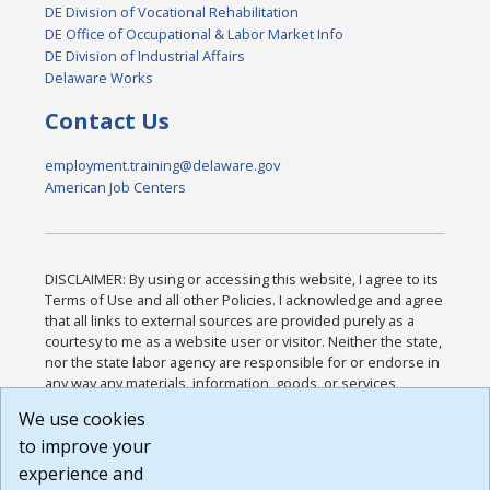
DE Division of Vocational Rehabilitation
DE Office of Occupational & Labor Market Info
DE Division of Industrial Affairs
Delaware Works
Contact Us
employment.training@delaware.gov
American Job Centers
DISCLAIMER: By using or accessing this website, I agree to its
Terms of Use and all other Policies. I acknowledge and agree
that all links to external sources are provided purely as a
courtesy to me as a website user or visitor. Neither the state,
nor the state labor agency are responsible for or endorse in
any way any materials, information, goods, or services
available through third-party linked sites, any privacy policies,
We use cookies
or any other practices of such sites. I acknowledge and
to improve your
agree that the Terms of Use and all other Policies for this
Website are available to me, and I have read the
Full
experience and
Disclaimer
.