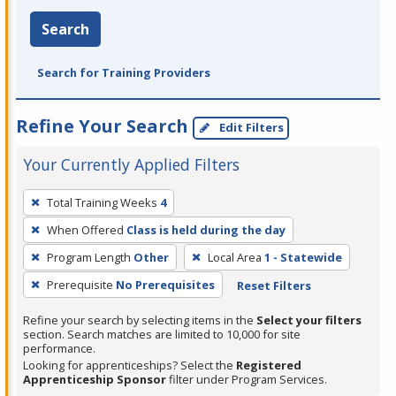
Search
Search for Training Providers
Refine Your Search
Edit Filters
Your Currently Applied Filters
To
Total Training Weeks
4
remove
When Offered
Class is held during the day
a
filter,
Program Length
Other
Local Area
1 - Statewide
press
Prerequisite
No Prerequisites
Reset Filters
Enter
Refine your search by selecting items in the
Select your filters
or
section. Search matches are limited to 10,000 for site
Spacebar.
performance.
Looking for apprenticeships? Select the
Registered
Apprenticeship Sponsor
filter under Program Services.