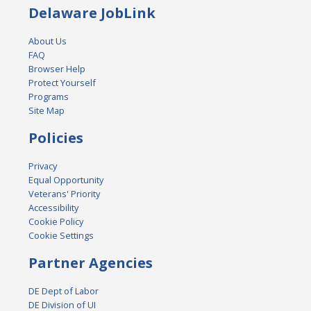
Delaware JobLink
About Us
FAQ
Browser Help
Protect Yourself
Programs
Site Map
Policies
Privacy
Equal Opportunity
Veterans' Priority
Accessibility
Cookie Policy
Cookie Settings
Partner Agencies
DE Dept of Labor
DE Division of UI