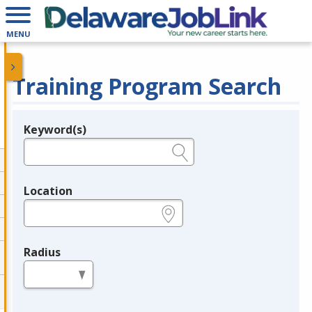
MENU
Training Program Search
Keyword(s)
Legend
e.g., provider name, FEIN, provider ID, etc.
Location
e.g., ZIP or City and State
Radius
in miles