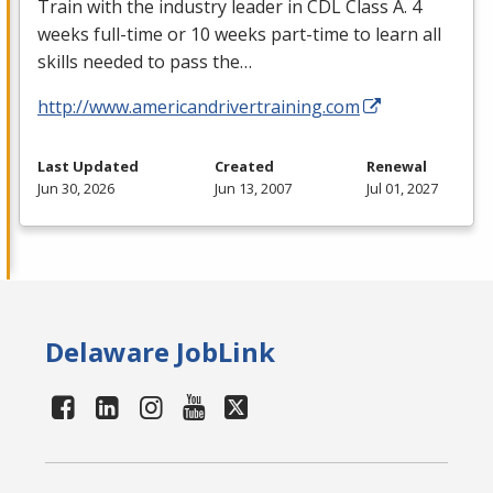
Train with the industry leader in
CDL
Class A. 4
weeks full-time or 10 weeks part-time to learn all
skills needed to pass the…
http://www.americandrivertraining.com
Last Updated
Created
Renewal
Jun 30, 2026
Jun 13, 2007
Jul 01, 2027
Delaware JobLink