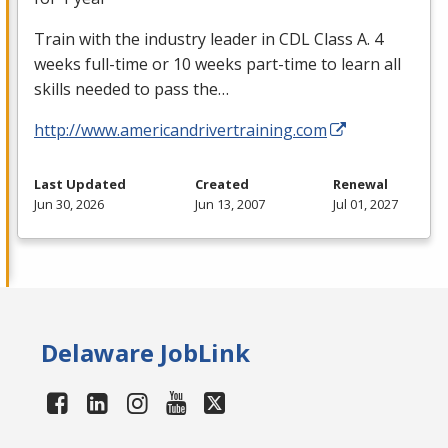
Train with the industry leader in
CDL
Class A. 4
weeks full-time or 10 weeks part-time to learn all
skills needed to pass the…
http://www.americandrivertraining.com
Last Updated
Created
Renewal
Jun 30, 2026
Jun 13, 2007
Jul 01, 2027
Delaware JobLink