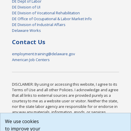
DE Dept of Labor
DE Division of UI
DE Division of Vocational Rehabilitation
DE Office of Occupational & Labor Market Info
DE Division of Industrial Affairs
Delaware Works
Contact Us
employment.training@delaware.gov
American Job Centers
DISCLAIMER: By using or accessing this website, I agree to its
Terms of Use and all other Policies. I acknowledge and agree
that all links to external sources are provided purely as a
courtesy to me as a website user or visitor. Neither the state,
nor the state labor agency are responsible for or endorse in
any way any materials, information, goods, or services
available through third-party linked sites, any privacy policies,
We use cookies
or any other practices of such sites. I acknowledge and
to improve your
agree that the Terms of Use and all other Policies for this