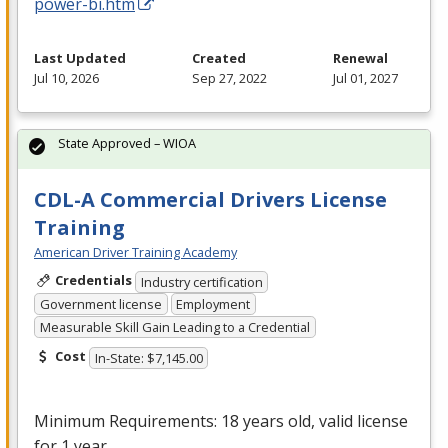
power-bi.htm
Last Updated
Created
Renewal
Jul 10, 2026
Sep 27, 2022
Jul 01, 2027
State Approved – WIOA
CDL-A Commercial Drivers License
Training
American Driver Training Academy
Credentials
Industry certification
Government license
Employment
Measurable Skill Gain Leading to a Credential
Cost
In-State: $7,145.00
Minimum Requirements: 18 years old, valid license
for 1 year