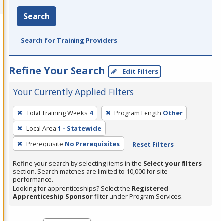
Search
Search for Training Providers
Refine Your Search
Edit Filters
Your Currently Applied Filters
To
Total Training Weeks
4
Program Length
Other
remove
Local Area
1 - Statewide
a
filter,
Prerequisite
No Prerequisites
Reset Filters
press
Refine your search by selecting items in the
Select your filters
Enter
section. Search matches are limited to 10,000 for site
performance.
or
Looking for apprenticeships? Select the
Registered
Spacebar.
Apprenticeship Sponsor
filter under Program Services.