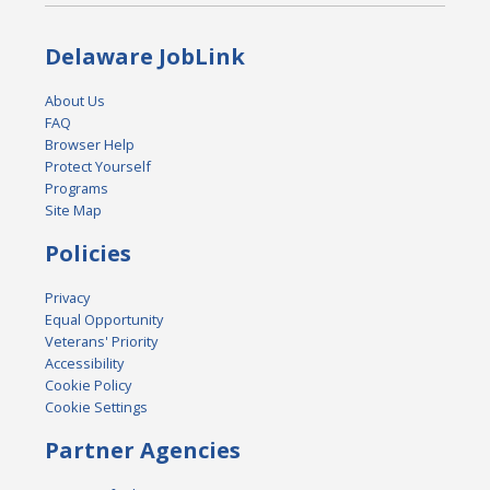
Delaware JobLink
About Us
FAQ
Browser Help
Protect Yourself
Programs
Site Map
Policies
Privacy
Equal Opportunity
Veterans' Priority
Accessibility
Cookie Policy
Cookie Settings
Partner Agencies