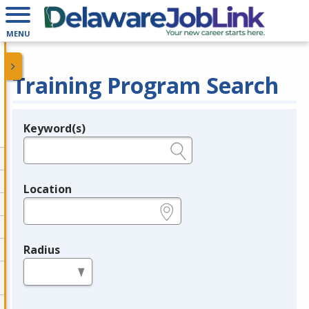
MENU
Training Program Search
Keyword(s)
Legend
e.g., provider name, FEIN, provider ID, etc.
Location
e.g., ZIP or City and State
Radius
in miles