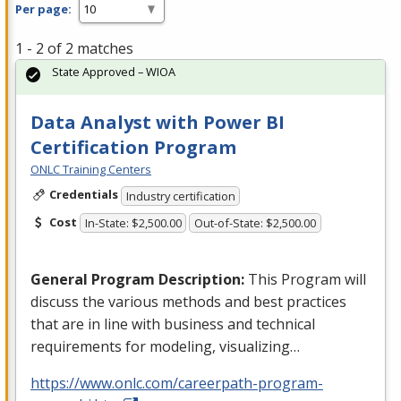
Per page:
1 - 2 of 2 matches
State Approved – WIOA
Data Analyst with Power BI
Certification Program
ONLC Training Centers
Credentials
Industry certification
Cost
In-State: $2,500.00
Out-of-State: $2,500.00
General Program Description:
This Program will
discuss the various methods and best practices
that are in line with business and technical
requirements for modeling, visualizing…
https://www.onlc.com/careerpath-program-