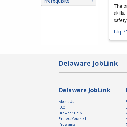
Prerequisite
The p
skills
safety
http:
Delaware JobLink
Delaware JobLink
About Us
FAQ
Browser Help
Protect Yourself
Programs