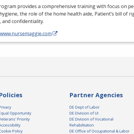
rogram provides a comprehensive training with focus on pe
, hygiene, the role of the home health aide, Patient’s bill of ri
, and confidentiality.
//www.nursemaggie.com
Policies
Partner Agencies
Privacy
DE Dept of Labor
Equal Opportunity
DE Division of UI
Veterans' Priority
DE Division of Vocational
Accessibility
Rehabilitation
Cookie Policy
DE Office of Occupational & Labor