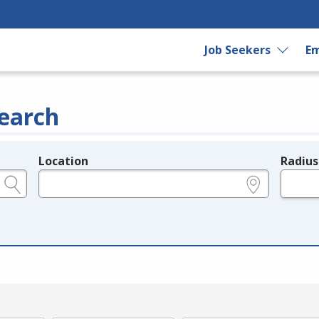
Job Seekers
Em
earch
Location
Radius
e.g., ZIP or City and State
in miles