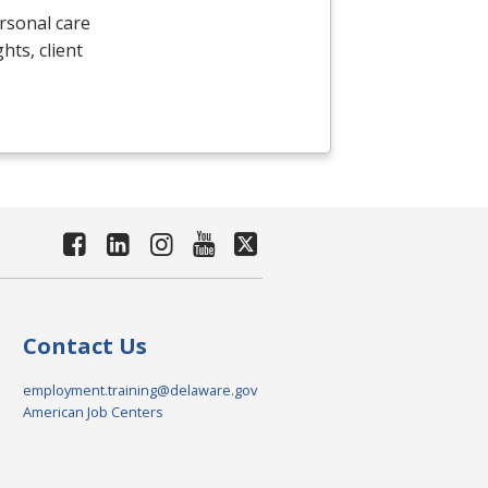
rsonal care
ghts, client
Contact Us
employment.training@delaware.gov
American Job Centers