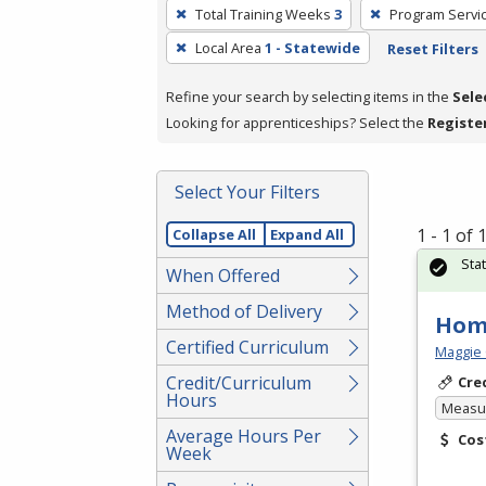
To
Total Training Weeks
3
Program Servi
remove
Local Area
1 - Statewide
Reset Filters
a
filter,
Refine your search by selecting items in the
Sele
press
Looking for apprenticeships? Select the
Registe
Enter
or
Spacebar.
Select Your Filters
1 - 1 of
Collapse All
Expand All
Sta
When Offered
Method of Delivery
Hom
Certified Curriculum
Maggie 
Credit/Curriculum
Cre
Hours
Measur
Average Hours Per
Cos
Week