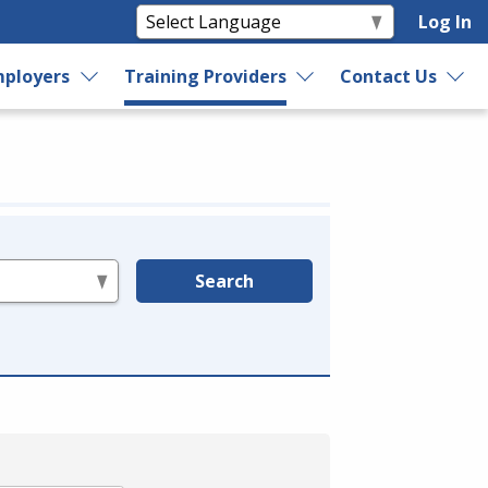
Log In
ployers
Training Providers
Contact Us
Search