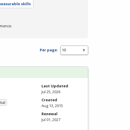
easurable skills
rmance.
Per page:
Last Updated
Jul 25, 2026
Created
tial
Aug 13, 2015
Renewal
Jul 01, 2027