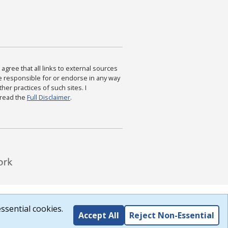
agree that all links to external sources
are responsible for or endorse in any way
ther practices of such sites. I
 read the
Full Disclaimer
.
ssential cookies.
Accept All
Reject Non-Essential