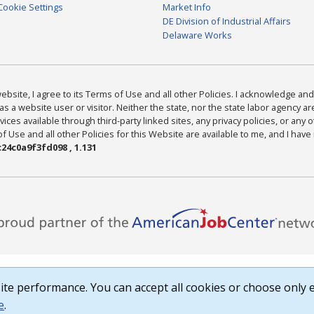
Cookie Settings
Market Info
DE Division of Industrial Affairs
Delaware Works
bsite, I agree to its Terms of Use and all other Policies. I acknowledge and 
as a website user or visitor. Neither the state, nor the state labor agency 
ices available through third-party linked sites, any privacy policies, or any o
Use and all other Policies for this Website are available to me, and I have
24c0a9f3fd098 , 1.131
te performance. You can accept all cookies or choose only e
e
.