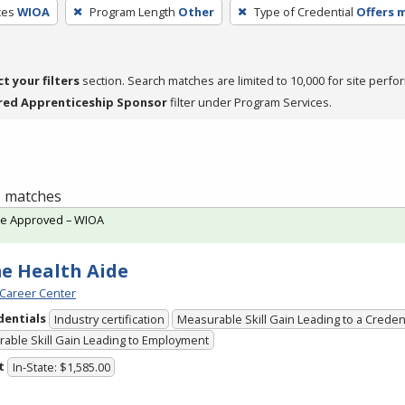
ces
WIOA
Program Length
Other
Type of Credential
Offers m
ct your filters
section. Search matches are limited to 10,000 for site perfo
red Apprenticeship Sponsor
filter under Program Services.
 1 matches
te Approved – WIOA
e Health Aide
Career Center
dentials
Industry certification
Measurable Skill Gain Leading to a Creden
able Skill Gain Leading to Employment
t
In-State: $1,585.00