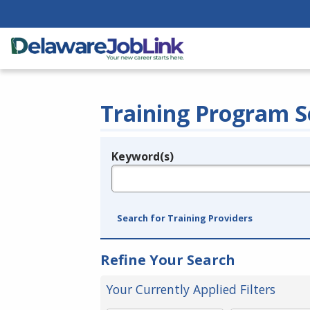
Training Program S
Keyword(s)
Legend
e.g., provider name, FEIN, provider ID, etc.
Search for Training Providers
Refine Your Search
Your Currently Applied Filters