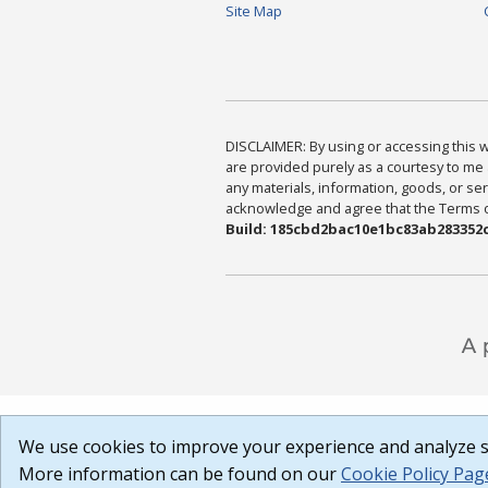
Site Map
DISCLAIMER: By using or accessing this we
are provided purely as a courtesy to me 
any materials, information, goods, or serv
acknowledge and agree that the Terms of 
Build: 185cbd2bac10e1bc83ab283352c
We use cookies to improve your experience and analyze si
More information can be found on our
Cookie Policy Pag