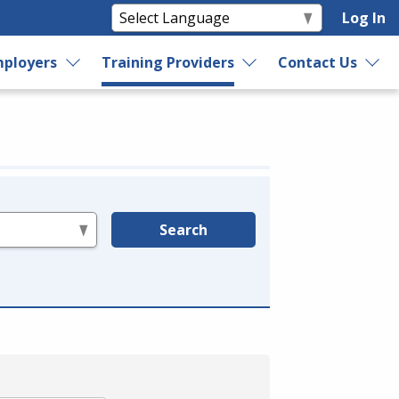
Log In
ployers
Training Providers
Contact Us
Search