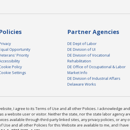
Policies
Partner Agencies
Privacy
DE Dept of Labor
Equal Opportunity
DE Division of UI
Veterans' Priority
DE Division of Vocational
Accessibility
Rehabilitation
Cookie Policy
DE Office of Occupational & Labor
Cookie Settings
Market Info
DE Division of Industrial Affairs
Delaware Works
bsite, I agree to its Terms of Use and all other Policies. I acknowledge and 
as a website user or visitor. Neither the state, nor the state labor agency 
ices available through third-party linked sites, any privacy policies, or any o
Use and all other Policies for this Website are available to me, and I have