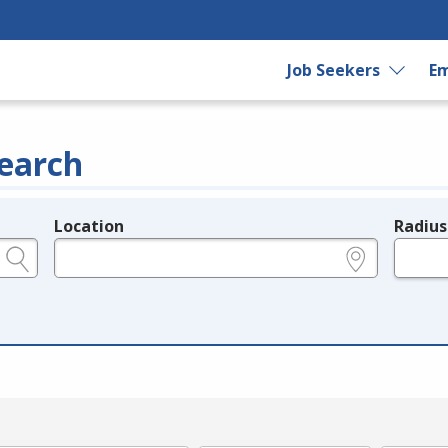
Job Seekers
Em
earch
Location
Radius
e.g., ZIP or City and State
in miles