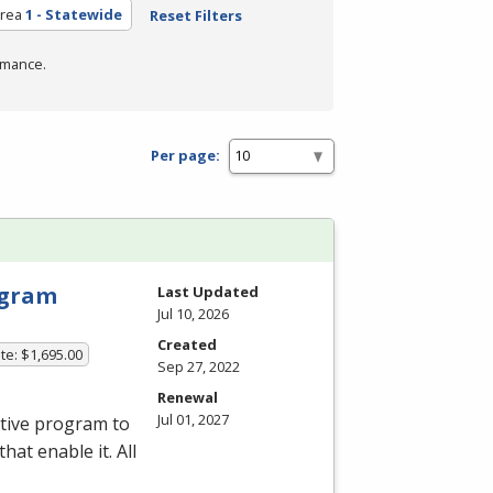
Area
1 - Statewide
Reset Filters
rmance.
Per page:
rogram
Last Updated
Jul 10, 2026
Created
te: $1,695.00
Sep 27, 2022
Renewal
Jul 01, 2027
ative program to
hat enable it. All