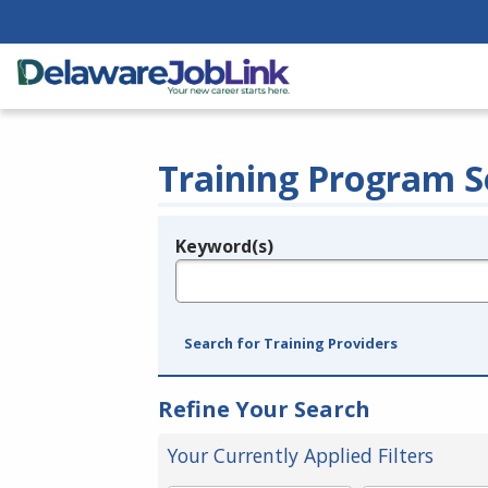
Training Program S
Keyword(s)
Legend
e.g., provider name, FEIN, provider ID, etc.
Search for Training Providers
Refine Your Search
Your Currently Applied Filters