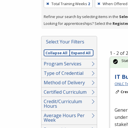
To
Total Training Weeks
2
When Offered
remove
a
Refine your search by selecting items in the
Sele
filter,
Looking for apprenticeships? Select the
Registe
press
Enter
Select Your Filters
or
Spacebar.
1 - 2 of
Collapse All
Expand All
Sta
Program Services
Type of Credential
IT B
Method of Delivery
ONLC Tr
Certified Curriculum
Cre
Credit/Curriculum
Hours
Gener
Average Hours Per
unders
Week
stake