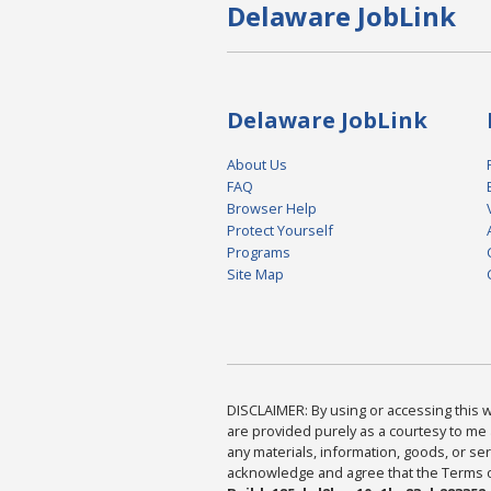
Delaware JobLink
Delaware JobLink
About Us
FAQ
Browser Help
Protect Yourself
Programs
Site Map
DISCLAIMER: By using or accessing this we
are provided purely as a courtesy to me 
any materials, information, goods, or serv
acknowledge and agree that the Terms of 