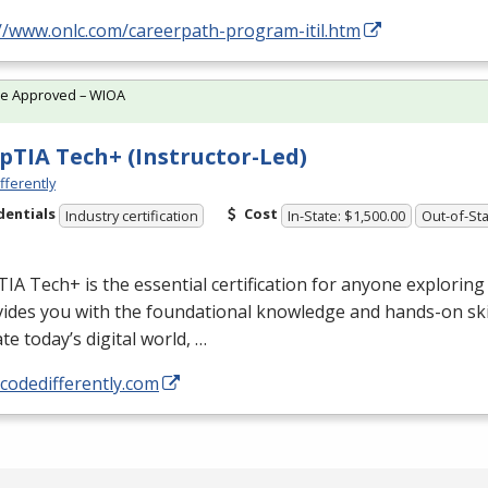
://www.onlc.com/careerpath-program-itil.htm
te Approved – WIOA
TIA Tech+ (Instructor-Led)
fferently
dentials
Cost
Industry certification
In-State: $1,500.00
Out-of-Sta
A Tech+ is the essential certification for anyone exploring 
vides you with the foundational knowledge and hands-on ski
te today’s digital world, …
/codedifferently.com