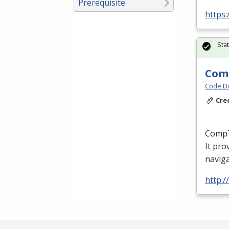
Prerequisite
https
Sta
Comp
Code Di
Cre
CompTI
It pro
naviga
http:/