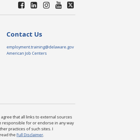
Contact Us
employment.training@delaware.gov
American Job Centers
agree that all links to external sources
are responsible for or endorse in any way
ther practices of such sites. I
 read the
Full Disclaimer
.