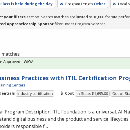
Class is held during the day
Program Length
Other
Local 
ct your filters
section. Search matches are limited to 10,000 for site perfo
red Apprenticeship Sponsor
filter under Program Services.
 2 matches
te Approved – WIOA
usiness Practices with ITIL Certification P
aining Centers
dentials
Cost
Industry certification
In-State: $1,695.00
Out-of-Sta
al Program Description:
ITIL
Foundation is a universal, AI N
tand digital business and the product and service lifecycles t
holders responsible f…