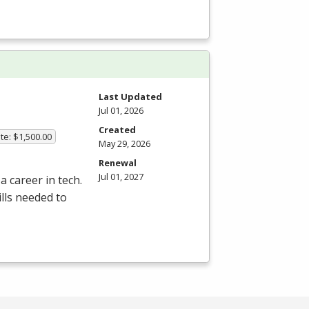
Last Updated
Jul 01, 2026
Created
te: $1,500.00
May 29, 2026
Renewal
Jul 01, 2027
a career in tech.
lls needed to