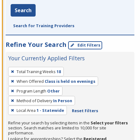
Search
Search for Training Providers
Refine Your Search
Edit Filters
Your Currently Applied Filters
To
Total Training Weeks
18
remove
When Offered
Class is held on evenings
a
filter,
Program Length
Other
press
Method of Delivery
In Person
Enter
Local Area
1 - Statewide
Reset Filters
or
Spacebar.
Refine your search by selecting items in the
Select your filters
section. Search matches are limited to 10,000 for site
performance.
Looking for apprenticeships? Select the
Registered