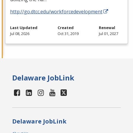
http://go.dtcc.edu/workforcedevelopment
Last Updated
Created
Renewal
Jul 08, 2026
Oct 31, 2019
Jul 01, 2027
Delaware JobLink
Delaware JobLink