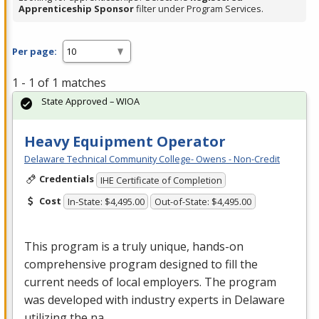
Apprenticeship Sponsor
filter under Program Services.
Per page:
1 - 1 of 1 matches
State Approved – WIOA
Heavy Equipment Operator
Delaware Technical Community College- Owens - Non-Credit
Credentials
IHE Certificate of Completion
Cost
In-State: $4,495.00
Out-of-State: $4,495.00
This program is a truly unique, hands-on
comprehensive program designed to fill the
current needs of local employers. The program
was developed with industry experts in Delaware
utilizing the na…