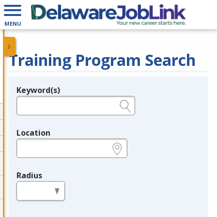
MENU
Training Program Search
Keyword(s)
Legend
e.g., provider name, FEIN, provider ID, etc.
Location
e.g., ZIP or City and State
Radius
in miles