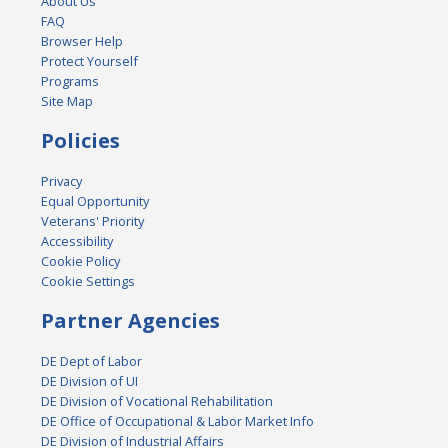
About Us
FAQ
Browser Help
Protect Yourself
Programs
Site Map
Policies
Privacy
Equal Opportunity
Veterans' Priority
Accessibility
Cookie Policy
Cookie Settings
Partner Agencies
DE Dept of Labor
DE Division of UI
DE Division of Vocational Rehabilitation
DE Office of Occupational & Labor Market Info
DE Division of Industrial Affairs