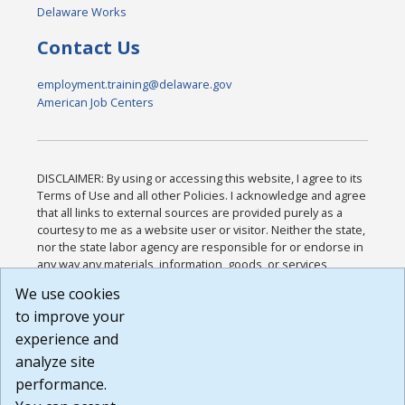
Delaware Works
Contact Us
employment.training@delaware.gov
American Job Centers
DISCLAIMER: By using or accessing this website, I agree to its
Terms of Use and all other Policies. I acknowledge and agree
that all links to external sources are provided purely as a
courtesy to me as a website user or visitor. Neither the state,
nor the state labor agency are responsible for or endorse in
any way any materials, information, goods, or services
available through third-party linked sites, any privacy policies,
We use cookies
or any other practices of such sites. I acknowledge and
to improve your
agree that the Terms of Use and all other Policies for this
Website are available to me, and I have read the
Full
experience and
Disclaimer
.
analyze site
Build: 185cbd2bac10e1bc83ab283352c24c0a9f3fd098 ,
performance.
1.131