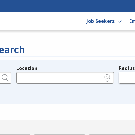
Job Seekers
Em
earch
Location
Radius
e.g., ZIP or City and State
in miles