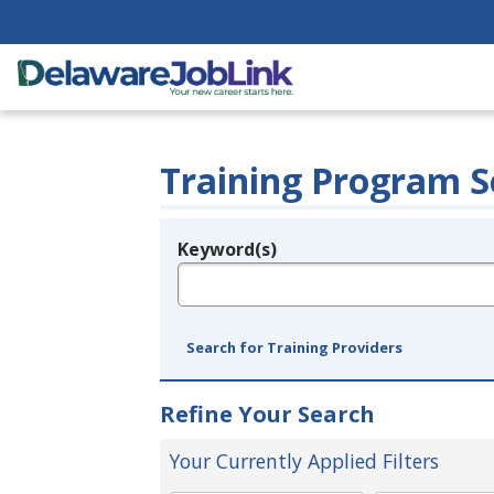
Training Program S
Keyword(s)
Legend
e.g., provider name, FEIN, provider ID, etc.
Search for Training Providers
Refine Your Search
Your Currently Applied Filters