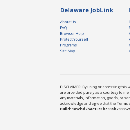
Delaware JobLink
About Us
FAQ
Browser Help
Protect Yourself
Programs
Site Map
DISCLAIMER: By using or accessing this we
are provided purely as a courtesy to me 
any materials, information, goods, or serv
acknowledge and agree that the Terms of 
Build: 185cbd2bac10e1bc83ab283352c