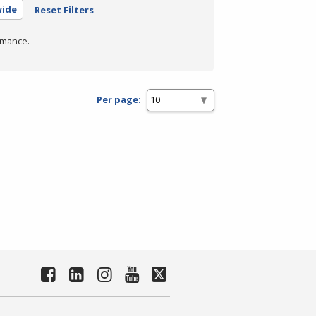
wide
Reset Filters
rmance.
Per page: