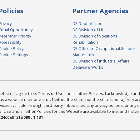
Policies
Partner Agencies
Privacy
DE Dept of Labor
Equal Opportunity
DE Division of UI
Veterans' Priority
DE Division of Vocational
Accessibility
Rehabilitation
Cookie Policy
DE Office of Occupational & Labor
Cookie Settings
Market Info
DE Division of Industrial Affairs
Delaware Works
bsite, I agree to its Terms of Use and all other Policies. I acknowledge and 
as a website user or visitor. Neither the state, nor the state labor agency 
ices available through third-party linked sites, any privacy policies, or any o
Use and all other Policies for this Website are available to me, and I have
24c0a9f3fd098 , 1.131