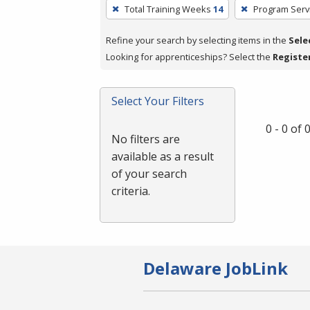
To
Total Training Weeks
14
Program Serv
remove
a
Refine your search by selecting items in the
Sele
filter,
Looking for apprenticeships? Select the
Registe
press
Enter
Select Your Filters
or
Spacebar.
0 - 0 of
No filters are
available as a result
of your search
criteria.
Delaware JobLink