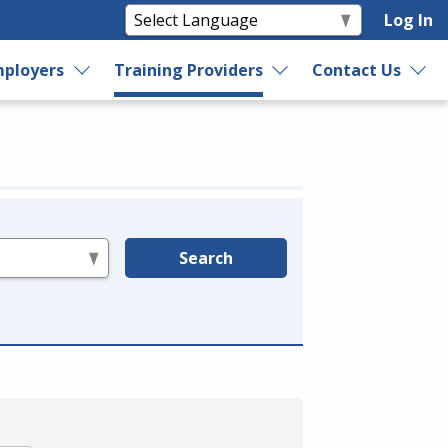
Log In
ployers
Training Providers
Contact Us
Search