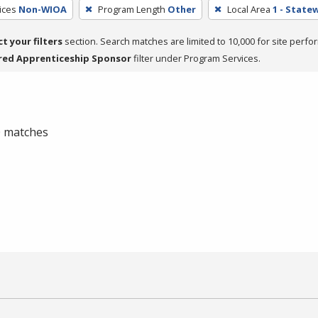
ices
Non-WIOA
Program Length
Other
Local Area
1 - State
ct your filters
section. Search matches are limited to 10,000 for site perfo
red Apprenticeship Sponsor
filter under Program Services.
 0 matches