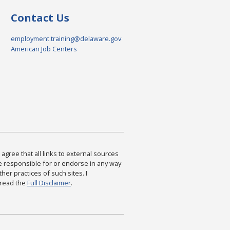
Contact Us
employment.training@delaware.gov
American Job Centers
agree that all links to external sources
are responsible for or endorse in any way
ther practices of such sites. I
 read the
Full Disclaimer
.