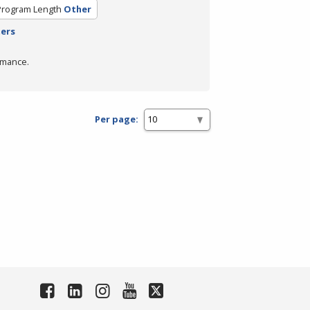
Program Length
Other
ters
rmance.
Per page: