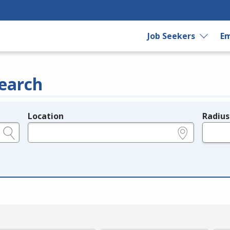
Job Seekers
Em
earch
Location
Radius
e.g., ZIP or City and State
in miles