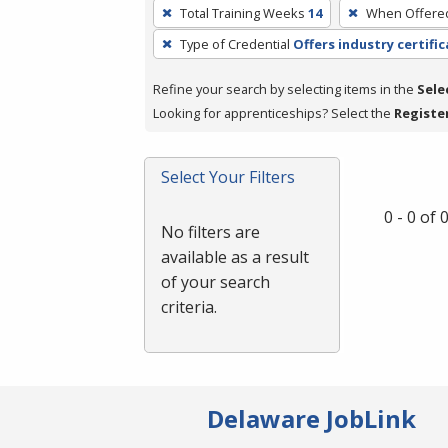
To
Total Training Weeks
14
When Offere
remove
Type of Credential
Offers industry certifi
a
filter,
Refine your search by selecting items in the
Sele
press
Looking for apprenticeships? Select the
Registe
Enter
or
Spacebar.
Select Your Filters
0 - 0 of
No filters are
available as a result
of your search
criteria.
Delaware JobLink