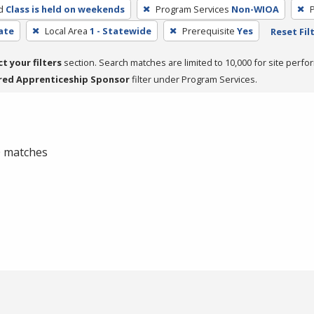
d
Class is held on weekends
Program Services
Non-WIOA
cate
Local Area
1 - Statewide
Prerequisite
Yes
Reset Fil
ct your filters
section. Search matches are limited to 10,000 for site perfo
red Apprenticeship Sponsor
filter under Program Services.
 0 matches