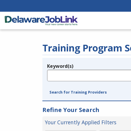
Training Program S
Keyword(s)
Legend
e.g., provider name, FEIN, provider ID, etc.
Search for Training Providers
Refine Your Search
Your Currently Applied Filters