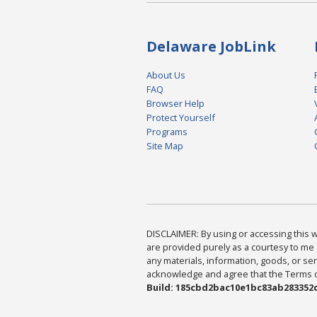
Delaware JobLink
About Us
FAQ
Browser Help
Protect Yourself
Programs
Site Map
DISCLAIMER: By using or accessing this we
are provided purely as a courtesy to me 
any materials, information, goods, or serv
acknowledge and agree that the Terms of 
Build: 185cbd2bac10e1bc83ab283352c