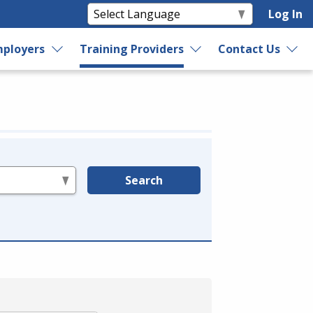
Log In
ployers
Training Providers
Contact Us
Search