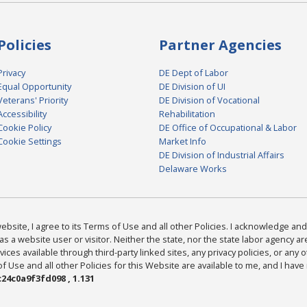
Policies
Partner Agencies
Privacy
DE Dept of Labor
Equal Opportunity
DE Division of UI
Veterans' Priority
DE Division of Vocational
Accessibility
Rehabilitation
Cookie Policy
DE Office of Occupational & Labor
Cookie Settings
Market Info
DE Division of Industrial Affairs
Delaware Works
bsite, I agree to its Terms of Use and all other Policies. I acknowledge and 
as a website user or visitor. Neither the state, nor the state labor agency 
ices available through third-party linked sites, any privacy policies, or any o
Use and all other Policies for this Website are available to me, and I have
24c0a9f3fd098 , 1.131