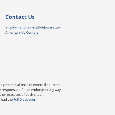
Contact Us
employment.training@delaware.gov
American Job Centers
agree that all links to external sources
are responsible for or endorse in any way
ther practices of such sites. I
 read the
Full Disclaimer
.