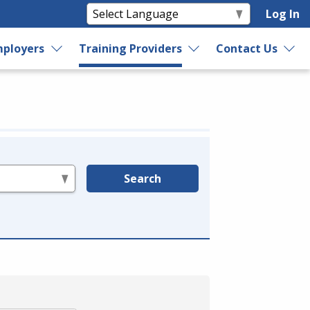
Log In
ployers
Training Providers
Contact Us
Search