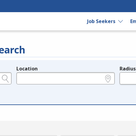
Job Seekers
Em
earch
Location
Radius
e.g., ZIP or City and State
in miles