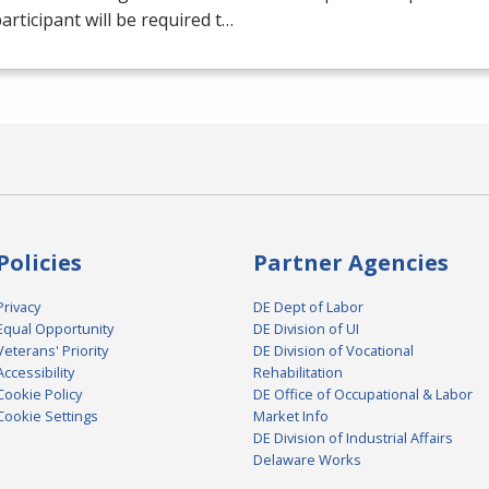
articipant will be required t…
Policies
Partner Agencies
Privacy
DE Dept of Labor
Equal Opportunity
DE Division of UI
Veterans' Priority
DE Division of Vocational
Accessibility
Rehabilitation
Cookie Policy
DE Office of Occupational & Labor
Cookie Settings
Market Info
DE Division of Industrial Affairs
Delaware Works