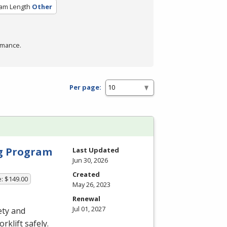
am Length
Other
rmance.
Per page:
ng Program
Last Updated
Jun 30, 2026
Created
e: $149.00
May 26, 2023
Renewal
Jul 01, 2027
ety and
rklift safely.