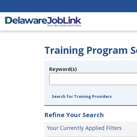
Training Program S
Keyword(s)
Legend
e.g., provider name, FEIN, provider ID, etc.
Search for Training Providers
Refine Your Search
Your Currently Applied Filters