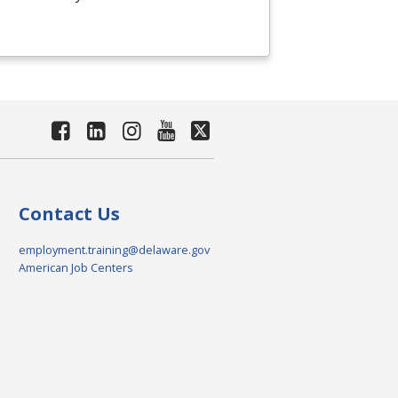
Contact Us
employment.training@delaware.gov
American Job Centers