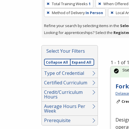
To
Total Training Weeks
1
When Offered
remove
Method of Delivery
In Person
Local A
a
filter,
Refine your search by selecting items in the
Sele
press
Looking for apprenticeships? Select the
Registe
Enter
or
Spacebar.
Select Your Filters
1 - 1 of
Collapse All
Expand All
Sta
Type of Credential
Certified Curriculum
Fork
Credit/Curriculum
Delawar
Hours
Cre
Average Hours Per
Week
Desig
Prerequisite
operat