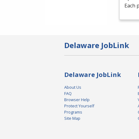
Each p
Delaware JobLink
Delaware JobLink
About Us
FAQ
Browser Help
Protect Yourself
Programs
Site Map