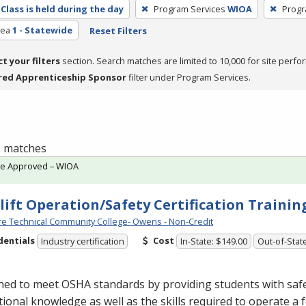
Class is held during the day
Program Services
WIOA
Progr
rea
1 - Statewide
Reset Filters
ct your filters
section. Search matches are limited to 10,000 for site perfo
red Apprenticeship Sponsor
filter under Program Services.
 1 matches
te Approved – WIOA
lift Operation/Safety Certification Traini
e Technical Community College- Owens - Non-Credit
dentials
Cost
Industry certification
In-State: $149.00
Out-of-Stat
ned to meet
OSHA
standards by providing students with saf
ional knowledge as well as the skills required to operate a fo