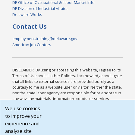
DE Office of Occupational & Labor Market Info
DE Division of Industrial Affairs
Delaware Works
Contact Us
employment.training@delaware.gov
American Job Centers
DISCLAIMER: By using or accessing this website, I agree to its
Terms of Use and all other Policies. I acknowledge and agree
that all links to external sources are provided purely as a
courtesy to me as a website user or visitor. Neither the state,
nor the state labor agency are responsible for or endorse in
any way any materials, information, goods, or services
available through third-party linked sites, any privacy policies,
We use cookies
or any other practices of such sites. I acknowledge and
to improve your
agree that the Terms of Use and all other Policies for this
Website are available to me, and I have read the
Full
experience and
Disclaimer
.
analyze site
Build: 185cbd2bac10e1bc83ab283352c24c0a9f3fd098 ,