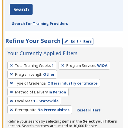
Search
Search for Training Providers
Refine Your Search
Edit Filters
Your Currently Applied Filters
To
Total Training Weeks
1
Program Services
WIOA
remove
Program Length
Other
a
filter,
Type of Credential
Offers industry certificate
press
Method of Delivery
In Person
Enter
Local Area
1 - Statewide
or
Prerequisite
No Prerequisites
Reset Filters
Spacebar.
Refine your search by selecting items in the
Select your filters
section. Search matches are limited to 10,000 for site