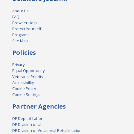
About Us
FAQ
Browser Help
Protect Yourself
Programs
Site Map
Policies
Privacy
Equal Opportunity
Veterans' Priority
Accessibility
Cookie Policy
Cookie Settings
Partner Agencies
DE Dept of Labor
DE Division of UI
DE Division of Vocational Rehabilitation