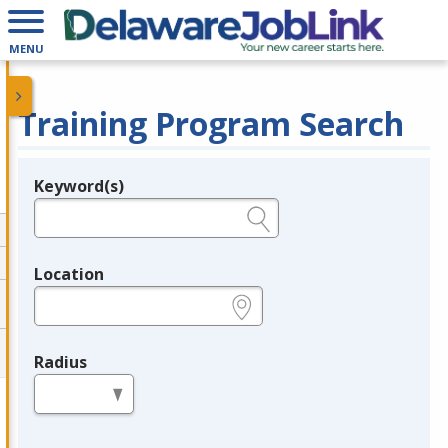
MENU
Training Program Search
Keyword(s)
Legend
e.g., provider name, FEIN, provider ID, etc.
Location
e.g., ZIP or City and State
Radius
in miles