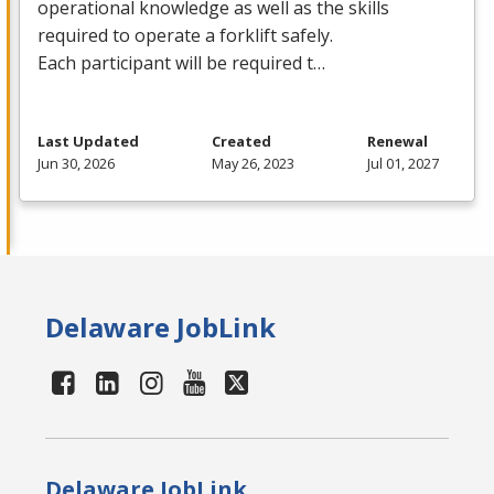
operational knowledge as well as the skills
required to operate a forklift safely.
Each participant will be required t…
Last Updated
Created
Renewal
Jun 30, 2026
May 26, 2023
Jul 01, 2027
Delaware JobLink
Delaware JobLink