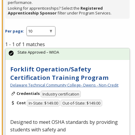
performance.
Looking for apprenticeships? Select the
Registered
Apprenticeship Sponsor
filter under Program Services.
Per page:
1 - 1 of 1 matches
State Approved – WIOA
Forklift Operation/Safety
Certification Training Program
Delaware Technical Community College- Owens - Non-Credit
Credentials
Industry certification
Cost
In-State: $149.00
Out-of-State: $149.00
Designed to meet
OSHA
standards by providing
students with safety and