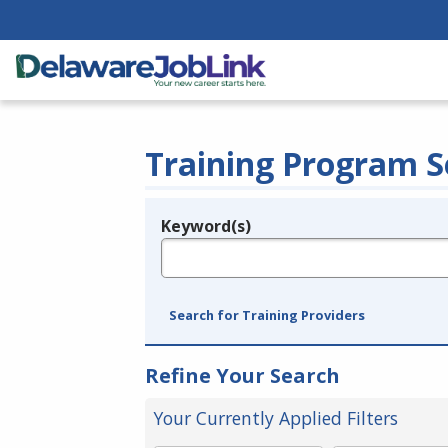
Training Program S
Keyword(s)
Legend
e.g., provider name, FEIN, provider ID, etc.
Search for Training Providers
Refine Your Search
Your Currently Applied Filters