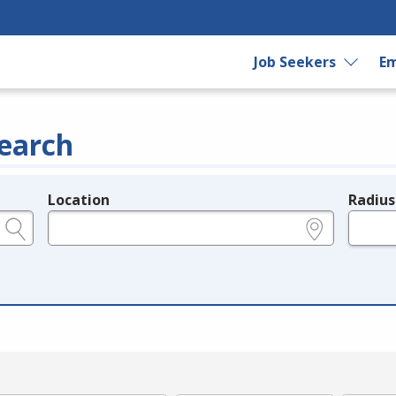
Job Seekers
Em
earch
Location
Radius
e.g., ZIP or City and State
in miles