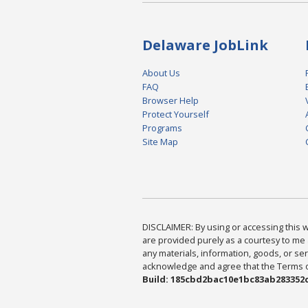
Delaware JobLink
About Us
FAQ
Browser Help
Protect Yourself
Programs
Site Map
DISCLAIMER: By using or accessing this we
are provided purely as a courtesy to me 
any materials, information, goods, or serv
acknowledge and agree that the Terms of 
Build: 185cbd2bac10e1bc83ab283352c