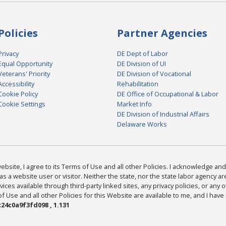
Policies
Partner Agencies
Privacy
DE Dept of Labor
Equal Opportunity
DE Division of UI
Veterans' Priority
DE Division of Vocational
Accessibility
Rehabilitation
Cookie Policy
DE Office of Occupational & Labor
Cookie Settings
Market Info
DE Division of Industrial Affairs
Delaware Works
bsite, I agree to its Terms of Use and all other Policies. I acknowledge and 
as a website user or visitor. Neither the state, nor the state labor agency 
ices available through third-party linked sites, any privacy policies, or any o
Use and all other Policies for this Website are available to me, and I have
24c0a9f3fd098 , 1.131