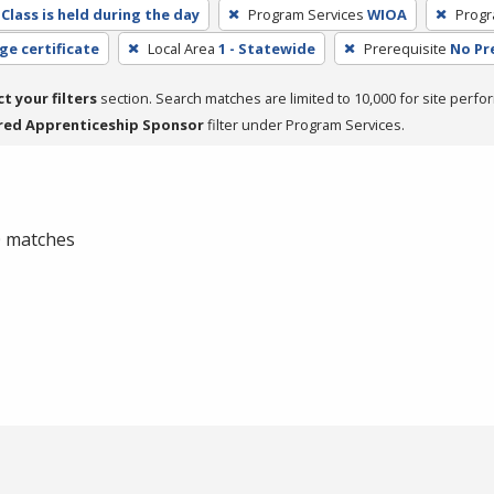
Class is held during the day
Program Services
WIOA
Progr
ge certificate
Local Area
1 - Statewide
Prerequisite
No Pr
ct your filters
section. Search matches are limited to 10,000 for site perfo
red Apprenticeship Sponsor
filter under Program Services.
 0 matches