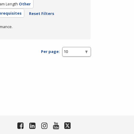
am Length
Other
erequisites
Reset Filters
rmance.
Per page: