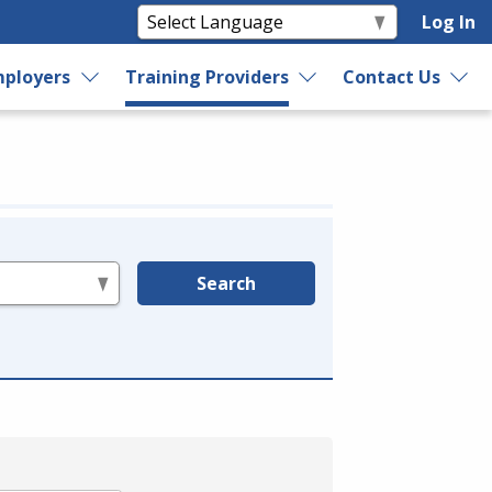
Log In
ployers
Training Providers
Contact Us
Search