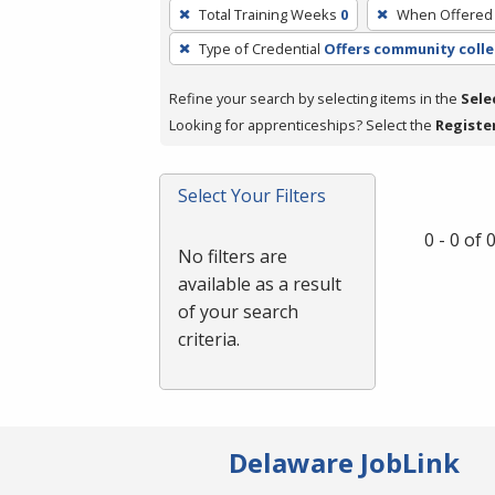
To
Total Training Weeks
0
When Offered
remove
Type of Credential
Offers community colle
a
filter,
Refine your search by selecting items in the
Sele
press
Looking for apprenticeships? Select the
Registe
Enter
or
Spacebar.
Select Your Filters
0 - 0 of
No filters are
available as a result
of your search
criteria.
Delaware JobLink