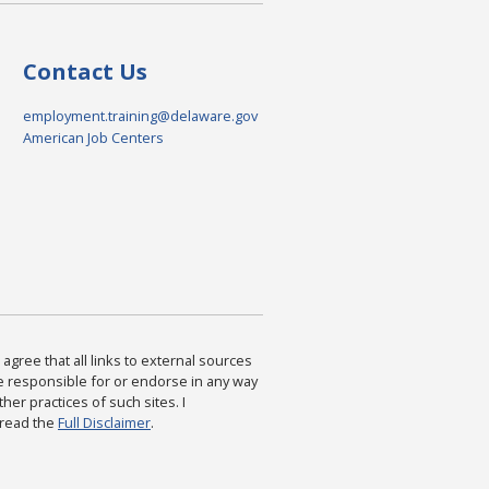
Contact Us
employment.training@delaware.gov
American Job Centers
agree that all links to external sources
are responsible for or endorse in any way
ther practices of such sites. I
 read the
Full Disclaimer
.