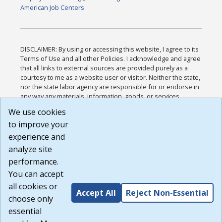
American Job Centers
DISCLAIMER: By using or accessing this website, I agree to its
Terms of Use and all other Policies. I acknowledge and agree
that all links to external sources are provided purely as a
courtesy to me as a website user or visitor. Neither the state,
nor the state labor agency are responsible for or endorse in
any way any materials, information, goods, or services
available through third-party linked sites, any privacy policies,
We use cookies
or any other practices of such sites. I acknowledge and
to improve your
agree that the Terms of Use and all other Policies for this
Website are available to me, and I have read the
Full
experience and
Disclaimer
.
analyze site
Build: 185cbd2bac10e1bc83ab283352c24c0a9f3fd098 ,
performance.
1.131
You can accept
all cookies or
Accept All
Reject Non-Essential
choose only
essential