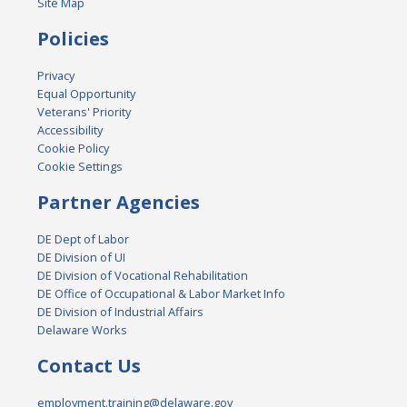
Site Map
Policies
Privacy
Equal Opportunity
Veterans' Priority
Accessibility
Cookie Policy
Cookie Settings
Partner Agencies
DE Dept of Labor
DE Division of UI
DE Division of Vocational Rehabilitation
DE Office of Occupational & Labor Market Info
DE Division of Industrial Affairs
Delaware Works
Contact Us
employment.training@delaware.gov