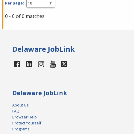
Per page:
0 - 0 of 0 matches
Delaware JobLink
Delaware JobLink
About Us
FAQ
Browser Help
Protect Yourself
Programs