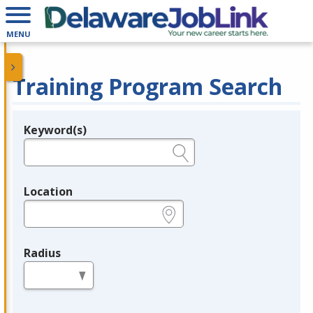
MENU
Training Program Search
Keyword(s)
Legend
e.g., provider name, FEIN, provider ID, etc.
Location
e.g., ZIP or City and State
Radius
in miles