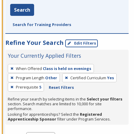
Search
Search for Training Providers
Refine Your Search
Edit Filters
Your Currently Applied Filters
To
When Offered
Class is held on evenings
remove
Program Length
Other
Certified Curriculum
Yes
a
filter,
Prerequisite
5
Reset Filters
press
Refine your search by selecting items in the
Select your filters
Enter
section. Search matches are limited to 10,000 for site
performance.
or
Looking for apprenticeships? Select the
Registered
Spacebar.
Apprenticeship Sponsor
filter under Program Services.