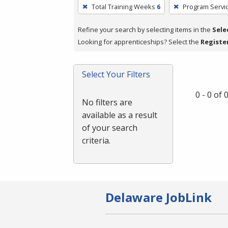
To
Total Training Weeks
6
Program Servi
remove
a
Refine your search by selecting items in the
Sele
filter,
Looking for apprenticeships? Select the
Registe
press
Enter
Select Your Filters
or
Spacebar.
0 - 0 of
No filters are
available as a result
of your search
criteria.
Delaware JobLink