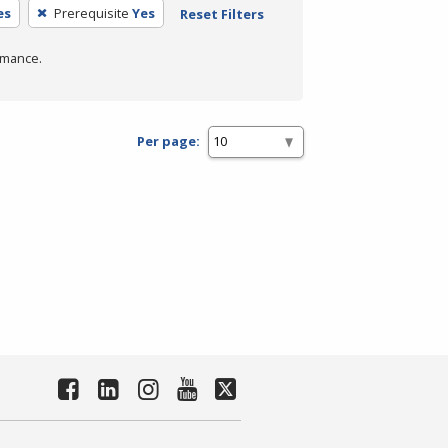
es
Prerequisite
Yes
Reset Filters
rmance.
Per page: