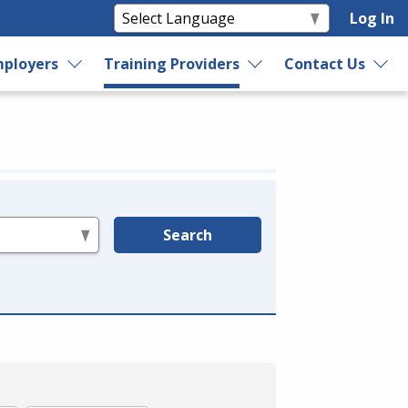
Log In
ployers
Training Providers
Contact Us
Search