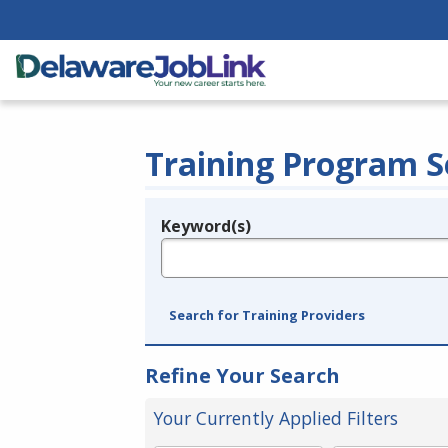
Training Program S
Keyword(s)
Legend
e.g., provider name, FEIN, provider ID, etc.
Search for Training Providers
Refine Your Search
Your Currently Applied Filters