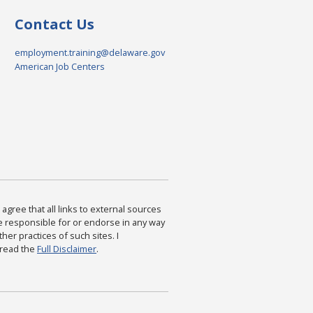
Contact Us
employment.training@delaware.gov
American Job Centers
agree that all links to external sources
are responsible for or endorse in any way
ther practices of such sites. I
 read the
Full Disclaimer
.