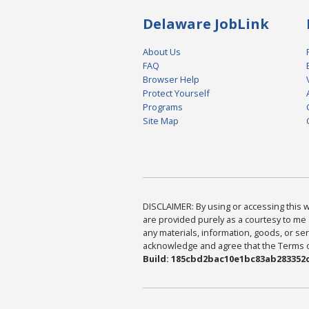
Delaware JobLink
About Us
FAQ
Browser Help
Protect Yourself
Programs
Site Map
DISCLAIMER: By using or accessing this we
are provided purely as a courtesy to me 
any materials, information, goods, or serv
acknowledge and agree that the Terms of 
Build: 185cbd2bac10e1bc83ab283352c