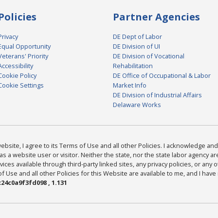
Policies
Partner Agencies
Privacy
DE Dept of Labor
Equal Opportunity
DE Division of UI
Veterans' Priority
DE Division of Vocational
Accessibility
Rehabilitation
Cookie Policy
DE Office of Occupational & Labor
Cookie Settings
Market Info
DE Division of Industrial Affairs
Delaware Works
bsite, I agree to its Terms of Use and all other Policies. I acknowledge and 
as a website user or visitor. Neither the state, nor the state labor agency 
ices available through third-party linked sites, any privacy policies, or any o
Use and all other Policies for this Website are available to me, and I have
24c0a9f3fd098 , 1.131