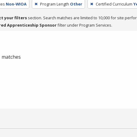
ces
Non-WIOA
Program Length
Other
Certified Curriculum
Y
ct your filters
section. Search matches are limited to 10,000 for site perfo
red Apprenticeship Sponsor
filter under Program Services.
 0 matches