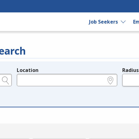
Job Seekers
Em
earch
Location
Radius
e.g., ZIP or City and State
in miles