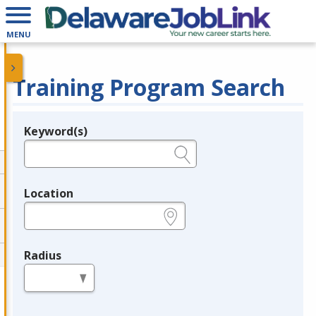
MENU
Training Program Search
Keyword(s)
Legend
e.g., provider name, FEIN, provider ID, etc.
Location
e.g., ZIP or City and State
Radius
in miles