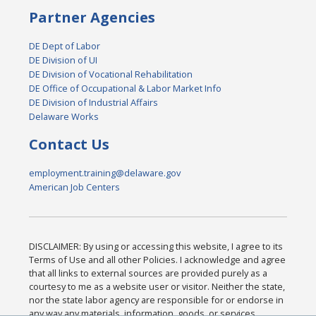
Partner Agencies
DE Dept of Labor
DE Division of UI
DE Division of Vocational Rehabilitation
DE Office of Occupational & Labor Market Info
DE Division of Industrial Affairs
Delaware Works
Contact Us
employment.training@delaware.gov
American Job Centers
DISCLAIMER: By using or accessing this website, I agree to its
Terms of Use and all other Policies. I acknowledge and agree
that all links to external sources are provided purely as a
courtesy to me as a website user or visitor. Neither the state,
nor the state labor agency are responsible for or endorse in
any way any materials, information, goods, or services