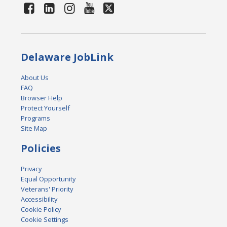
Delaware JobLink
About Us
FAQ
Browser Help
Protect Yourself
Programs
Site Map
Policies
Privacy
Equal Opportunity
Veterans' Priority
Accessibility
Cookie Policy
Cookie Settings