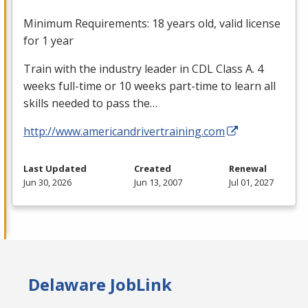
Minimum Requirements: 18 years old, valid license
for 1 year
Train with the industry leader in
CDL
Class A. 4
weeks full-time or 10 weeks part-time to learn all
skills needed to pass the…
http://www.americandrivertraining.com
Last Updated
Created
Renewal
Jun 30, 2026
Jun 13, 2007
Jul 01, 2027
Delaware JobLink