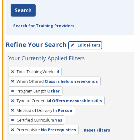
Search
Search for Training Providers
Refine Your Search
Edit Filters
Your Currently Applied Filters
To
Total Training Weeks
4
remove
When Offered
Class is held on weekends
a
filter,
Program Length
Other
press
Type of Credential
Offers measurable skills
Enter
Method of Delivery
In Person
or
Certified Curriculum
Yes
Spacebar.
Prerequisite
No Prerequisites
Reset Filters