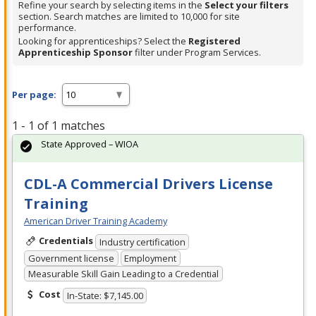
Refine your search by selecting items in the
Select your filters
section. Search matches are limited to 10,000 for site
performance.
Looking for apprenticeships? Select the
Registered
Apprenticeship Sponsor
filter under Program Services.
Per page:
1 - 1 of 1 matches
State Approved – WIOA
CDL-A Commercial Drivers License
Training
American Driver Training Academy
Credentials
Industry certification
Government license
Employment
Measurable Skill Gain Leading to a Credential
Cost
In-State: $7,145.00