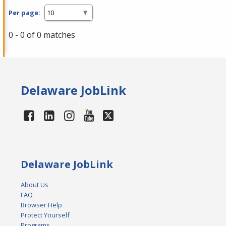
Per page:
0 - 0 of 0 matches
Delaware JobLink
Delaware JobLink
About Us
FAQ
Browser Help
Protect Yourself
Programs