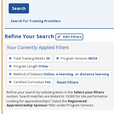
Search
Search for Training Providers
Refine Your Search
Edit Filters
Your Currently Applied Filters
To
Total Training Weeks
36
Program Services
WIOA
remove
Program Length
Other
a
filter,
Method of Delivery
Online, e-learning, or distance learning
press
Certified Curriculum
Yes
Reset Filters
Enter
Refine your search by selecting items in the
Select your filters
or
section. Search matches are limited to 10,000 for site performance.
Spacebar.
Looking for apprenticeships? Select the
Registered
Apprenticeship Sponsor
filter under Program Services.