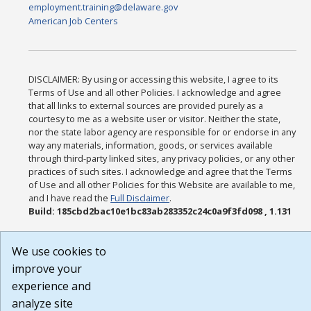
employment.training@delaware.gov
American Job Centers
DISCLAIMER: By using or accessing this website, I agree to its
Terms of Use and all other Policies. I acknowledge and agree
that all links to external sources are provided purely as a
courtesy to me as a website user or visitor. Neither the state,
nor the state labor agency are responsible for or endorse in any
way any materials, information, goods, or services available
through third-party linked sites, any privacy policies, or any other
practices of such sites. I acknowledge and agree that the Terms
of Use and all other Policies for this Website are available to me,
and I have read the
Full Disclaimer
.
Build: 185cbd2bac10e1bc83ab283352c24c0a9f3fd098 , 1.131
We use cookies to
improve your
experience and
analyze site