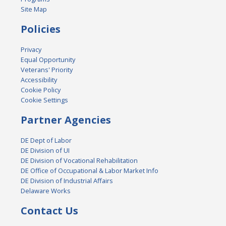
Site Map
Policies
Privacy
Equal Opportunity
Veterans' Priority
Accessibility
Cookie Policy
Cookie Settings
Partner Agencies
DE Dept of Labor
DE Division of UI
DE Division of Vocational Rehabilitation
DE Office of Occupational & Labor Market Info
DE Division of Industrial Affairs
Delaware Works
Contact Us