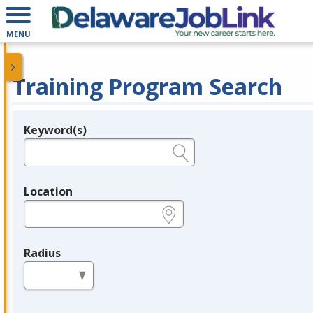
MENU
Training Program Search
Keyword(s)
Legend
e.g., provider name, FEIN, provider ID, etc.
Location
e.g., ZIP or City and State
Radius
in miles