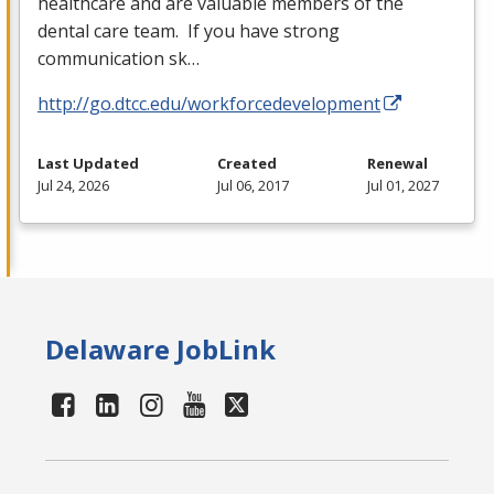
healthcare and are valuable members of the
dental care team. If you have strong
communication sk…
http://go.dtcc.edu/workforcedevelopment
Last Updated
Created
Renewal
Jul 24, 2026
Jul 06, 2017
Jul 01, 2027
Delaware JobLink