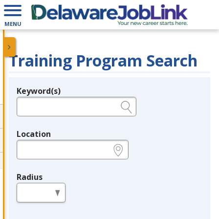
MENU
Training Program Search
Keyword(s)
Legend
e.g., provider name, FEIN, provider ID, etc.
Location
e.g., ZIP or City and State
Radius
in miles