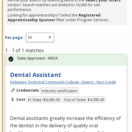
Refine your search by selecting items in the
Select your filters
section. Search matches are limited to 10,000 for site
performance.
Looking for apprenticeships? Select the
Registered
Apprenticeship Sponsor
filter under Program Services.
Per page:
1 - 1 of 1 matches
State Approved – WIOA
Dental Assistant
Delaware Technical Community College- Owens - Non-Credit
Credentials
Industry certification
Cost
In-State: $4,095.00
Out-of-State: $4,095.00
Dental assistants greatly increase the efficiency of
the dentist in the delivery of quality oral