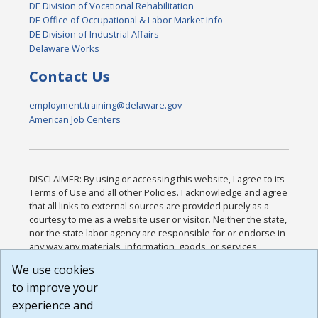
DE Division of Vocational Rehabilitation
DE Office of Occupational & Labor Market Info
DE Division of Industrial Affairs
Delaware Works
Contact Us
employment.training@delaware.gov
American Job Centers
DISCLAIMER: By using or accessing this website, I agree to its
Terms of Use and all other Policies. I acknowledge and agree
that all links to external sources are provided purely as a
courtesy to me as a website user or visitor. Neither the state,
nor the state labor agency are responsible for or endorse in
any way any materials, information, goods, or services
available through third-party linked sites, any privacy policies,
We use cookies
or any other practices of such sites. I acknowledge and
to improve your
agree that the Terms of Use and all other Policies for this
Website are available to me, and I have read the
Full
experience and
Disclaimer
.