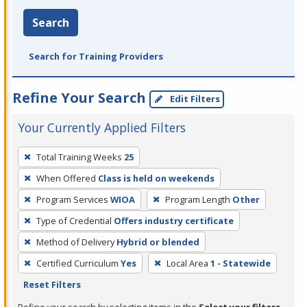
Search
Search for Training Providers
Refine Your Search
Edit Filters
Your Currently Applied Filters
To
Total Training Weeks
25
remove
When Offered
Class is held on weekends
a
filter,
Program Services
WIOA
Program Length
Other
press
Type of Credential
Offers industry certificate
Enter
Method of Delivery
Hybrid or blended
or
Certified Curriculum
Yes
Local Area
1 - Statewide
Spacebar.
Reset Filters