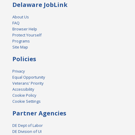
Delaware JobLink
About Us
FAQ
Browser Help
Protect Yourself
Programs
Site Map
Policies
Privacy
Equal Opportunity
Veterans' Priority
Accessibility
Cookie Policy
Cookie Settings
Partner Agencies
DE Dept of Labor
DE Division of UI