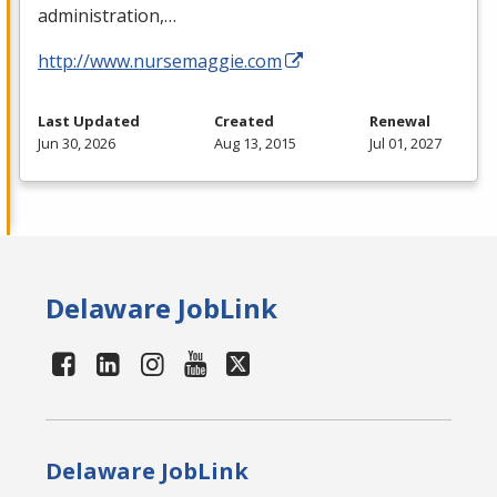
administration,…
http://www.nursemaggie.com
Last Updated
Created
Renewal
Jun 30, 2026
Aug 13, 2015
Jul 01, 2027
Delaware JobLink
Delaware JobLink