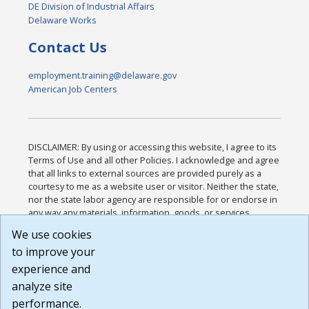
DE Division of Industrial Affairs
Delaware Works
Contact Us
employment.training@delaware.gov
American Job Centers
DISCLAIMER: By using or accessing this website, I agree to its
Terms of Use and all other Policies. I acknowledge and agree
that all links to external sources are provided purely as a
courtesy to me as a website user or visitor. Neither the state,
nor the state labor agency are responsible for or endorse in
any way any materials, information, goods, or services
available through third-party linked sites, any privacy policies,
We use cookies
or any other practices of such sites. I acknowledge and
to improve your
agree that the Terms of Use and all other Policies for this
Website are available to me, and I have read the
Full
experience and
Disclaimer
.
analyze site
Build: 185cbd2bac10e1bc83ab283352c24c0a9f3fd098 ,
performance.
1.131