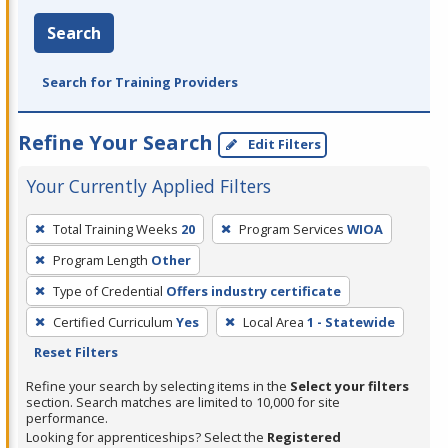
Search
Search for Training Providers
Refine Your Search
Edit Filters
Your Currently Applied Filters
To
Total Training Weeks
20
Program Services
WIOA
remove
Program Length
Other
a
filter,
Type of Credential
Offers industry certificate
press
Certified Curriculum
Yes
Local Area
1 - Statewide
Enter
Reset Filters
or
Refine your search by selecting items in the
Select your filters
Spacebar.
section. Search matches are limited to 10,000 for site
performance.
Looking for apprenticeships? Select the
Registered