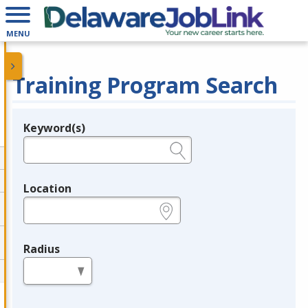
MENU
Training Program Search
Keyword(s)
Legend
e.g., provider name, FEIN, provider ID, etc.
Location
e.g., ZIP or City and State
Radius
in miles