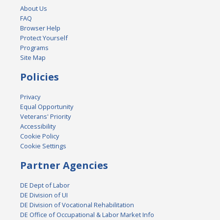
About Us
FAQ
Browser Help
Protect Yourself
Programs
Site Map
Policies
Privacy
Equal Opportunity
Veterans' Priority
Accessibility
Cookie Policy
Cookie Settings
Partner Agencies
DE Dept of Labor
DE Division of UI
DE Division of Vocational Rehabilitation
DE Office of Occupational & Labor Market Info