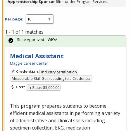
Apprenticeship Sponsor
filter under Program Services.
Per page:
1 - 1 of 1 matches
State Approved – WIOA
Medical Assistant
Maggie Career Center
Credentials
Industry certification
Measurable Skill Gain Leading to a Credential
Cost
In-State: $5,000.00
This program prepares students to become
efficient medical assistants in performing a variety
of administrative and clinical skills including
specimen collection,
EKG
, medication