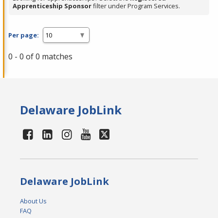
Apprenticeship Sponsor
filter under Program Services.
Per page:
0 - 0 of 0 matches
Delaware JobLink
Delaware JobLink
About Us
FAQ