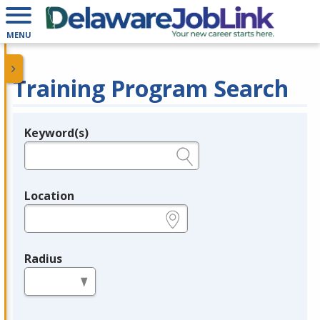
MENU
Training Program Search
Keyword(s)
Legend
e.g., provider name, FEIN, provider ID, etc.
Location
e.g., ZIP or City and State
Radius
in miles