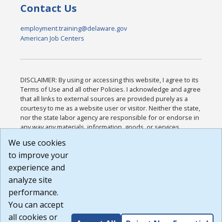
Contact Us
employment.training@delaware.gov
American Job Centers
DISCLAIMER: By using or accessing this website, I agree to its
Terms of Use and all other Policies. I acknowledge and agree
that all links to external sources are provided purely as a
courtesy to me as a website user or visitor. Neither the state,
nor the state labor agency are responsible for or endorse in
any way any materials, information, goods, or services
available through third-party linked sites, any privacy policies,
We use cookies
or any other practices of such sites. I acknowledge and
to improve your
agree that the Terms of Use and all other Policies for this
Website are available to me, and I have read the
Full
experience and
Disclaimer
.
analyze site
Build: 185cbd2bac10e1bc83ab283352c24c0a9f3fd098 ,
performance.
1.131
You can accept
all cookies or