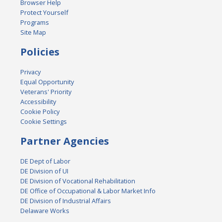
Browser Help
Protect Yourself
Programs
Site Map
Policies
Privacy
Equal Opportunity
Veterans' Priority
Accessibility
Cookie Policy
Cookie Settings
Partner Agencies
DE Dept of Labor
DE Division of UI
DE Division of Vocational Rehabilitation
DE Office of Occupational & Labor Market Info
DE Division of Industrial Affairs
Delaware Works