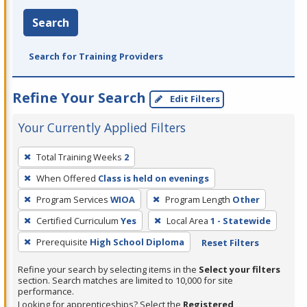
Search
Search for Training Providers
Refine Your Search
Edit Filters
Your Currently Applied Filters
To
Total Training Weeks
2
remove
When Offered
Class is held on evenings
a
filter,
Program Services
WIOA
Program Length
Other
press
Certified Curriculum
Yes
Local Area
1 - Statewide
Enter
Prerequisite
High School Diploma
Reset Filters
or
Spacebar.
Refine your search by selecting items in the
Select your filters
section. Search matches are limited to 10,000 for site
performance.
Looking for apprenticeships? Select the
Registered