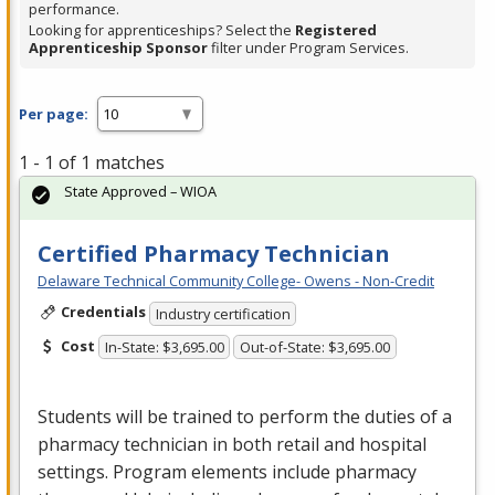
performance.
Looking for apprenticeships? Select the
Registered
Apprenticeship Sponsor
filter under Program Services.
Per page:
1 - 1 of 1 matches
State Approved – WIOA
Certified Pharmacy Technician
Delaware Technical Community College- Owens - Non-Credit
Credentials
Industry certification
Cost
In-State: $3,695.00
Out-of-State: $3,695.00
Students will be trained to perform the duties of a
pharmacy technician in both retail and hospital
settings. Program elements include pharmacy