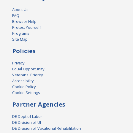
About Us
FAQ
Browser Help
Protect Yourself
Programs
Site Map
Policies
Privacy
Equal Opportunity
Veterans' Priority
Accessibility
Cookie Policy
Cookie Settings
Partner Agencies
DE Dept of Labor
DE Division of UI
DE Division of Vocational Rehabilitation