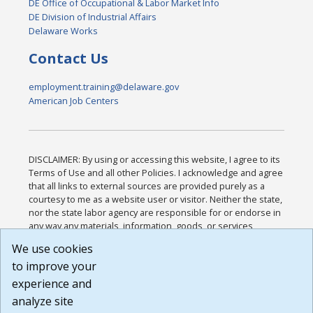
DE Office of Occupational & Labor Market Info
DE Division of Industrial Affairs
Delaware Works
Contact Us
employment.training@delaware.gov
American Job Centers
DISCLAIMER: By using or accessing this website, I agree to its
Terms of Use and all other Policies. I acknowledge and agree
that all links to external sources are provided purely as a
courtesy to me as a website user or visitor. Neither the state,
nor the state labor agency are responsible for or endorse in
any way any materials, information, goods, or services
available through third-party linked sites, any privacy policies,
We use cookies
or any other practices of such sites. I acknowledge and
to improve your
agree that the Terms of Use and all other Policies for this
Website are available to me, and I have read the
Full
experience and
Disclaimer
.
analyze site
Build: 185cbd2bac10e1bc83ab283352c24c0a9f3fd098 ,