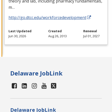
theory and lab, including pharmacy fundamentals,
m…
http://go.dtcc.edu/workforcedevelopment
Last Updated
Created
Renewal
Jun 30, 2026
Aug 26, 2013
Jul 01, 2027
Delaware JobLink
Delaware JobLink