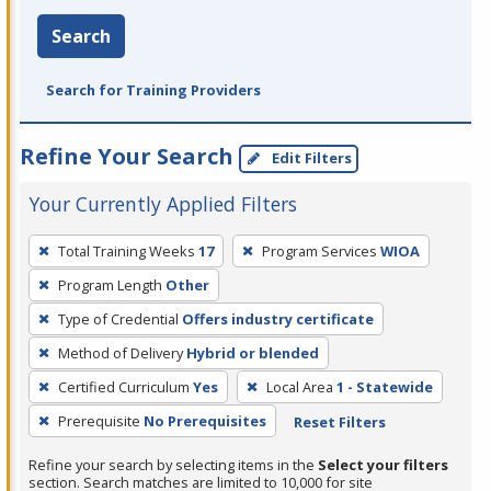
Search
Search for Training Providers
Refine Your Search
Edit Filters
Your Currently Applied Filters
To
Total Training Weeks
17
Program Services
WIOA
remove
Program Length
Other
a
filter,
Type of Credential
Offers industry certificate
press
Method of Delivery
Hybrid or blended
Enter
Certified Curriculum
Yes
Local Area
1 - Statewide
or
Prerequisite
No Prerequisites
Reset Filters
Spacebar.
Refine your search by selecting items in the
Select your filters
section. Search matches are limited to 10,000 for site