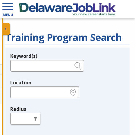
MENU
Training Program Search
Keyword(s)
Legend
e.g., provider name, FEIN, provider ID, etc.
Location
e.g., ZIP or City and State
Radius
in miles