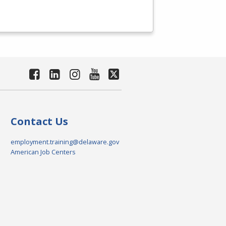
Contact Us
employment.training@delaware.gov
American Job Centers