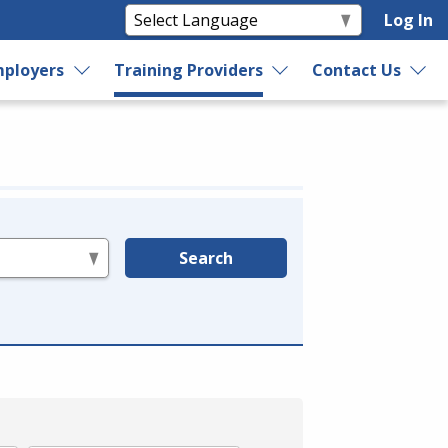
Log In
ployers
Training Providers
Contact Us
Search