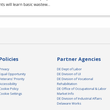
ts will learn basic wastew…
Policies
Partner Agencies
Privacy
DE Dept of Labor
Equal Opportunity
DE Division of UI
Veterans' Priority
DE Division of Vocational
Accessibility
Rehabilitation
Cookie Policy
DE Office of Occupational & Labor
Cookie Settings
Market Info
DE Division of Industrial Affairs
Delaware Works