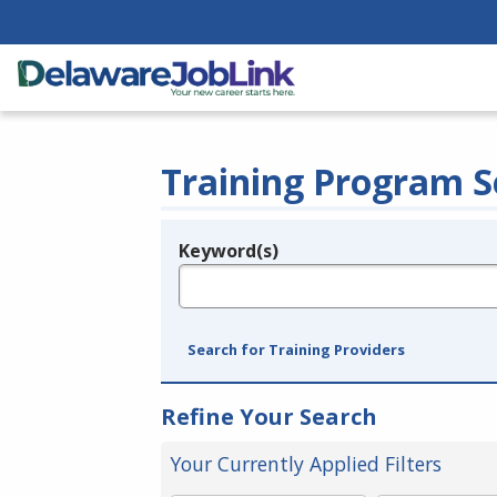
Training Program S
Keyword(s)
Legend
e.g., provider name, FEIN, provider ID, etc.
Search for Training Providers
Refine Your Search
Your Currently Applied Filters