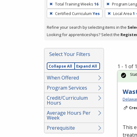
To
Total Training Weeks
16
Program Leng
remove
Certified Curriculum
Yes
Local Area
1 
a
filter,
Refine your search by selecting items in the
Sele
press
Looking for apprenticeships? Select the
Registe
Enter
or
Spacebar.
Select Your Filters
1 - 1 of
Collapse All
Expand All
Sta
When Offered
Program Services
Wast
Credit/Curriculum
Delawar
Hours
Cre
Average Hours Per
Week
This e
Prerequisite
treatm