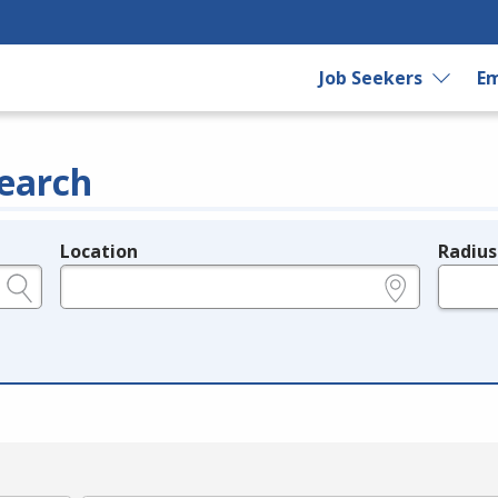
Job Seekers
Em
earch
Location
Radius
e.g., ZIP or City and State
in miles