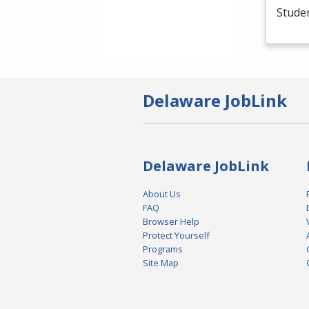
Studen
Delaware JobLink
Delaware JobLink
About Us
FAQ
Browser Help
Protect Yourself
Programs
Site Map