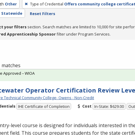
th
Other
Type of Credential
Offers community college certifica
- Statewide
Reset Filters
ct your filters
section. Search matches are limited to 10,000 for site perfo
red Apprenticeship Sponsor
filter under Program Services.
 1 matches
te Approved – WIOA
ewater Operator Certification Review Leve
e Technical Community College- Owens - Non-Credit
dentials
Cost
IHE Certificate of Completion
In-State: $629.00
Out
ntry-level course is designed for individuals interested in t
ent field. This course prepares students for the state certif