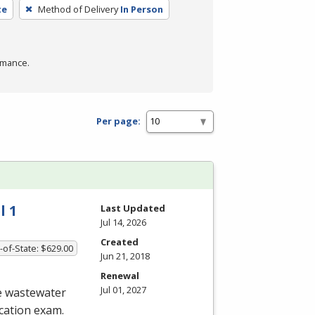
te
Method of Delivery
In Person
rmance.
Per page:
l 1
Last Updated
Jul 14, 2026
Created
-of-State: $629.00
Jun 21, 2018
Renewal
Jul 01, 2027
he wastewater
ication exam.