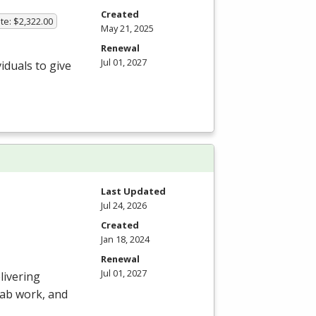
Created
te: $2,322.00
May 21, 2025
Renewal
Jul 01, 2027
iduals to give
Last Updated
Jul 24, 2026
Created
Jan 18, 2024
Renewal
Jul 01, 2027
livering
 lab work, and