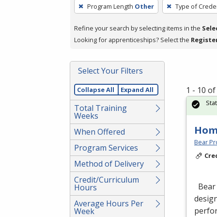
To
Program Length
Other
Type of Creden
remove
a
Refine your search by selecting items in the
Sele
filter,
Looking for apprenticeships? Select the
Registe
press
Enter
Select Your Filters
or
Spacebar.
1 - 10 o
Collapse All
Expand All
Sta
Total Training
Weeks
Hom
When Offered
Bear Pro
Program Services
Cre
Method of Delivery
Credit/Curriculum
Bear 
Hours
design
Average Hours Per
perfor
Week