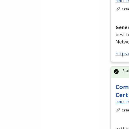
ONLC Tr
Cre
Gener
best 
Netwo
https
Sta
Comp
Cert
ONLC Tr
Cre
In thi