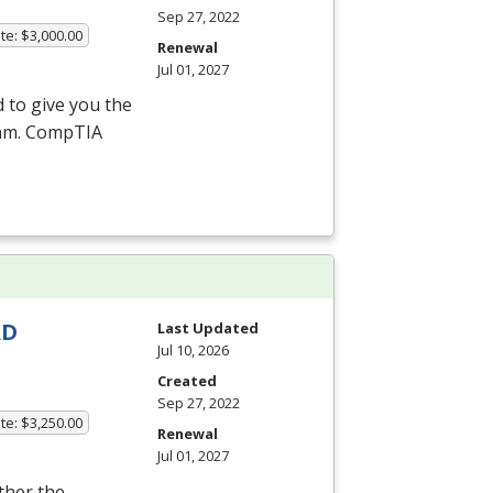
Sep 27, 2022
te: $3,000.00
Renewal
Jul 01, 2027
 to give you the
xam. CompTIA
AD
Last Updated
Jul 10, 2026
Created
Sep 27, 2022
te: $3,250.00
Renewal
Jul 01, 2027
ither the