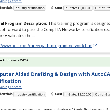
aining Centers
dentials
Cost
Industry certification
In-State: $3,000.00
Out-of-Sta
al Program Description:
This training program is designed
foot forward to pass the CompTIA Network+ certification e
rk+ validates the …
://www.onlc.com/careerpath-program-network.htm
te Approved – WIOA
uter Aided Drafting & Design with AutoC
ification
aining Centers
dentials
Cost
Industry certification
In-State: $3,250.00
Out-of-Sta
s program, students will have a choice of their first course: E