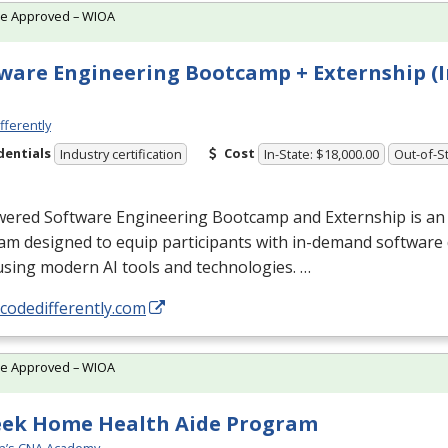
te Approved – WIOA
ware Engineering Bootcamp + Externship (I
fferently
dentials
Cost
Industry certification
In-State: $18,000.00
Out-of-St
wered Software Engineering Bootcamp and Externship is an
am designed to equip participants with in-demand softwar
 using modern AI tools and technologies. …
/codedifferently.com
te Approved – WIOA
eek Home Health Aide Program