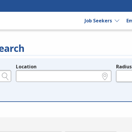
Job Seekers
Em
earch
Location
Radius
e.g., ZIP or City and State
in miles