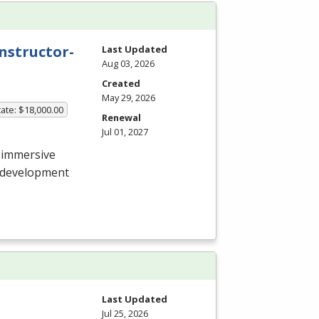
nstructor-
Last Updated
Aug 03, 2026
Created
May 29, 2026
ate: $18,000.00
Renewal
Jul 01, 2027
 immersive
e development
Last Updated
Jul 25, 2026