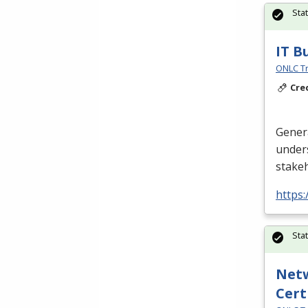
Sta
IT B
ONLC Tr
Cre
Gener
unders
stake
https
Sta
Netw
Cert