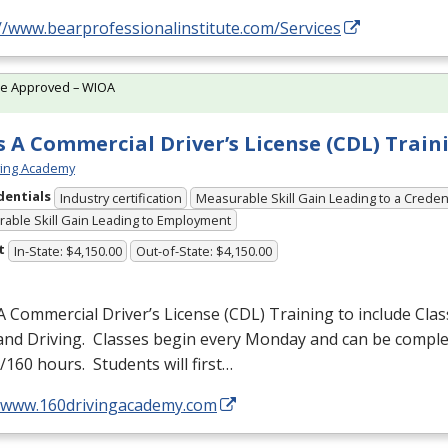
//www.bearprofessionalinstitute.com/Services
te Approved – WIOA
s A Commercial Driver’s License (CDL) Train
ving Academy
dentials
Industry certification
Measurable Skill Gain Leading to a Creden
able Skill Gain Leading to Employment
t
In-State: $4,150.00
Out-of-State: $4,150.00
A Commercial Driver’s License (
CDL
) Training to include Cla
 and Driving. Classes begin every Monday and can be comple
160 hours. Students will first…
//www.160drivingacademy.com