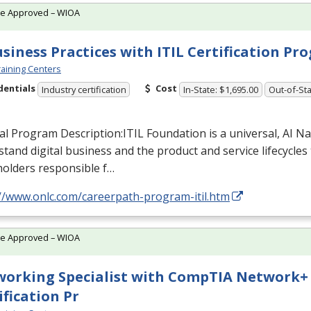
te Approved – WIOA
usiness Practices with ITIL Certification P
aining Centers
dentials
Cost
Industry certification
In-State: $1,695.00
Out-of-Sta
al Program Description:
ITIL
Foundation is a universal, AI N
tand digital business and the product and service lifecycles t
holders responsible f…
://www.onlc.com/careerpath-program-itil.htm
te Approved – WIOA
orking Specialist with CompTIA Network+
ification Pr