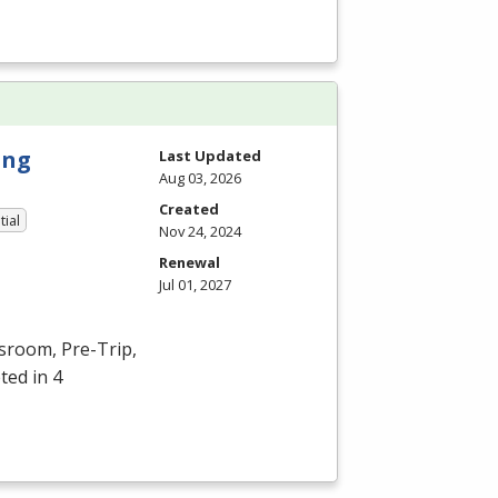
ing
Last Updated
Aug 03, 2026
Created
tial
Nov 24, 2024
Renewal
Jul 01, 2027
ssroom, Pre-Trip,
ted in 4