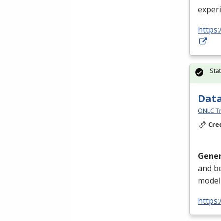
exper
https:
Sta
Data
ONLC Tr
Cre
Gener
and be
modeli
https