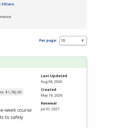
 Filters
rmance.
Per page:
Last Updated
Aug 04, 2026
Created
te: $1,782.00
May 19, 2026
Renewal
Jul 01, 2027
ree-week course
s to safely