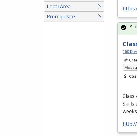
Local Area
https:
Prerequisite
Sta
Clas
160 Dri
Cre
Measur
Cos
Class 
Skills
weeks/
http: