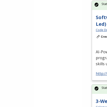
Sta
Soft
Led)
Code Di
Cre
AI-Po
progr
skills
http:/
Sta
3-W