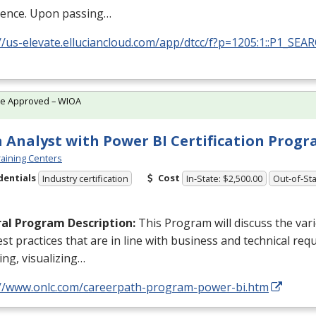
ience. Upon passing…
//us-elevate.elluciancloud.com/app/dtcc/f?p=1205:1::P1_SEA
te Approved – WIOA
 Analyst with Power BI Certification Prog
aining Centers
dentials
Cost
Industry certification
In-State: $2,500.00
Out-of-Sta
al Program Description:
This Program will discuss the va
st practices that are in line with business and technical req
ng, visualizing…
://www.onlc.com/careerpath-program-power-bi.htm