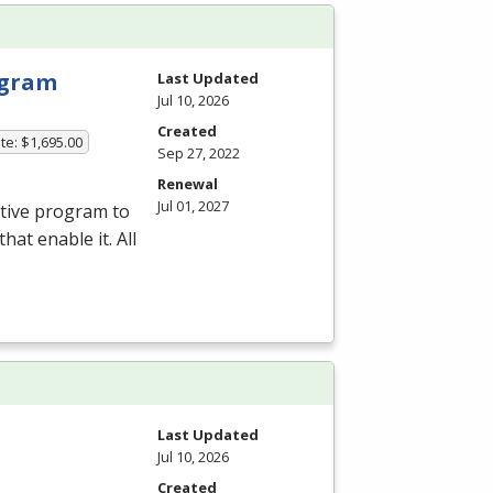
rogram
Last Updated
Jul 10, 2026
Created
te: $1,695.00
Sep 27, 2022
Renewal
Jul 01, 2027
ative program to
hat enable it. All
Last Updated
Jul 10, 2026
Created