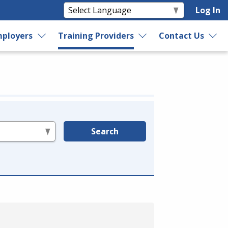
Log In
ployers
Training Providers
Contact Us
Search