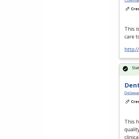
Colema
Cre
This i
care t
http:
Sta
Dent
Delawar
Cre
This h
qualit
clinica