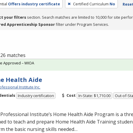
tial
Offers industry certificate
Certified Curriculum
No
Reset
ct your filters
section. Search matches are limited to 10,000 for site perfo
red Apprenticeship Sponsor
filter under Program Services.
f 26 matches
te Approved – WIOA
e Health Aide
fessional Institute Inc.
dentials
Cost
Industry certification
In-State: $1,710.00
Out-of-Sta
Professional Institute’s Home Health Aide Program is a th
ed to teach and prepare Home Health Aide Training student
m the basic nursing skills needed…