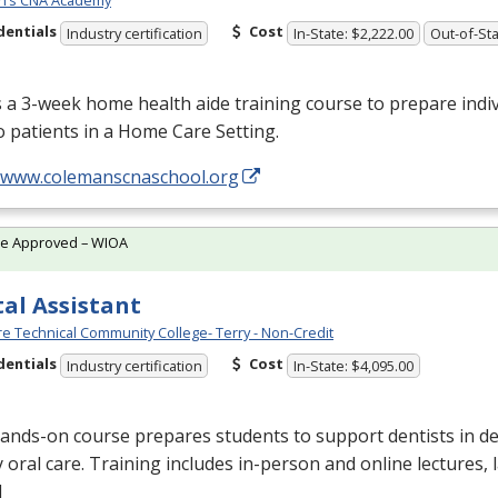
n’s CNA Academy
dentials
Cost
Industry certification
In-State: $2,222.00
Out-of-Sta
s a 3-week home health aide training course to prepare indiv
o patients in a Home Care Setting.
//www.colemanscnaschool.org
te Approved – WIOA
al Assistant
e Technical Community College- Terry - Non-Credit
dentials
Cost
Industry certification
In-State: $4,095.00
ands-on course prepares students to support dentists in de
y oral care. Training includes in-person and online lectures,
l