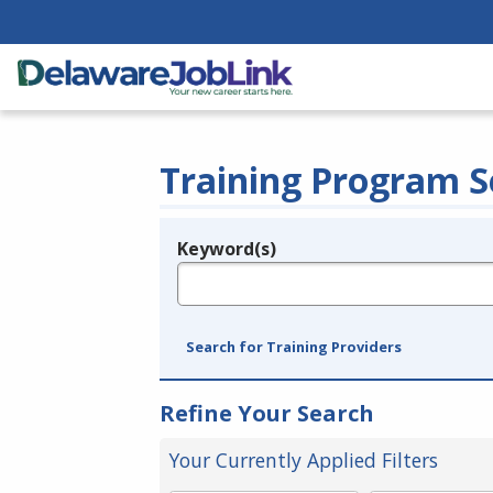
Training Program S
Keyword(s)
Legend
e.g., provider name, FEIN, provider ID, etc.
Search for Training Providers
Refine Your Search
Your Currently Applied Filters