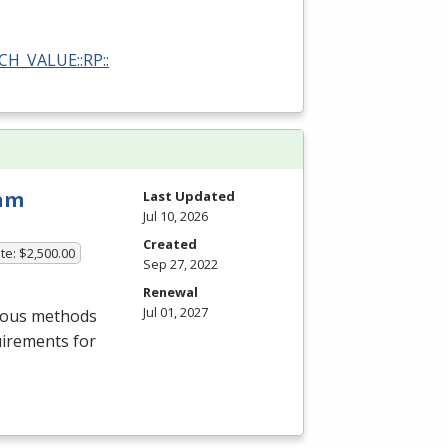
RCH_VALUE::RP::
ram
Last Updated
Jul 10, 2026
Created
te: $2,500.00
Sep 27, 2022
Renewal
Jul 01, 2027
rious methods
uirements for