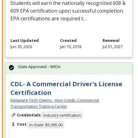
Students will earn the nationally recognized 608 &
609
EPA
certification upon successful completion.
EPA
certifications are required t…
Last Updated
Created
Renewal
Jun 30, 2026
Jan 10, 2018
Jul 01, 2027
State Approved – WIOA
CDL- A Commercial Driver's License
Certification
Delaware Tech Owens - Non-Credit -Commercial
Transportation Training Center
Credentials
Industry certification
Cost
In-State: $5,995.00