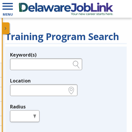
MENU
Training Program Search
Keyword(s)
Legend
e.g., provider name, FEIN, provider ID, etc.
Location
e.g., ZIP or City and State
Radius
in miles