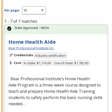
Per page:
1 - 7 of 7 matches
State Approved – WIOA
Home Health Aide
Bear Professional Institute Inc.
Credentials
Industry certification
Cost
In-State: $1,710.00
Out-of-State: $1,782.00
Bear Professional Institute’s Home Health
Aide Program is a three-week course designed to
teach and prepare Home Health Aide Training
students to safely perform the basic nursing skills
needed…