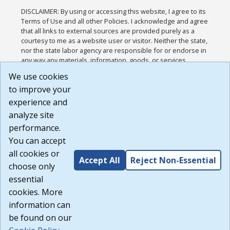
DISCLAIMER: By using or accessing this website, I agree to its
Terms of Use and all other Policies. I acknowledge and agree
that all links to external sources are provided purely as a
courtesy to me as a website user or visitor. Neither the state,
nor the state labor agency are responsible for or endorse in
any way any materials, information, goods, or services
available through third-party linked sites, any privacy policies,
We use cookies
or any other practices of such sites. I acknowledge and
to improve your
agree that the Terms of Use and all other Policies for this
Website are available to me, and I have read the
Full
experience and
Disclaimer
.
analyze site
Build: 185cbd2bac10e1bc83ab283352c24c0a9f3fd098 ,
performance.
1.131
You can accept
all cookies or
Accept All
Reject Non-Essential
choose only
essential
cookies. More
information can
be found on our