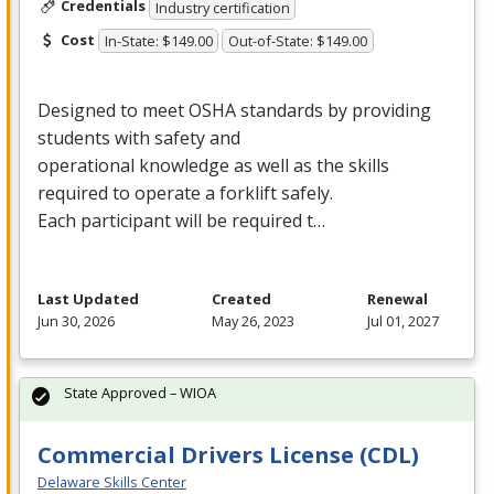
Credentials
Industry certification
Cost
In-State: $149.00
Out-of-State: $149.00
Designed to meet
OSHA
standards by providing
students with safety and
operational knowledge as well as the skills
required to operate a forklift safely.
Each participant will be required t…
Last Updated
Created
Renewal
Jun 30, 2026
May 26, 2023
Jul 01, 2027
State Approved – WIOA
Commercial Drivers License (CDL)
Delaware Skills Center