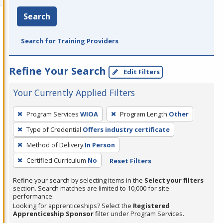
Search
Search for Training Providers
Refine Your Search
Edit Filters
Your Currently Applied Filters
To
Program Services
WIOA
Program Length
Other
remove
Type of Credential
Offers industry certificate
a
filter,
Method of Delivery
In Person
press
Certified Curriculum
No
Reset Filters
Enter
Refine your search by selecting items in the
Select your filters
or
section. Search matches are limited to 10,000 for site
Spacebar.
performance.
Looking for apprenticeships? Select the
Registered
Apprenticeship Sponsor
filter under Program Services.