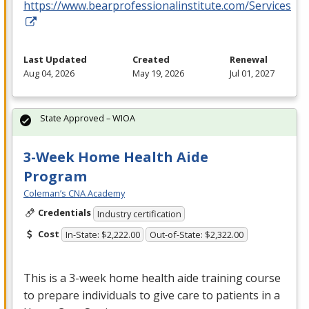
https://www.bearprofessionalinstitute.com/Services
Last Updated
Created
Renewal
Aug 04, 2026
May 19, 2026
Jul 01, 2027
State Approved – WIOA
3-Week Home Health Aide
Program
Coleman’s CNA Academy
Credentials
Industry certification
Cost
In-State: $2,222.00
Out-of-State: $2,322.00
This is a 3-week home health aide training course
to prepare individuals to give care to patients in a