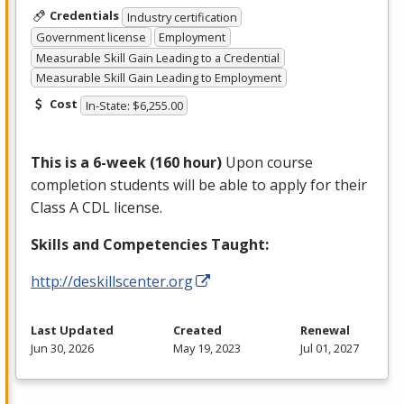
Credentials
Industry certification
Government license
Employment
Measurable Skill Gain Leading to a Credential
Measurable Skill Gain Leading to Employment
Cost
In-State: $6,255.00
This is a 6-week (160 hour)
Upon course
completion students will be able to apply for their
Class A
CDL
license.
Skills and Competencies Taught:
http://deskillscenter.org
Last Updated
Created
Renewal
Jun 30, 2026
May 19, 2023
Jul 01, 2027