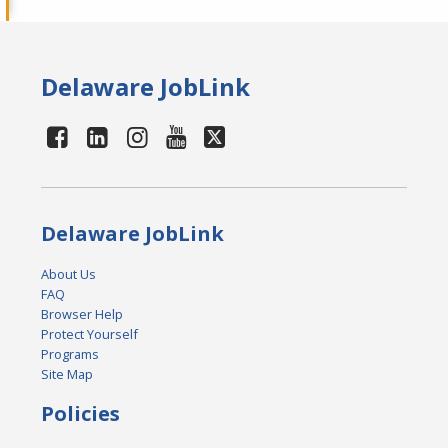
Delaware JobLink
Delaware JobLink
About Us
FAQ
Browser Help
Protect Yourself
Programs
Site Map
Policies