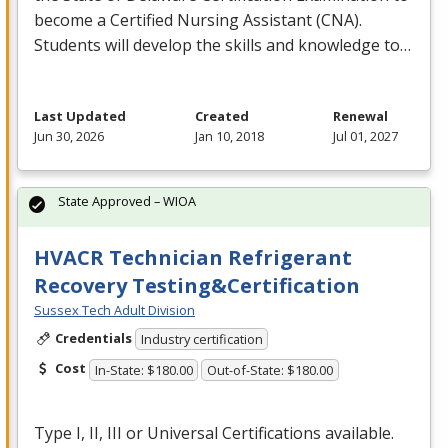
become a Certified Nursing Assistant (
CNA
).
Students will develop the skills and knowledge to…
Last Updated
Created
Renewal
Jun 30, 2026
Jan 10, 2018
Jul 01, 2027
State Approved – WIOA
HVACR Technician Refrigerant
Recovery Testing&Certification
Sussex Tech Adult Division
Credentials
Industry certification
Cost
In-State: $180.00
Out-of-State: $180.00
Type I, II,
III
or Universal Certifications available.