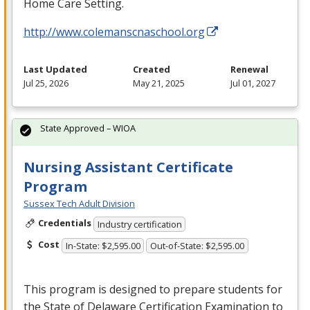
Home Care Setting.
http://www.colemanscnaschool.org
Last Updated
Created
Renewal
Jul 25, 2026
May 21, 2025
Jul 01, 2027
State Approved – WIOA
Nursing Assistant Certificate
Program
Sussex Tech Adult Division
Credentials
Industry certification
Cost
In-State: $2,595.00
Out-of-State: $2,595.00
This program is designed to prepare students for
the State of Delaware Certification Examination to