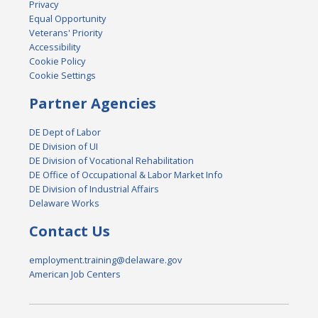
Privacy
Equal Opportunity
Veterans' Priority
Accessibility
Cookie Policy
Cookie Settings
Partner Agencies
DE Dept of Labor
DE Division of UI
DE Division of Vocational Rehabilitation
DE Office of Occupational & Labor Market Info
DE Division of Industrial Affairs
Delaware Works
Contact Us
employment.training@delaware.gov
American Job Centers