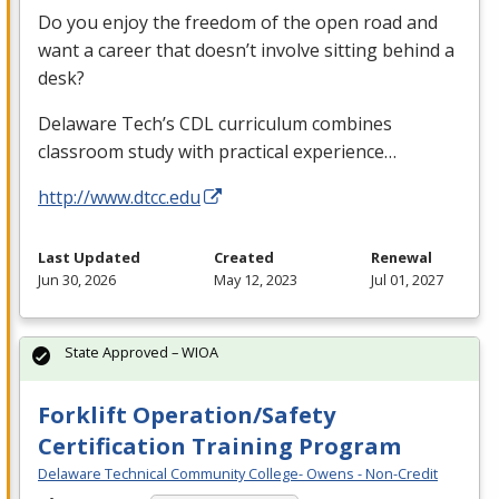
Do you enjoy the freedom of the open road and
want a career that doesn’t involve sitting behind a
desk?
Delaware Tech’s
CDL
curriculum combines
classroom study with practical experience…
http://www.dtcc.edu
Last Updated
Created
Renewal
Jun 30, 2026
May 12, 2023
Jul 01, 2027
State Approved – WIOA
Forklift Operation/Safety
Certification Training Program
Delaware Technical Community College- Owens - Non-Credit