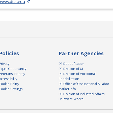
/www.dtcc.edu
Policies
Partner Agencies
Privacy
DE Dept of Labor
Equal Opportunity
DE Division of UI
Veterans' Priority
DE Division of Vocational
Accessibility
Rehabilitation
Cookie Policy
DE Office of Occupational & Labor
Cookie Settings
Market Info
DE Division of Industrial Affairs
Delaware Works