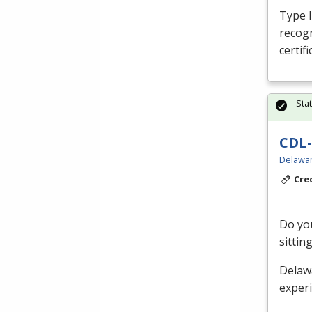
Type I,
recog
certif
Sta
CDL-
Delawar
Cre
Do you
sittin
Delaw
exper