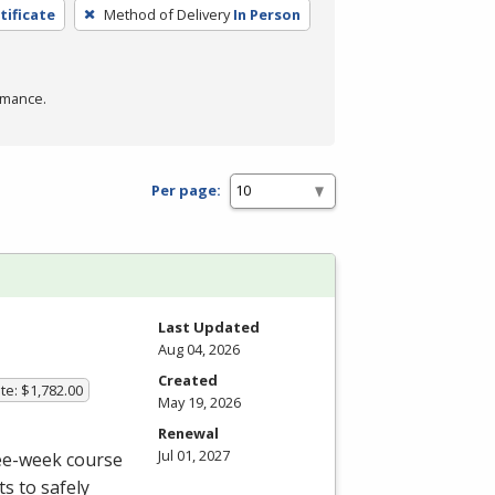
tificate
Method of Delivery
In Person
rmance.
Per page:
Last Updated
Aug 04, 2026
Created
te: $1,782.00
May 19, 2026
Renewal
Jul 01, 2027
ree-week course
s to safely