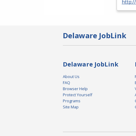
http:/
Delaware JobLink
Delaware JobLink
About Us
FAQ
Browser Help
Protect Yourself
Programs
Site Map