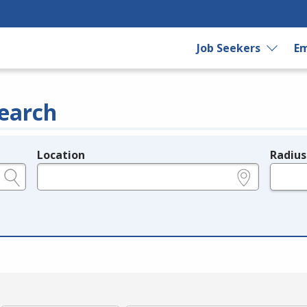
Job Seekers
Em
earch
Location
Radius
e.g., ZIP or City and State
in miles