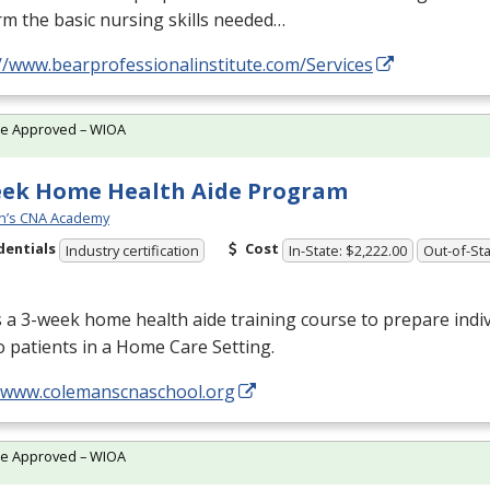
m the basic nursing skills needed…
//www.bearprofessionalinstitute.com/Services
te Approved – WIOA
eek Home Health Aide Program
n’s CNA Academy
dentials
Cost
Industry certification
In-State: $2,222.00
Out-of-Sta
s a 3-week home health aide training course to prepare indiv
o patients in a Home Care Setting.
//www.colemanscnaschool.org
te Approved – WIOA