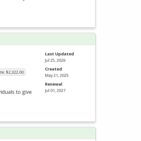
Last Updated
Jul 25, 2026
Created
te: $2,322.00
May 21, 2025
Renewal
Jul 01, 2027
iduals to give