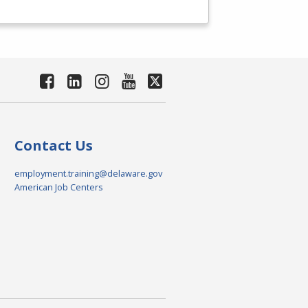
Contact Us
employment.training@delaware.gov
American Job Centers