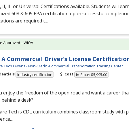
 II,
III
or Universal Certifications available. Students will ear
nized 608 & 609
EPA
certification upon successful completio
ications are required t…
te Approved – WIOA
 A Commercial Driver's License Certificatio
e Tech Owens - Non-Credit -Commercial Transportation Training Center
dentials
Cost
Industry certification
In-State: $5,995.00
 enjoy the freedom of the open road and want a career that
g behind a desk?
are Tech’s
CDL
curriculum combines classroom study with pr
ience…