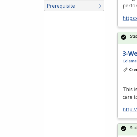
perfor
Prerequisite
https:
Sta
3-W
Colema
Cre
This i
care t
http:
Sta