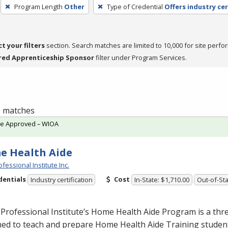
Program Length
Other
Type of Credential
Offers industry cer
ct your filters
section. Search matches are limited to 10,000 for site perfo
red Apprenticeship Sponsor
filter under Program Services.
 5 matches
te Approved – WIOA
e Health Aide
fessional Institute Inc.
dentials
Cost
Industry certification
In-State: $1,710.00
Out-of-Sta
Professional Institute’s Home Health Aide Program is a th
ed to teach and prepare Home Health Aide Training student