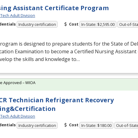
ing Assistant Certificate Program
Tech Adult Division
dentials
Cost
Industry certification
In-State: $2,595.00
Out-of-Sta
rogram is designed to prepare students for the State of De
ication Examination to become a Certified Nursing Assistant 
evelop the skills and knowledge to…
te Approved – WIOA
R Technician Refrigerant Recovery
ing&Certification
Tech Adult Division
dentials
Cost
Industry certification
In-State: $180.00
Out-of-Stat