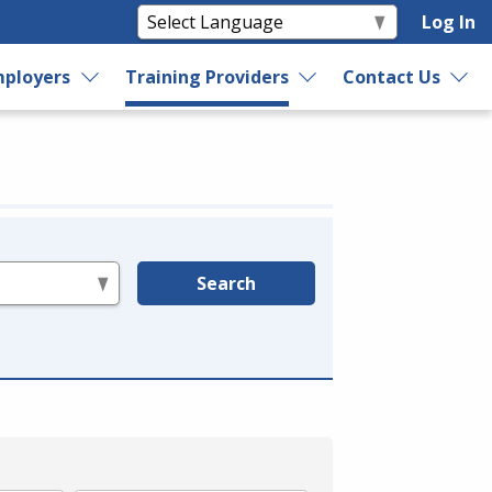
Log In
ployers
Training Providers
Contact Us
Search