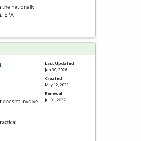
n the nationally
n.
EPA
n
Last Updated
Jun 30, 2026
Created
May 12, 2023
Renewal
Jul 01, 2027
 doesn’t involve
actical