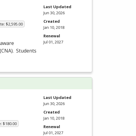
Last Updated
Jun 30, 2026
Created
te: $2,595.00
Jan 10, 2018
Renewal
Jul 01, 2027
laware
(
CNA
). Students
Last Updated
Jun 30, 2026
Created
Jan 10, 2018
e: $180.00
Renewal
Jul 01, 2027