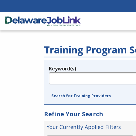
Training Program S
Keyword(s)
Legend
e.g., provider name, FEIN, provider ID, etc.
Search for Training Providers
Refine Your Search
Your Currently Applied Filters