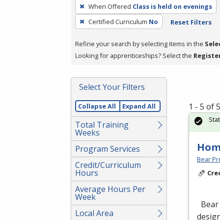
To
When Offered
Class is held on evenings
remove
Certified Curriculum
No
Reset Filters
a
filter,
Refine your search by selecting items in the
Sele
press
Looking for apprenticeships? Select the
Registe
Enter
or
Spacebar.
Select Your Filters
1 - 5 of
Collapse All
Expand All
Sta
Total Training
Weeks
Hom
Program Services
Bear Pro
Credit/Curriculum
Hours
Cre
Average Hours Per
Week
Bear 
Local Area
design