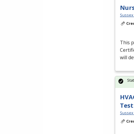
Nurs
Sussex 
Cre
This p
Certif
will d
Sta
HVAC
Test
Sussex 
Cre