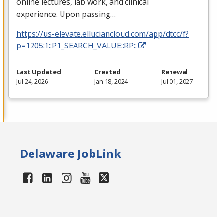
online lectures, lab work, and clinical
experience. Upon passing…
https://us-elevate.elluciancloud.com/app/dtcc/f?
p=1205:1::P1_SEARCH_VALUE::RP::
Last Updated
Created
Renewal
Jul 24, 2026
Jan 18, 2024
Jul 01, 2027
Delaware JobLink