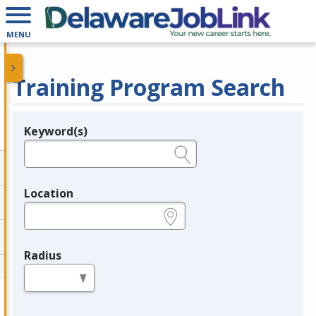
MENU
Training Program Search
Keyword(s)
Legend
e.g., provider name, FEIN, provider ID, etc.
Location
e.g., ZIP or City and State
Radius
in miles