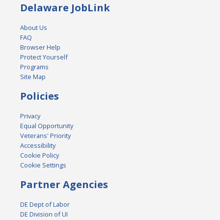
Delaware JobLink
About Us
FAQ
Browser Help
Protect Yourself
Programs
Site Map
Policies
Privacy
Equal Opportunity
Veterans' Priority
Accessibility
Cookie Policy
Cookie Settings
Partner Agencies
DE Dept of Labor
DE Division of UI