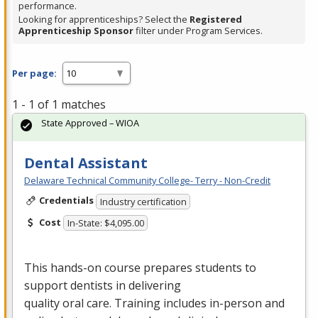
performance.
Looking for apprenticeships? Select the
Registered
Apprenticeship Sponsor
filter under Program Services.
Per page:
1 - 1 of 1 matches
State Approved – WIOA
Dental Assistant
Delaware Technical Community College- Terry - Non-Credit
Credentials
Industry certification
Cost
In-State: $4,095.00
This hands-on course prepares students to
support dentists in delivering
quality oral care. Training includes in-person and