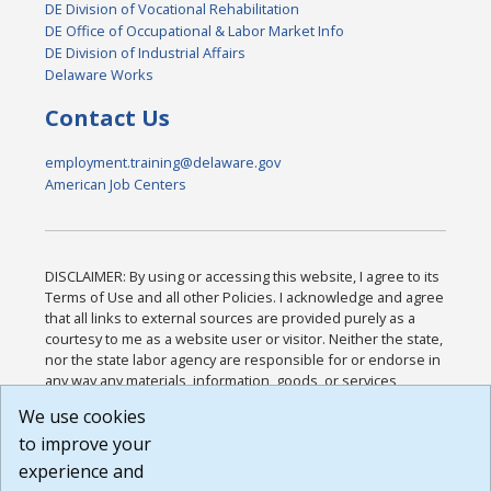
DE Division of Vocational Rehabilitation
DE Office of Occupational & Labor Market Info
DE Division of Industrial Affairs
Delaware Works
Contact Us
employment.training@delaware.gov
American Job Centers
DISCLAIMER: By using or accessing this website, I agree to its
Terms of Use and all other Policies. I acknowledge and agree
that all links to external sources are provided purely as a
courtesy to me as a website user or visitor. Neither the state,
nor the state labor agency are responsible for or endorse in
any way any materials, information, goods, or services
available through third-party linked sites, any privacy policies,
We use cookies
or any other practices of such sites. I acknowledge and
to improve your
agree that the Terms of Use and all other Policies for this
Website are available to me, and I have read the
Full
experience and
Disclaimer
.