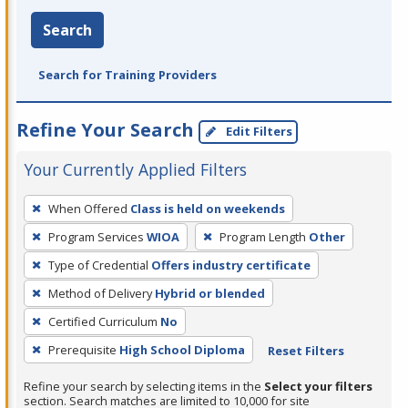
Search
Search for Training Providers
Refine Your Search
Edit Filters
Your Currently Applied Filters
To
When Offered
Class is held on weekends
remove
Program Services
WIOA
Program Length
Other
a
filter,
Type of Credential
Offers industry certificate
press
Method of Delivery
Hybrid or blended
Enter
Certified Curriculum
No
or
Prerequisite
High School Diploma
Reset Filters
Spacebar.
Refine your search by selecting items in the
Select your filters
section. Search matches are limited to 10,000 for site