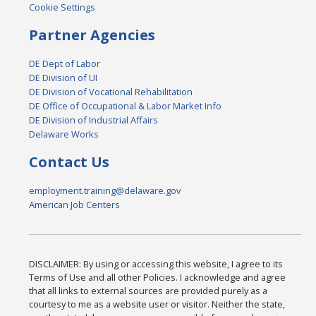
Cookie Settings
Partner Agencies
DE Dept of Labor
DE Division of UI
DE Division of Vocational Rehabilitation
DE Office of Occupational & Labor Market Info
DE Division of Industrial Affairs
Delaware Works
Contact Us
employment.training@delaware.gov
American Job Centers
DISCLAIMER: By using or accessing this website, I agree to its
Terms of Use and all other Policies. I acknowledge and agree
that all links to external sources are provided purely as a
courtesy to me as a website user or visitor. Neither the state,