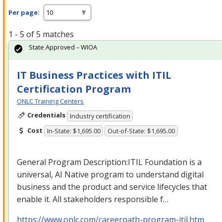
Per page:
1 - 5 of 5 matches
State Approved – WIOA
IT Business Practices with ITIL
Certification Program
ONLC Training Centers
Credentials
Industry certification
Cost
In-State: $1,695.00
Out-of-State: $1,695.00
General Program Description:
ITIL
Foundation is a
universal, AI Native program to understand digital
business and the product and service lifecycles that
enable it. All stakeholders responsible f…
https://www.onlc.com/careerpath-program-itil.htm