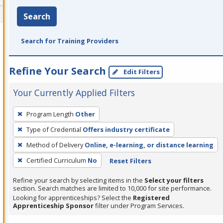
Search
Search for Training Providers
Refine Your Search
Edit Filters
Your Currently Applied Filters
To
Program Length
Other
remove
Type of Credential
Offers industry certificate
a
filter,
Method of Delivery
Online, e-learning, or distance learning
press
Certified Curriculum
No
Reset Filters
Enter
Refine your search by selecting items in the
Select your filters
or
section. Search matches are limited to 10,000 for site performance.
Spacebar.
Looking for apprenticeships? Select the
Registered
Apprenticeship Sponsor
filter under Program Services.