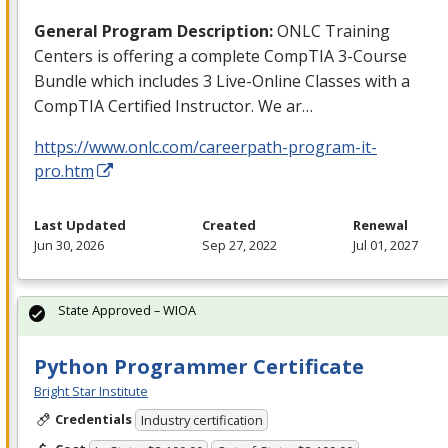
General Program Description:
ONLC
Training
Centers is offering a complete CompTIA 3-Course
Bundle which includes 3 Live-Online Classes with a
CompTIA Certified Instructor. We ar…
https://www.onlc.com/careerpath-program-it-
pro.htm
Last Updated
Created
Renewal
Jun 30, 2026
Sep 27, 2022
Jul 01, 2027
State Approved – WIOA
Python Programmer Certificate
Bright Star Institute
Credentials
Industry certification