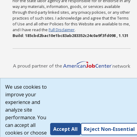
nor the state labor agency are responsible for or endorse in any
way any materials, information, goods, or services available
through third-party linked sites, any privacy policies, or any other
practices of such sites. I acknowledge and agree that the Terms
of Use and all other Policies for this Website are available to me,
and I have read the
Full Disclaimer
.
Build: 185cbd2bac10e1bc83ab283352c24c0a9f3fd098 , 1.131
We use cookies to
improve your
experience and
analyze site
performance. You
can accept all
Accept All
Reject Non-Essential
cookies or choose