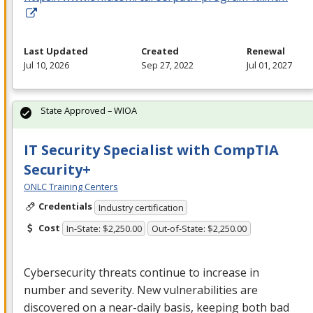
Last Updated
Created
Renewal
Jul 10, 2026
Sep 27, 2022
Jul 01, 2027
State Approved – WIOA
IT Security Specialist with CompTIA
Security+
ONLC Training Centers
Credentials
Industry certification
Cost
In-State: $2,250.00
Out-of-State: $2,250.00
Cybersecurity threats continue to increase in
number and severity. New vulnerabilities are
discovered on a near-daily basis, keeping both bad