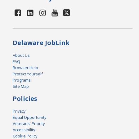
Delaware JobLink
About Us
FAQ
Browser Help
Protect Yourself
Programs
Site Map
Policies
Privacy
Equal Opportunity
Veterans' Priority
Accessibility
Cookie Policy