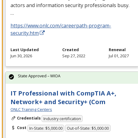
actors and information security professionals busy.
…
https://www.onlc.com/careerpath-program-
security.htm
Last Updated
Created
Renewal
Jun 30, 2026
Sep 27, 2022
Jul 01, 2027
State Approved – WIOA
IT Professional with CompTIA A+,
Network+ and Security+ (Com
ONLC Training Centers
Credentials
Industry certification
Cost
In-State: $5,000.00
Out-of-State: $5,000.00