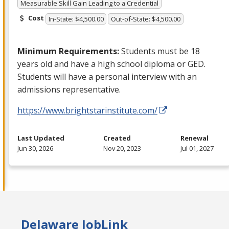
Measurable Skill Gain Leading to a Credential
Cost
In-State: $4,500.00
Out-of-State: $4,500.00
Minimum Requirements:
Students must be 18
years old and have a high school diploma or
GED
.
Students will have a personal interview with an
admissions representative.
https://www.brightstarinstitute.com/
Last Updated
Created
Renewal
Jun 30, 2026
Nov 20, 2023
Jul 01, 2027
Delaware JobLink