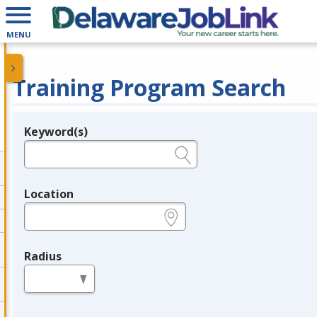
MENU
Training Program Search
Keyword(s)
Legend
e.g., provider name, FEIN, provider ID, etc.
Location
e.g., ZIP or City and State
Radius
in miles