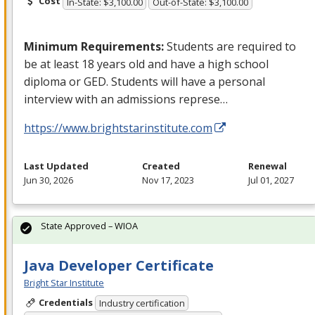
Cost
In-State: $3,100.00
Out-of-State: $3,100.00
Minimum Requirements:
Students are required to
be at least 18 years old and have a high school
diploma or
GED
. Students will have a personal
interview with an admissions represe…
https://www.brightstarinstitute.com
Last Updated
Created
Renewal
Jun 30, 2026
Nov 17, 2023
Jul 01, 2027
State Approved – WIOA
Java Developer Certificate
Bright Star Institute
Credentials
Industry certification