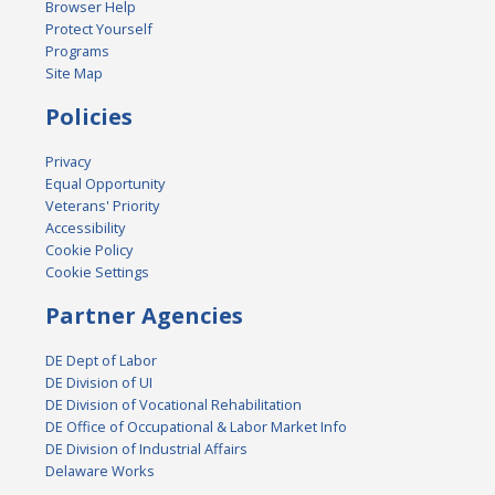
Browser Help
Protect Yourself
Programs
Site Map
Policies
Privacy
Equal Opportunity
Veterans' Priority
Accessibility
Cookie Policy
Cookie Settings
Partner Agencies
DE Dept of Labor
DE Division of UI
DE Division of Vocational Rehabilitation
DE Office of Occupational & Labor Market Info
DE Division of Industrial Affairs
Delaware Works