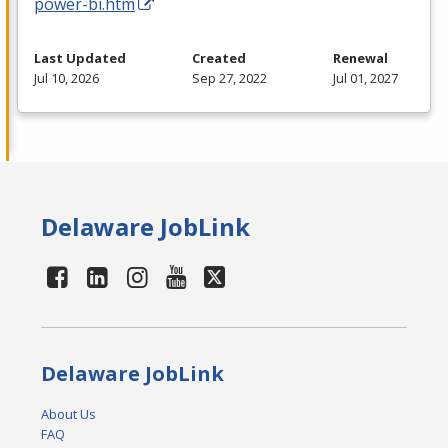
power-bi.htm
Last Updated
Created
Renewal
Jul 10, 2026
Sep 27, 2022
Jul 01, 2027
Delaware JobLink
Delaware JobLink
About Us
FAQ