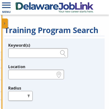
MENU
Training Program Search
Keyword(s)
Legend
e.g., provider name, FEIN, provider ID, etc.
Location
e.g., ZIP or City and State
Radius
in miles