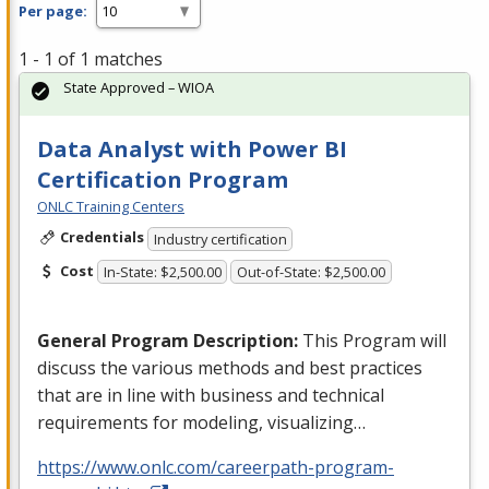
Per page:
1 - 1 of 1 matches
State Approved – WIOA
Data Analyst with Power BI
Certification Program
ONLC Training Centers
Credentials
Industry certification
Cost
In-State: $2,500.00
Out-of-State: $2,500.00
General Program Description:
This Program will
discuss the various methods and best practices
that are in line with business and technical
requirements for modeling, visualizing…
https://www.onlc.com/careerpath-program-