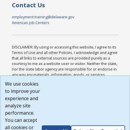
Contact Us
employment.training@delaware.gov
American Job Centers
DISCLAIMER: By using or accessing this website, I agree to its
Terms of Use and all other Policies. I acknowledge and agree
that all links to external sources are provided purely as a
courtesy to me as a website user or visitor. Neither the state,
nor the state labor agency are responsible for or endorse in
any way any materials, information, goods, or services
available through third-party linked sites, any privacy policies,
We use cookies
or any other practices of such sites. I acknowledge and
to improve your
agree that the Terms of Use and all other Policies for this
Website are available to me, and I have read the
Full
experience and
Disclaimer
.
analyze site
Build: 185cbd2bac10e1bc83ab283352c24c0a9f3fd098 ,
performance.
1.131
You can accept
all cookies or