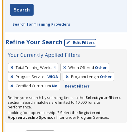
Search
Search for Training Providers
Refine Your Search
Edit Filters
Your Currently Applied Filters
To
Total Training Weeks
4
When Offered
Other
remove
Program Services
WIOA
Program Length
Other
a
filter,
Certified Curriculum
No
Reset Filters
press
Refine your search by selecting items in the
Select your filters
Enter
section. Search matches are limited to 10,000 for site
performance.
or
Looking for apprenticeships? Select the
Registered
Spacebar.
Apprenticeship Sponsor
filter under Program Services.