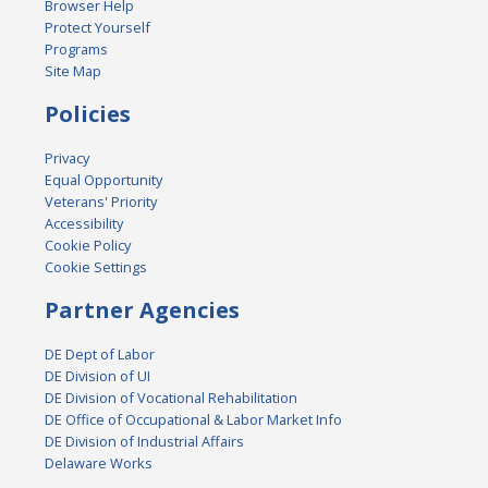
Browser Help
Protect Yourself
Programs
Site Map
Policies
Privacy
Equal Opportunity
Veterans' Priority
Accessibility
Cookie Policy
Cookie Settings
Partner Agencies
DE Dept of Labor
DE Division of UI
DE Division of Vocational Rehabilitation
DE Office of Occupational & Labor Market Info
DE Division of Industrial Affairs
Delaware Works