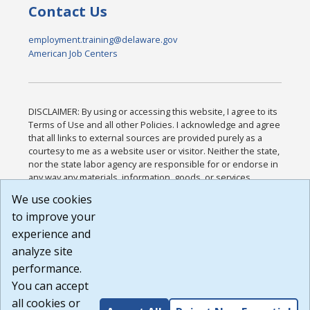
Contact Us
employment.training@delaware.gov
American Job Centers
DISCLAIMER: By using or accessing this website, I agree to its
Terms of Use and all other Policies. I acknowledge and agree
that all links to external sources are provided purely as a
courtesy to me as a website user or visitor. Neither the state,
nor the state labor agency are responsible for or endorse in
any way any materials, information, goods, or services
available through third-party linked sites, any privacy policies,
We use cookies
or any other practices of such sites. I acknowledge and
to improve your
agree that the Terms of Use and all other Policies for this
Website are available to me, and I have read the
Full
experience and
Disclaimer
.
analyze site
Build: 185cbd2bac10e1bc83ab283352c24c0a9f3fd098 ,
performance.
1.131
You can accept
all cookies or