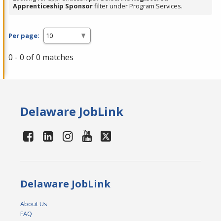
Apprenticeship Sponsor
filter under Program Services.
Per page:
0 - 0 of 0 matches
Delaware JobLink
Delaware JobLink
About Us
FAQ