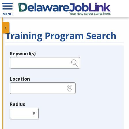
MENU
Training Program Search
Keyword(s)
Legend
e.g., provider name, FEIN, provider ID, etc.
Location
e.g., ZIP or City and State
Radius
in miles