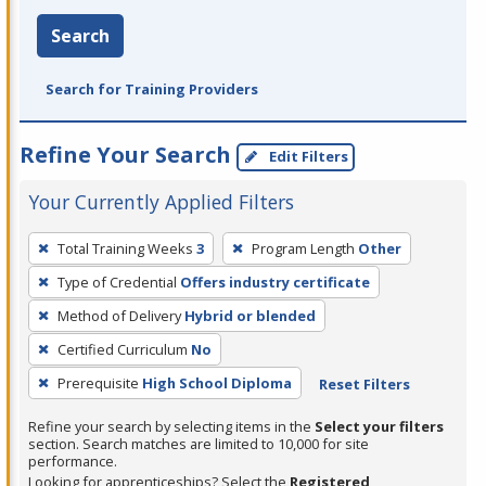
Search
Search for Training Providers
Refine Your Search
Edit Filters
Your Currently Applied Filters
To
Total Training Weeks
3
Program Length
Other
remove
Type of Credential
Offers industry certificate
a
filter,
Method of Delivery
Hybrid or blended
press
Certified Curriculum
No
Enter
Prerequisite
High School Diploma
Reset Filters
or
Spacebar.
Refine your search by selecting items in the
Select your filters
section. Search matches are limited to 10,000 for site
performance.
Looking for apprenticeships? Select the
Registered