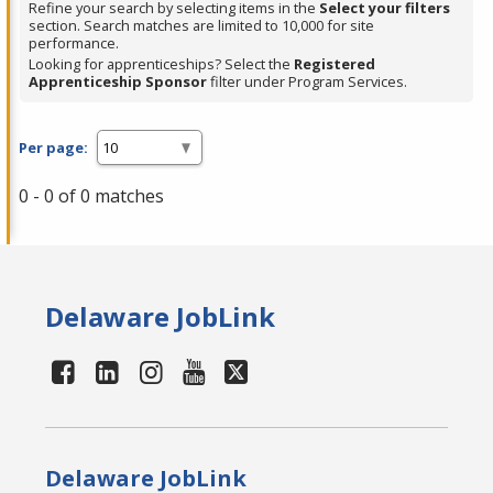
Refine your search by selecting items in the
Select your filters
section. Search matches are limited to 10,000 for site
performance.
Looking for apprenticeships? Select the
Registered
Apprenticeship Sponsor
filter under Program Services.
Per page:
0 - 0 of 0 matches
Delaware JobLink
Delaware JobLink