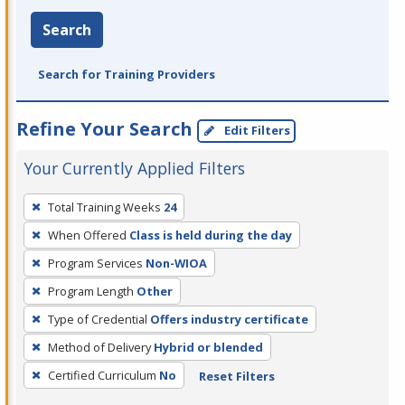
Search
Search for Training Providers
Refine Your Search
Edit Filters
Your Currently Applied Filters
To
Total Training Weeks
24
remove
When Offered
Class is held during the day
a
filter,
Program Services
Non-WIOA
press
Program Length
Other
Enter
Type of Credential
Offers industry certificate
or
Method of Delivery
Hybrid or blended
Spacebar.
Certified Curriculum
No
Reset Filters