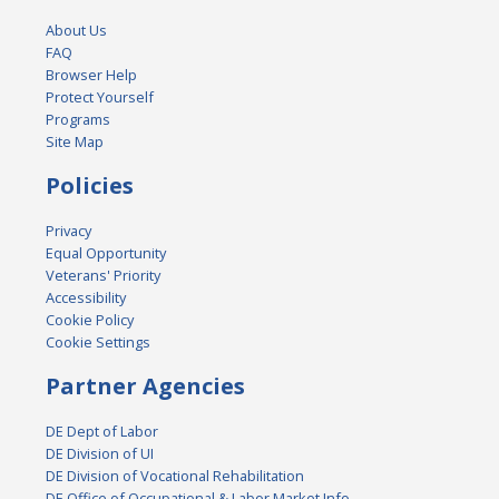
About Us
FAQ
Browser Help
Protect Yourself
Programs
Site Map
Policies
Privacy
Equal Opportunity
Veterans' Priority
Accessibility
Cookie Policy
Cookie Settings
Partner Agencies
DE Dept of Labor
DE Division of UI
DE Division of Vocational Rehabilitation
DE Office of Occupational & Labor Market Info