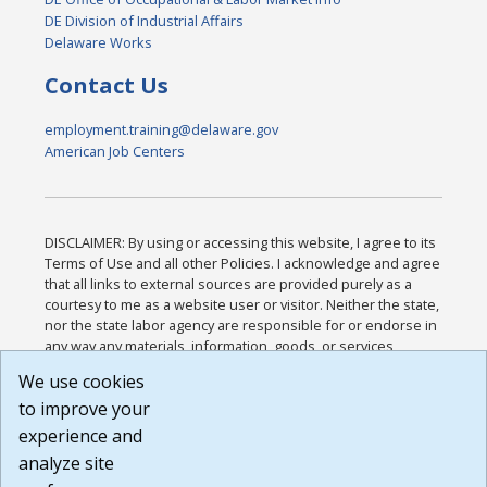
DE Division of Industrial Affairs
Delaware Works
Contact Us
employment.training@delaware.gov
American Job Centers
DISCLAIMER: By using or accessing this website, I agree to its
Terms of Use and all other Policies. I acknowledge and agree
that all links to external sources are provided purely as a
courtesy to me as a website user or visitor. Neither the state,
nor the state labor agency are responsible for or endorse in
any way any materials, information, goods, or services
available through third-party linked sites, any privacy policies,
We use cookies
or any other practices of such sites. I acknowledge and
to improve your
agree that the Terms of Use and all other Policies for this
Website are available to me, and I have read the
Full
experience and
Disclaimer
.
analyze site
Build: 185cbd2bac10e1bc83ab283352c24c0a9f3fd098 ,