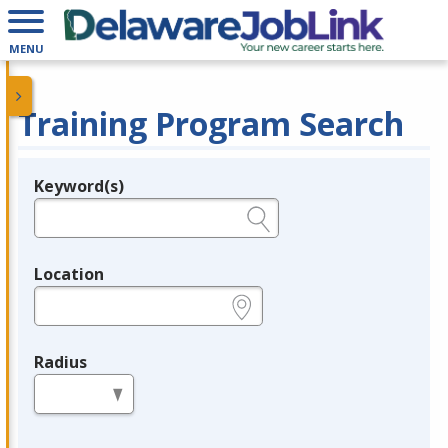
MENU
Training Program Search
Keyword(s)
Legend
e.g., provider name, FEIN, provider ID, etc.
Location
e.g., ZIP or City and State
Radius
in miles